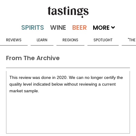
MORE
REVIEWS
LEARN
REGIONS
SPOTLIGHT
"THE
From The Archive
This review was done in 2020. We can no longer certify the
quality level indicated below without reviewing a current
market sample.