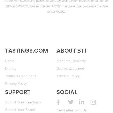
Cane Run Rum rating was calculated by
tastings.com
to be 93 points out of
100
on 3/4/2020. Please note that MSRP may have changed since the date
of our review.
TASTINGS.COM
ABOUT BTI
Home
Meet the Panelists
Brands
Scores Explained
Terms & Conditions
The BTI Policy
Privacy Policy
SUPPORT
SOCIAL
Submit Your Feedback
Submit Your Brand
Newsletter Sign Up