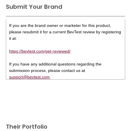
Submit Your Brand
If you are the brand owner or marketer for this product,
please resubmit it for a current BevTest review by registering
it at:
https://bevtest.com/get-reviewed/
If you have any additional questions regarding the
submission process, please contact us at
support@bevtest.com
.
Their Portfolio