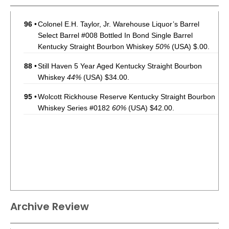
96
•
Colonel E.H. Taylor, Jr. Warehouse Liquor’s Barrel
Select Barrel #008 Bottled In Bond Single Barrel
Kentucky Straight Bourbon Whiskey
50%
(USA) $.00.
88
•
Still Haven 5 Year Aged Kentucky Straight Bourbon
Whiskey
44%
(USA) $34.00.
95
•
Wolcott Rickhouse Reserve Kentucky Straight Bourbon
Whiskey Series #0182
60%
(USA) $42.00.
Archive Review