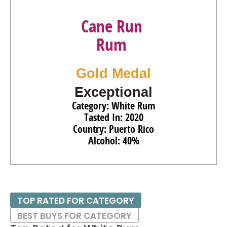
Cane Run
Rum
Gold Medal
Exceptional
Category: White Rum
Tasted In: 2020
Country: Puerto Rico
Alcohol: 40%
TOP RATED FOR CATEGORY
BEST BUYS FOR CATEGORY