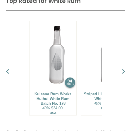
Top Rated for
White Rum
94
93
POINTS
POINTS
Kuleana Rum Works
Striped Lion Signature
Huihui White Rum
White Rum
Batch No. 178
40%
$25.00.
40%
$34.00.
USA
USA