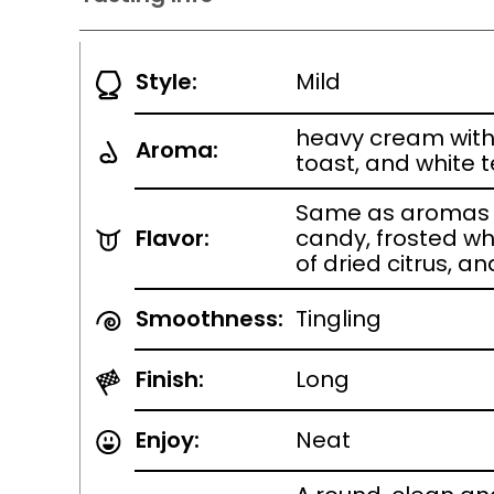
Style:
Mild
heavy cream with 
Aroma:
toast, and white 
Same as aromas w
Flavor:
candy, frosted wh
of dried citrus, 
Smoothness:
Tingling
Finish:
Long
Enjoy:
Neat