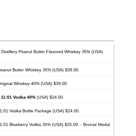
Distillery Peanut Butter Flavored Whiskey
35%
(USA)
 Peanut Butter Whiskey
35%
(USA) $39.00.
 Original Whiskey
40%
(USA) $39.00.
y 11:01 Vodka
40%
(USA) $24.00.
 11:01 Vodka Bottle Package
(USA) $24.00.
 11:01 Blueberry Vodka
35%
(USA) $25.00. - Bronze Medal