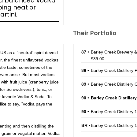
nd balanced vodka
pping neat or
rtini.
Their Portfolio
87
•
Barley Creek Brewery & 
US as a "neutral" spirit devoid
$39.00.
r, the finest unflavored vodkas
tle taste, sometimes of the
86
•
Barley Creek Distillery
r even anise. But most vodkas
with fruit juice (cranberry juice
89
•
Barley Creek Distillery
or Screwdrivers.), tonic, or
r favorite Vodka & Soda. To
90
•
Barley Creek Distiller
like to say, "vodka pays the
90
•
Barley Creek Distillery
BR
•
Barley Creek Distillery
ting and then distilling the
 grain or vegetal matter. Vodka