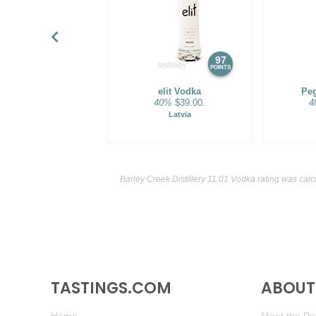
97
POINTS
elit Vodka
Pe
40%
$39.00.
4
Latvia
Barley Creek Distillery 11:01 Vodka rating was cal
TASTINGS.COM
ABOUT 