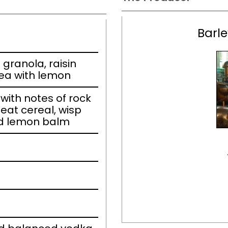
Barle
granola, raisin
tea with lemon
ith notes of rock
eat cereal, wisp
and lemon balm