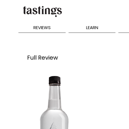
REVIEWS
LEARN
Full Review