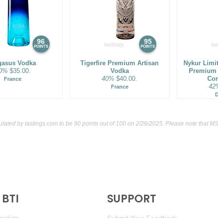
96
95
POINTS
POINTS
gasus Vodka
Tigerfire Premium Artisan
Nykur Limi
0%
$35.00.
Vodka
Premium 
40%
$40.00.
Cor
France
42
France
culated by
tastings.com
to be 90 points out of 100
on 2/26/2025. Please note that MS
BTI
SUPPORT