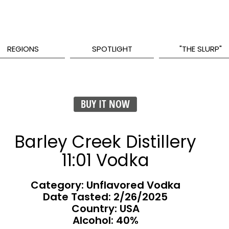
REGIONS
SPOTLIGHT
"THE SLURP"
BUY IT NOW
Barley Creek Distillery
11:01 Vodka
Category: Unflavored Vodka
Date Tasted:
2/26/2025
Country: USA
Alcohol: 40%