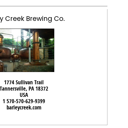
y Creek Brewing Co.
1774 Sullivan Trail
Tannersville, PA 18372
USA
1 570-570-629-9399
barleycreek.com