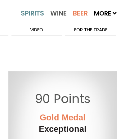
MORE
VIDEO
FOR THE TRADE
90 Points
Gold Medal
Exceptional