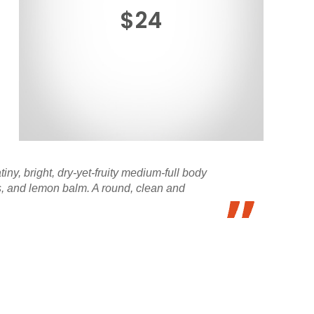
$24
iny, bright, dry-yet-fruity medium-full body
rus, and lemon balm. A round, clean and