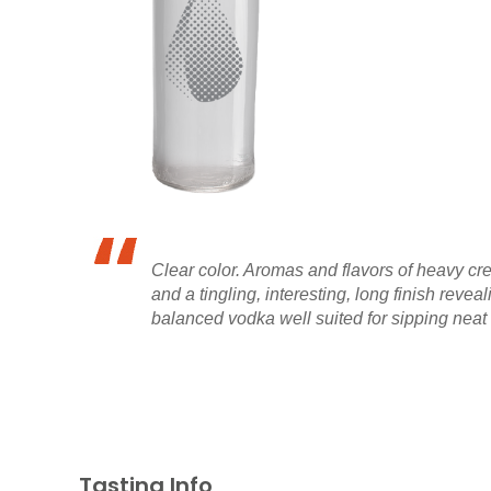
Clear color. Aromas and flavors of heavy crea
and a tingling, interesting, long finish reve
balanced vodka well suited for sipping neat
Tasting Info