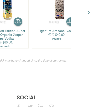
95
95
POINTS
POINTS
ted Edition Super
TigerFire Artisanal Vodka
Chopin Famil
Organic Jaeger
40%
$40.00.
Rare Young
ps Vodka
40%
France
%
$60.00.
P
Denmark
RP may have changed since the date of our review.
SOCIAL