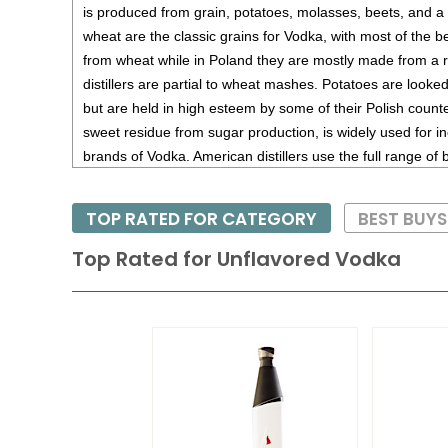
is produced from grain, potatoes, molasses, beets, and a 
wheat are the classic grains for Vodka, with most of the
from wheat while in Poland they are mostly made from a 
distillers are partial to wheat mashes. Potatoes are looke
but are held in high esteem by some of their Polish counte
sweet residue from sugar production, is widely used for
brands of Vodka. American distillers use the full range of
made from the abundant supply of corn from the US heart
TOP RATED FOR CATEGORY
BEST BUY
Top Rated for
Unflavored Vodka