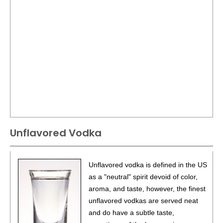
Unflavored Vodka
Unflavored vodka is defined in the US
as a "neutral" spirit devoid of color,
aroma, and taste, however, the finest
unflavored vodkas are served neat
and do have a subtle taste,