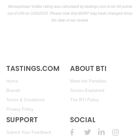
Monopolowa Vodka rating was calculated by
tastings.com
to be 94 points
out of 100
on 2/26/2025. Please note that MSRP may have changed since
the date of our review.
TASTINGS.COM
ABOUT BTI
Home
Meet the Panelists
Brands
Scores Explained
Terms & Conditions
The BTI Policy
Privacy Policy
SUPPORT
SOCIAL
Submit Your Feedback