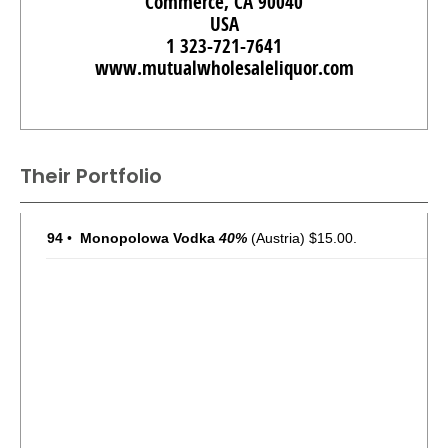
Commerce, CA 90040
USA
1 323-721-7641
www.mutualwholesaleliquor.com
Their Portfolio
94
•
Monopolowa Vodka
40%
(Austria) $15.00.