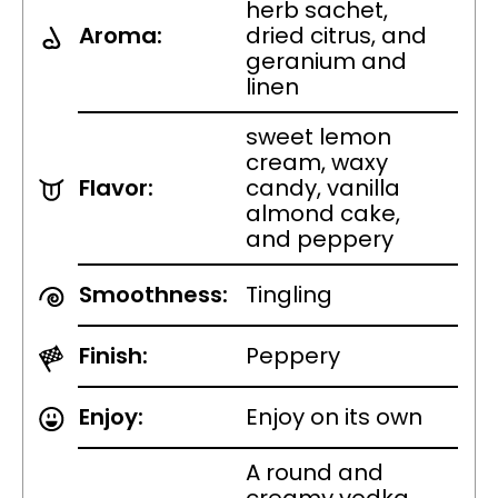
herb sachet,
Aroma:
dried citrus, and
geranium and
linen
sweet lemon
cream, waxy
Flavor:
candy, vanilla
almond cake,
and peppery
Smoothness:
Tingling
Finish:
Peppery
Enjoy:
Enjoy on its own
A round and