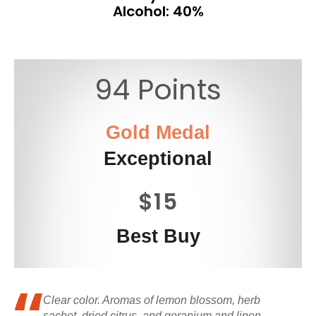
Alcohol: 40%
94 Points
Gold Medal
Exceptional
$15
Best Buy
Clear color. Aromas of lemon blossom, herb
sachet, dried citrus, and geranium and linen