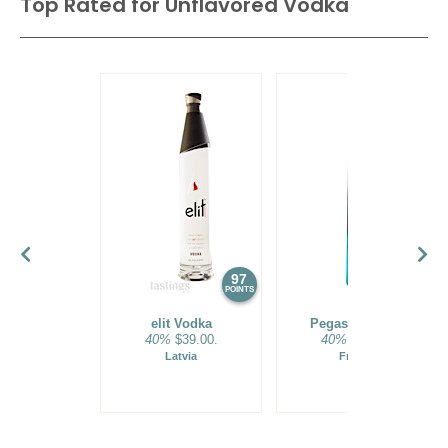
Top Rated for
Unflavored Vodka
their Polish counterparts. Molasses, a sticky, sweet residue
from sugar production, is widely used for inexpensive, mass-
produced brands of Vodka. American distillers use the full
range of base ingredients, but most are made from the
abundant supply of corn from the US heartland.
97
96
POINTS
POINTS
elit Vodka
Pegasus Vodka
40%
$39.00.
40%
$35.00.
Latvia
France