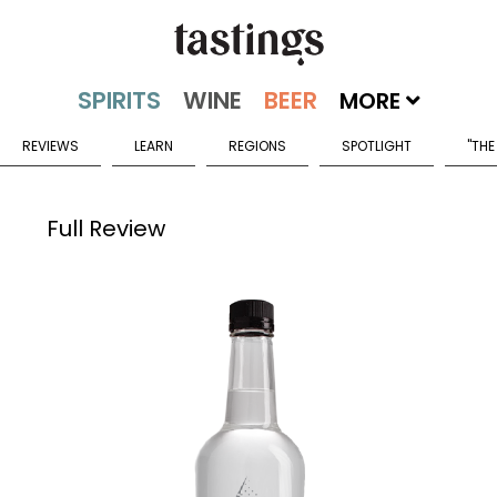
MORE
REVIEWS
LEARN
REGIONS
SPOTLIGHT
"THE
Full Review