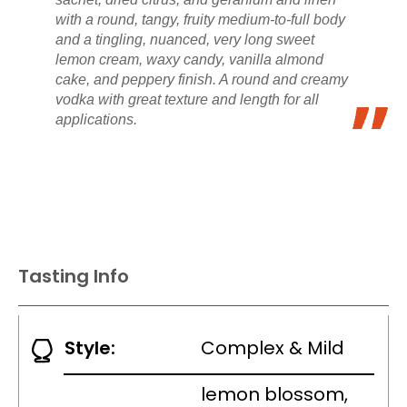
with a round, tangy, fruity medium-to-full body
and a tingling, nuanced, very long sweet
lemon cream, waxy candy, vanilla almond
cake, and peppery finish. A round and creamy
vodka with great texture and length for all
applications.
Tasting Info
Style:
Complex & Mild
lemon blossom,