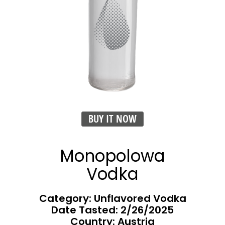
BUY IT NOW
Monopolowa
Vodka
Category: Unflavored Vodka
Date Tasted:
2/26/2025
Country: Austria