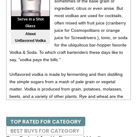
sometimes of the base grain or
ingredient, citrus or even anise. But
most vodkas are used for cocktails,
Serve in a Shot
often mixed with fruit juice (cranberry
Glass
juice for Cosmopolitans or orange
About
juice for Screwdrivers.), tonic, or soda
Unflavored Vodka
for the ubiquitous bar-hopper favorite
Vodka & Soda. To which craft bartenders these days like to
say, "vodka pays the bills."
Unflavored vodka is made by fermenting and then distilling
the simple sugars from a mash of pale grain or vegetal
matter. Vodka is produced from grain, potatoes, molasses,
beets, and a variety of other plants. Rye and wheat are the
classic grains for Vodka, with most of the best Russian
Vodkas being made from wheat while in Poland they are
mostly made from a rye mash. Swedish and Baltic distillers
TOP RATED FOR CATEGORY
are partial to wheat mashes. Potatoes are looked down on
BEST BUYS FOR CATEGORY
by Russian distillers, but are held in high esteem by some of