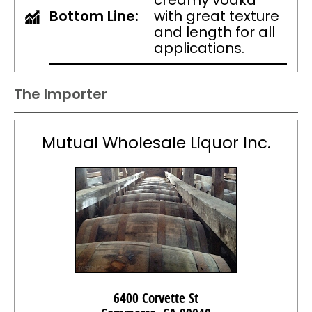
creamy vodka
Bottom Line:
with great texture
and length for all
applications.
The Importer
Mutual Wholesale Liquor Inc.
6400 Corvette St