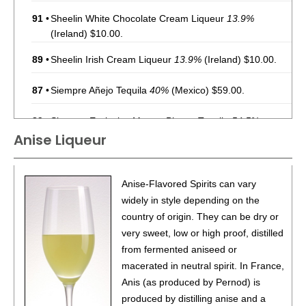
91
•
Sheelin White Chocolate Cream Liqueur
13.9%
(Ireland) $10.00.
89
•
Sheelin Irish Cream Liqueur
13.9%
(Ireland) $10.00.
87
•
Siempre Añejo Tequila
40%
(Mexico) $59.00.
89
•
Siempre Exclusivo Muerto Blanco Tequila
54.5%
Anise Liqueur
(Mexico) $119.00.
91
•
Siempre Rebel Cask Maestro Blend Reposado Tequila
50%
(Mexico) $84.00.
Anise-Flavored Spirits can vary
widely in style depending on the
92
•
Watkins Apple Cinnamon Bourbon Whiskey with Natural
country of origin. They can be dry or
Flavors
35%
(USA) $24.00.
very sweet, low or high proof, distilled
87
•
Watkins Spiced Orange Bourbon Whiskey with Natural
from fermented aniseed or
Flavors
35%
(USA) $24.00.
macerated in neutral spirit. In France,
Anis (as produced by Pernod) is
87
•
Windsor Canadian Blended Canadian Whisky
40%
produced by distilling anise and a
(Canada) $12.00.