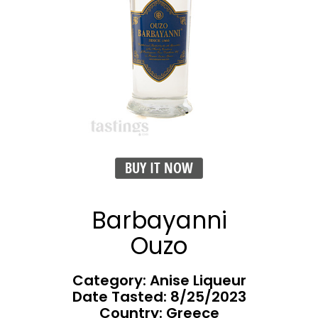
BUY IT NOW
Barbayanni
Ouzo
Category: Anise Liqueur
Date Tasted:
8/25/2023
Country: Greece