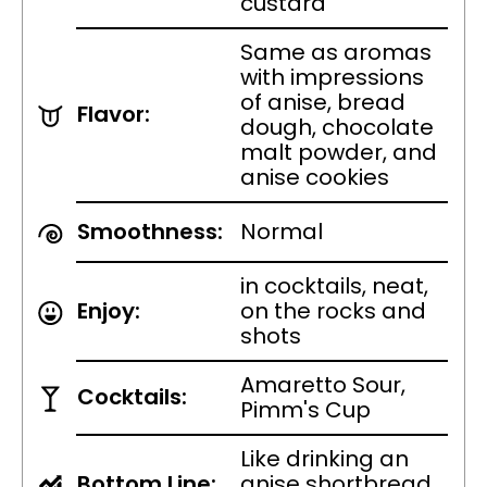
custard
Same as aromas
with impressions
of anise, bread
Flavor:
dough, chocolate
malt powder, and
anise cookies
Smoothness:
Normal
in cocktails, neat,
Enjoy:
on the rocks and
shots
Amaretto Sour,
Cocktails:
Pimm's Cup
Like drinking an
Bottom Line:
anise shortbread