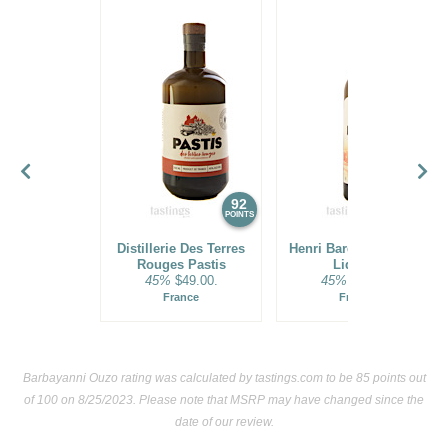
92
92
POINTS
POINTS
Distillerie Des Terres
Henri Bardouin Pastis
Rouges Pastis
Liqueur
45%
$49.00.
45%
$39.00.
France
France
Barbayanni Ouzo rating was calculated by
tastings.com
to be 85 points out
of 100
on 8/25/2023. Please note that MSRP may have changed since the
date of our review.