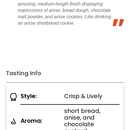
amusing, medium-length finish displaying
impressions of anise, bread dough, chocolate
malt powder, and anise cookies. Like drinking
an anise shortbread cookie.
Tasting Info
Style:
Crisp & Lively
short bread,
anise, and
Aroma:
chocolate