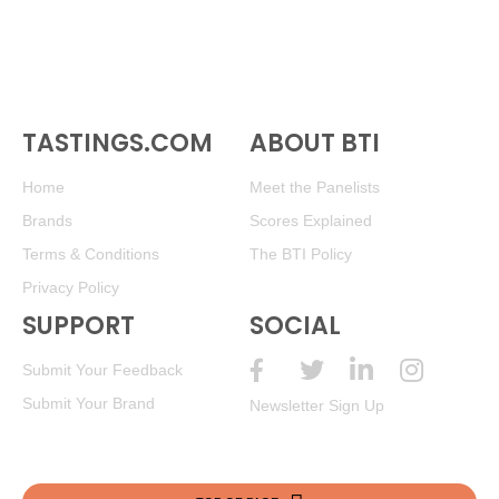
TASTINGS.COM
ABOUT BTI
Home
Meet the Panelists
Brands
Scores Explained
Terms & Conditions
The BTI Policy
Privacy Policy
SUPPORT
SOCIAL
Submit Your Feedback
Submit Your Brand
Newsletter Sign Up