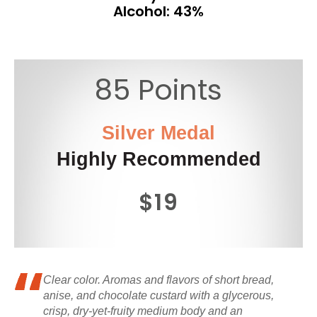
Alcohol: 43%
85 Points
Silver Medal
Highly Recommended
$19
Clear color. Aromas and flavors of short bread,
anise, and chocolate custard with a glycerous,
crisp, dry-yet-fruity medium body and an