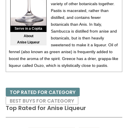
variety of other botanicals together.
85
•
Windsor Canadian Black Cherry Flavored Canadian
Pastis is macerated, rather than
Whiskey
35%
(Canada) $12.00.
distilled, and contains fewer
botanicals than Anis. In Italy,
85
•
Windsor Canadian Apple Flavored Canadian Whiskey
Serve in a Copita
Sambucca is distilled from anise and
35%
(Canada) $12.00.
About
botanicals, but is then heavily
Anise Liqueur
sweetened to make it a liqueur. Oil of
fennel (also known as green anise) is frequently added to
boost the aroma of the spirit. Greece has a drier, grappa-like
liqueur called Ouzo, which is stylistically close to pastis.
TOP RATED FOR CATEGORY
BEST BUYS FOR CATEGORY
Top Rated for
Anise Liqueur