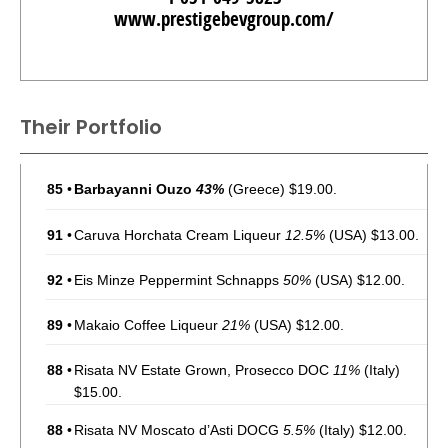
www.prestigebevgroup.com/
Their Portfolio
85
•
Barbayanni Ouzo
43%
(Greece) $19.00.
91
•
Caruva Horchata Cream Liqueur
12.5%
(USA) $13.00.
92
•
Eis Minze Peppermint Schnapps
50%
(USA) $12.00.
89
•
Makaio Coffee Liqueur
21%
(USA) $12.00.
88
•
Risata NV Estate Grown, Prosecco DOC
11%
(Italy)
$15.00.
88
•
Risata NV Moscato d’Asti DOCG
5.5%
(Italy) $12.00.