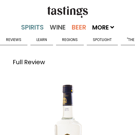
MORE
REVIEWS
LEARN
REGIONS
SPOTLIGHT
"THE
Full Review