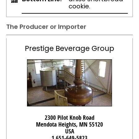
cookie.
The Producer or Importer
Prestige Beverage Group
2300 Pilot Knob Road
Mendota Heights, MN 55120
USA
1 651-649-5823