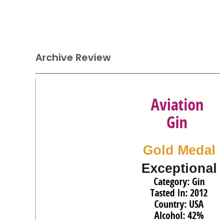
Archive Review
Aviation
Gin
Gold Medal
Exceptional
Category: Gin
Tasted In: 2012
Country: USA
Alcohol: 42%