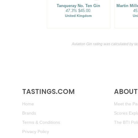
Tanqueray No. Ten Gin
Martin Mil
47.3%
$45.00.
45
United Kingdom
Un
Aviation Gin rating was calculated by
ta
TASTINGS.COM
ABOUT 
Home
Meet the Pan
Brands
Scores Expl
Terms & Conditions
The BTI Pol
Privacy Policy