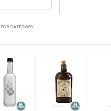
S FOR CATEGORY
96
96
POINTS
POINTS