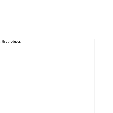
r this producer.