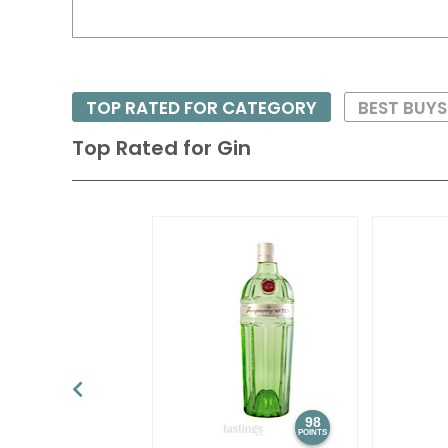
TOP RATED FOR CATEGORY
BEST BUY
Top Rated for
Gin
98
POINTS