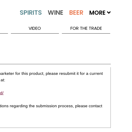
MORE
VIDEO
FOR THE TRADE
rketer for this product, please resubmit it for a current
at:
d/
stions regarding the submission process, please contact