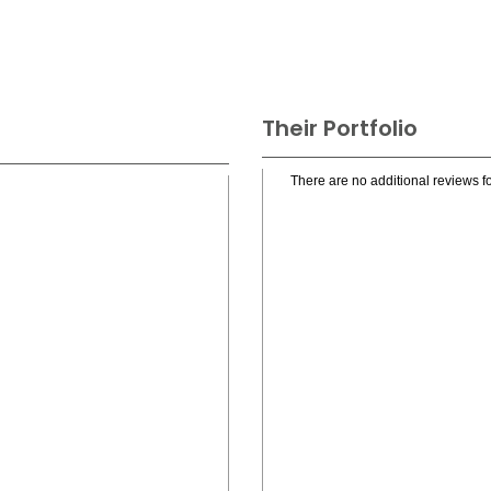
Their Portfolio
There are no additional reviews fo