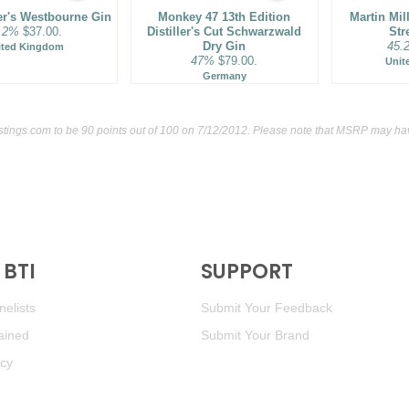
ler's Westbourne Gin
Monkey 47 13th Edition
Martin Mil
.2%
$37.00.
Distiller's Cut Schwarzwald
Str
Dry Gin
45.
ited Kingdom
47%
$79.00.
Unit
Germany
stings.com
to be 90 points out of 100
on 7/12/2012. Please note that MSRP may have
BTI
SUPPORT
elists
Submit Your Feedback
ained
Submit Your Brand
icy