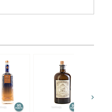
95
95
POINTS
POINTS