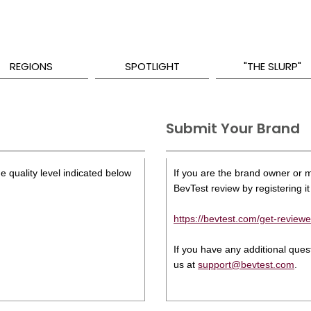
REGIONS
SPOTLIGHT
"THE SLURP"
Submit Your Brand
e quality level indicated below
If you are the brand owner or ma
BevTest review by registering it 
https://bevtest.com/get-reviewe
If you have any additional que
us at
support@bevtest.com
.