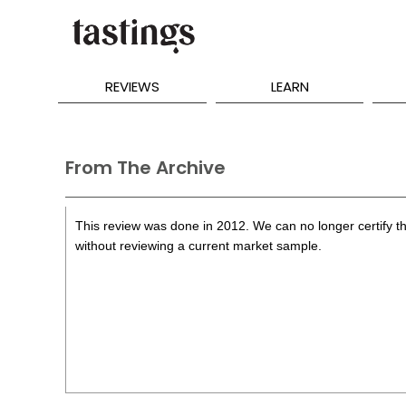
REVIEWS
LEARN
From The Archive
This review was done in 2012. We can no longer certify th
without reviewing a current market sample.