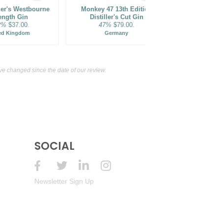
ler's Westbourne
Monkey 47 13th Edition
Monkey 47 S
ength Gin
Distiller's Cut Gin
2%
$37.00.
47%
$79.00.
47%
ed Kingdom
Germany
Ge
 changed since the date of our review.
SOCIAL
Newsletter Sign Up