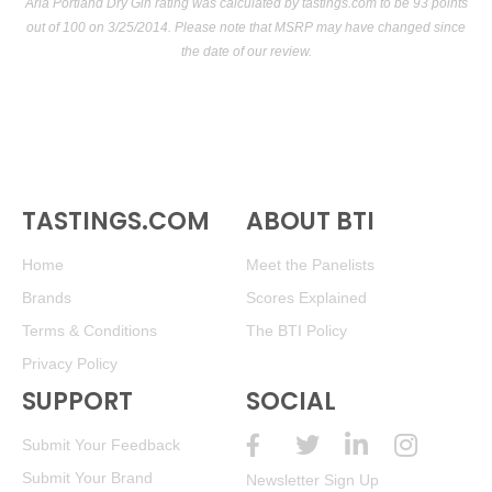
Aria Portland Dry Gin rating was calculated by
tastings.com
to be 93 points
out of 100
on 3/25/2014. Please note that MSRP may have changed since
the date of our review.
TASTINGS.COM
ABOUT BTI
Home
Meet the Panelists
Brands
Scores Explained
Terms & Conditions
The BTI Policy
Privacy Policy
SUPPORT
SOCIAL
Submit Your Feedback
Submit Your Brand
Newsletter Sign Up