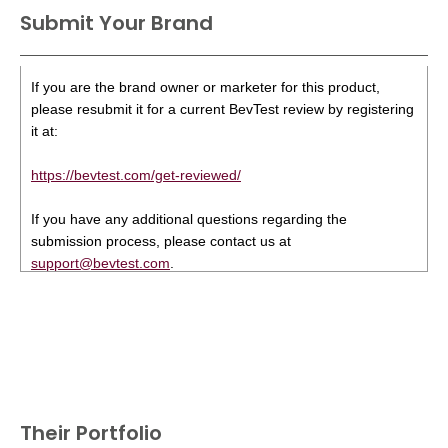
Submit Your Brand
If you are the brand owner or marketer for this product,
please resubmit it for a current BevTest review by registering
it at:
https://bevtest.com/get-reviewed/
If you have any additional questions regarding the
submission process, please contact us at
support@bevtest.com
.
Their Portfolio