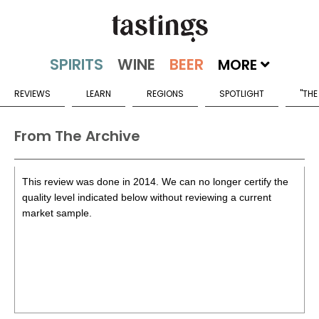
MORE
REVIEWS
LEARN
REGIONS
SPOTLIGHT
"THE
From The Archive
This review was done in 2014. We can no longer certify the
quality level indicated below without reviewing a current
market sample.