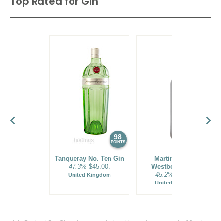
Top Rated for
Gin
98
96
POINTS
POINTS
Tanqueray No. Ten Gin
Martin Miller's
47.3%
$45.00.
Westbourne Gin
45.2%
$37.00.
United Kingdom
United Kingdom