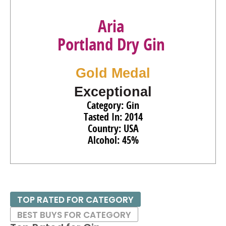
Aria
Portland Dry Gin
Gold Medal
Exceptional
Category: Gin
Tasted In: 2014
Country: USA
Alcohol: 45%
TOP RATED FOR CATEGORY
BEST BUYS FOR CATEGORY