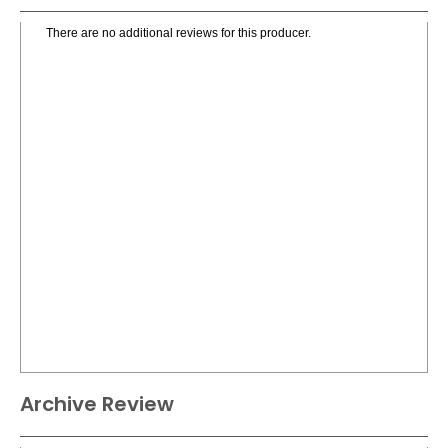
There are no additional reviews for this producer.
Archive Review