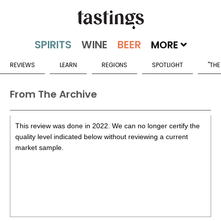
MORE
REVIEWS
LEARN
REGIONS
SPOTLIGHT
"THE
From The Archive
This review was done in 2022. We can no longer certify the
quality level indicated below without reviewing a current
market sample.