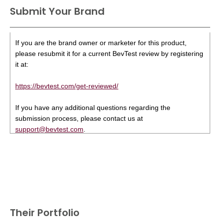
Submit Your Brand
If you are the brand owner or marketer for this product,
please resubmit it for a current BevTest review by registering
it at:
https://bevtest.com/get-reviewed/
If you have any additional questions regarding the
submission process, please contact us at
support@bevtest.com
.
Their Portfolio