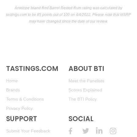
Antelope Island Red Barrel Rested Rum rating was calculated by
tastings.com
to be 85 points out of 100
on 4/4/2022. Please note that MSRP
may have changed since the date of our review.
TASTINGS.COM
ABOUT BTI
Home
Meet the Panelists
Brands
Scores Explained
Terms & Conditions
The BTI Policy
Privacy Policy
SUPPORT
SOCIAL
Submit Your Feedback