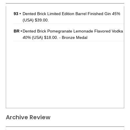
93
•
Dented Brick Limited Edition Barrel Finished Gin
45%
(USA) $39.00.
BR
•
Dented Brick Pomegranate Lemonade Flavored Vodka
40%
(USA) $18.00. - Bronze Medal
Archive Review