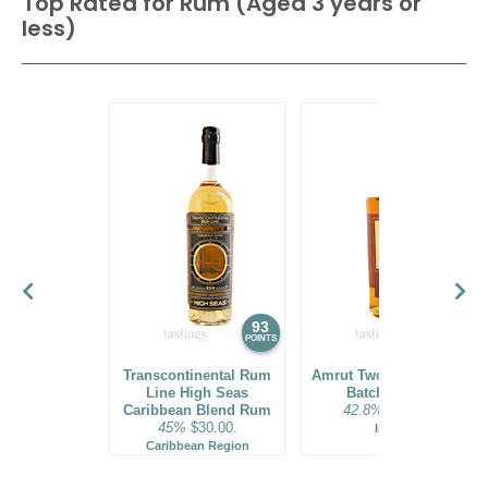
Top Rated for
Rum (Aged 3 years or
less)
93
92
POINTS
POINTS
Transcontinental Rum
Amrut Two Indies Rum
Line High Seas
Batch No. 18
Caribbean Blend Rum
42.8%
$31.00.
45%
$30.00.
India
Caribbean Region