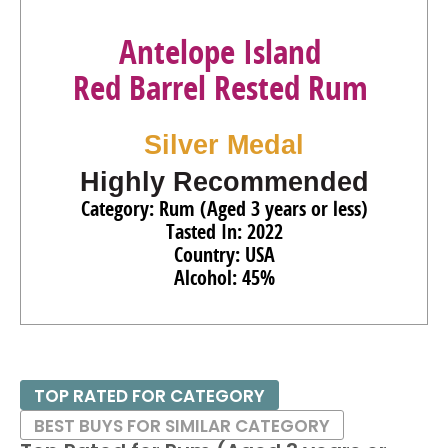
Antelope Island
Red Barrel Rested Rum
Silver Medal
Highly Recommended
Category: Rum (Aged 3 years or less)
Tasted In: 2022
Country: USA
Alcohol: 45%
TOP RATED FOR CATEGORY
BEST BUYS FOR SIMILAR CATEGORY