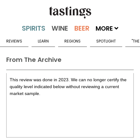
MORE
REVIEWS
LEARN
REGIONS
SPOTLIGHT
"THE
From The Archive
This review was done in 2023. We can no longer certify the
quality level indicated below without reviewing a current
market sample.