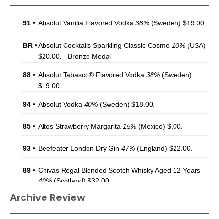
91
•
Absolut Vanilia Flavored Vodka
38%
(Sweden) $19.00.
BR
•
Absolut Cocktails Sparkling Classic Cosmo
10%
(USA)
$20.00. - Bronze Medal
88
•
Absolut Tabasco® Flavored Vodka
38%
(Sweden)
$19.00.
94
•
Absolut Vodka
40%
(Sweden) $18.00.
85
•
Altos Strawberry Margarita
15%
(Mexico) $.00.
93
•
Beefeater London Dry Gin
47%
(England) $22.00.
89
•
Chivas Regal Blended Scotch Whisky Aged 12 Years
40%
(Scotland) $32.00.
Archive Review
91
•
Chivas Regal Blended Scotch Whisky Aged 18 Years
40%
(Scotland) $89.00.