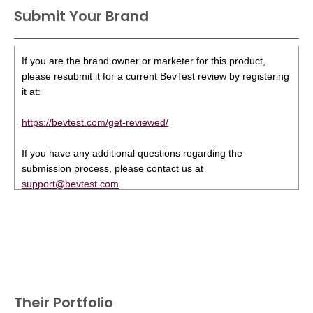
Submit Your Brand
If you are the brand owner or marketer for this product,
please resubmit it for a current BevTest review by registering
it at:
https://bevtest.com/get-reviewed/
If you have any additional questions regarding the
submission process, please contact us at
support@bevtest.com
.
Their Portfolio