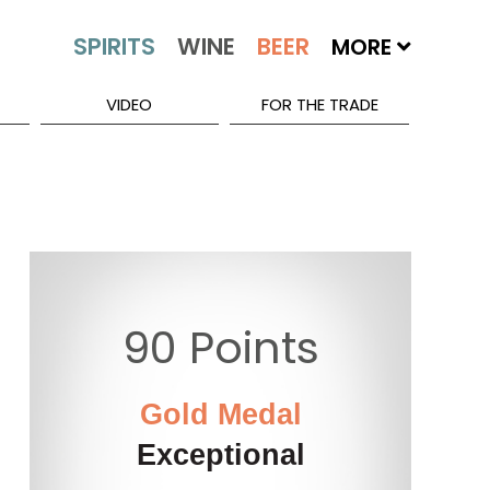
MORE
VIDEO
FOR THE TRADE
90 Points
Gold Medal
Exceptional