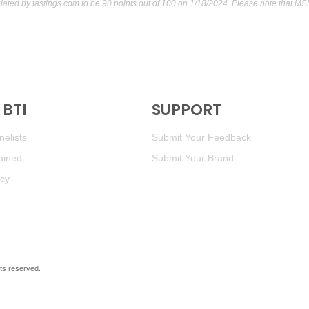
ulated by
tastings.com
to be 90 points out of 100
on 1/18/2024. Please note that MS
BTI
SUPPORT
elists
Submit Your Feedback
ained
Submit Your Brand
icy
ghts reserved.