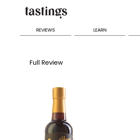
REVIEWS
LEARN
Full Review