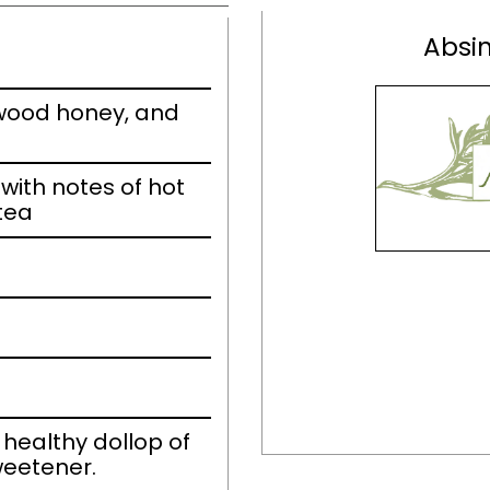
Absin
wood honey, and
ith notes of hot
tea
 healthy dollop of
weetener.