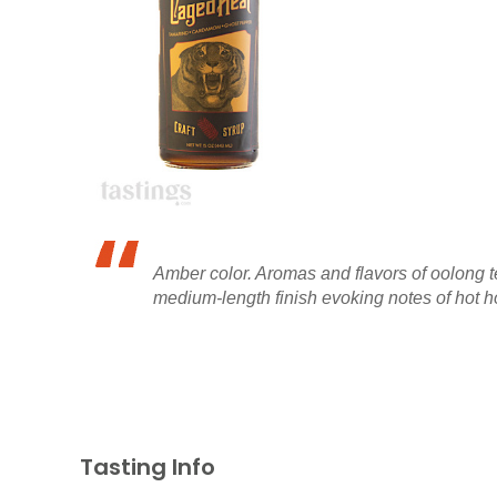
Amber color. Aromas and flavors of oolong t
medium-length finish evoking notes of hot h
Tasting Info