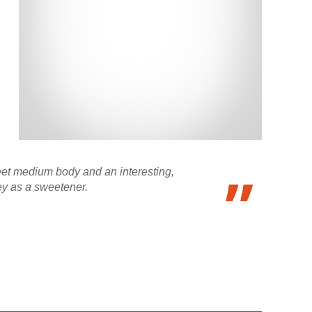
weet medium body and an interesting,
ey as a sweetener.