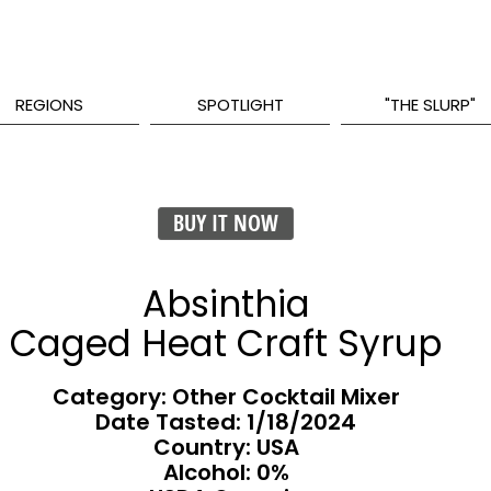
REGIONS
SPOTLIGHT
"THE SLURP"
BUY IT NOW
Absinthia
Caged Heat Craft Syrup
Category: Other Cocktail Mixer
Date Tasted:
1/18/2024
Country: USA
Alcohol: 0%