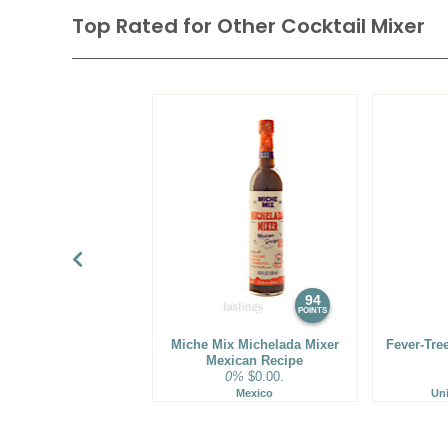
Top Rated for
Other Cocktail Mixer
94
POINTS
Miche Mix Michelada Mixer
Fever-Tre
Mexican Recipe
0%
$0.00.
Mexico
Un