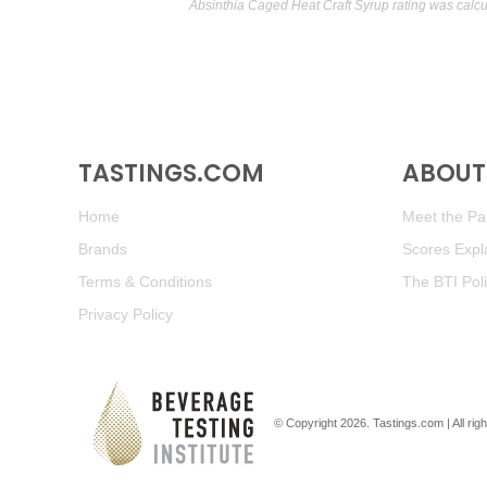
Absinthia Caged Heat Craft Syrup rating was calc
TASTINGS.COM
ABOUT 
Home
Meet the Pan
Brands
Scores Expl
Terms & Conditions
The BTI Pol
Privacy Policy
© Copyright 2026.
Tastings.com
| All ri