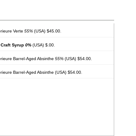
erieure Verte
55%
(USA) $45.00.
 Craft Syrup
0%
(USA) $.00.
érieure Barrel-Aged Absinthe
55%
(USA) $54.00.
rieure Barrel-Aged Absinthe
(USA) $54.00.