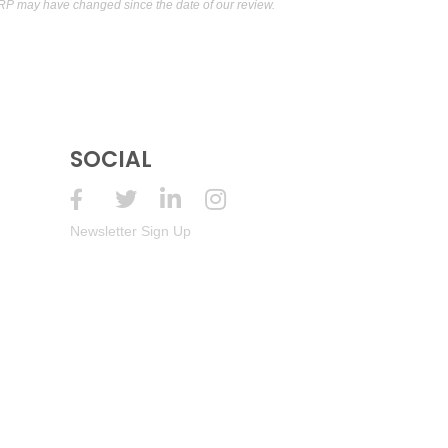
RP may have changed since the date of our review.
SOCIAL
Newsletter Sign Up