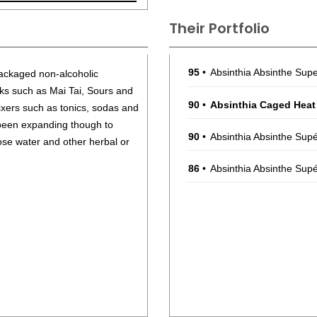
Their Portfolio
95
•
Absinthia Absinthe Sup
packaged non-alcoholic
nks such as Mai Tai, Sours and
90
•
Absinthia Caged Heat
ixers such as tonics, sodas and
 been expanding though to
90
•
Absinthia Absinthe Sup
ose water and other herbal or
86
•
Absinthia Absinthe Supé