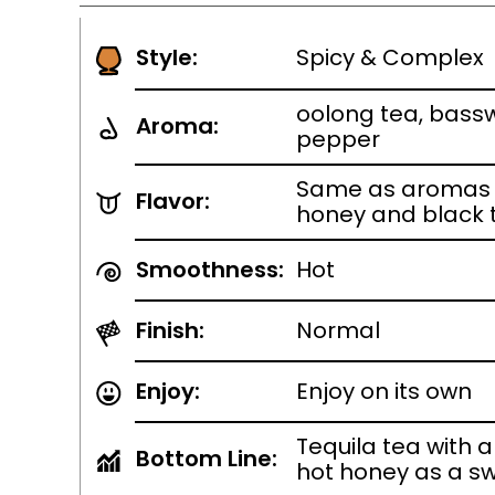
Style:
Spicy & Complex
oolong tea, bass
Aroma:
pepper
Same as aromas w
Flavor:
honey and black 
Smoothness:
Hot
Finish:
Normal
Enjoy:
Enjoy on its own
Tequila tea with a
Bottom Line:
hot honey as a s