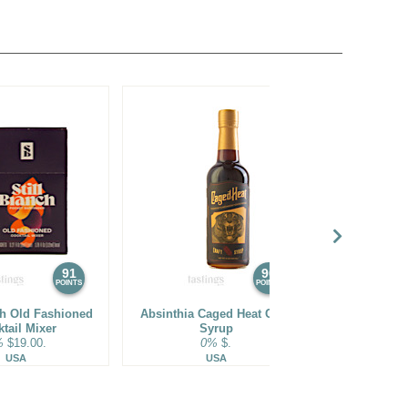
91
90
POINTS
POINTS
ch Old Fashioned
Absinthia Caged Heat Craft
Fever-Tree
tail Mixer
Syrup
W
%
$19.00.
0%
$.
0%
USA
USA