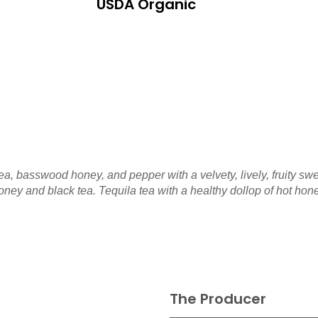
USDA Organic
ea, basswood honey, and pepper with a velvety, lively, fruity s
oney and black tea. Tequila tea with a healthy dollop of hot hon
The Producer