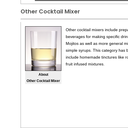
Other Cocktail Mixer
Other cocktail mixers include pre
beverages for making specific dri
Mojitos as well as more general m
simple syrups. This category has
include homemade tinctures like r
fruit infused mixtures.
About
Other Cocktail Mixer