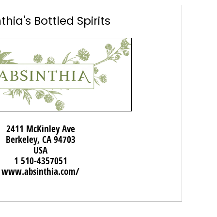
thia's Bottled Spirits
2411 McKinley Ave
Berkeley, CA 94703
USA
1 510-4357051
www.absinthia.com/