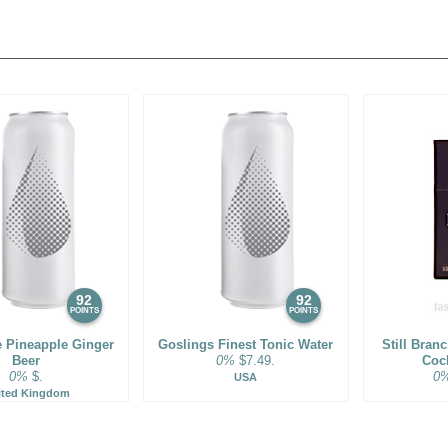
92
92
POINTS
POINTS
e Pineapple Ginger
Goslings Finest Tonic Water
Still Bran
Beer
0%
$7.49.
Cock
0%
$.
0
USA
ited Kingdom