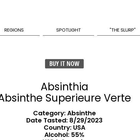
REGIONS
SPOTLIGHT
"THE SLURP"
BUY IT NOW
Absinthia
Absinthe Superieure Verte
Category: Absinthe
Date Tasted:
8/29/2023
Country: USA
Alcohol: 55%