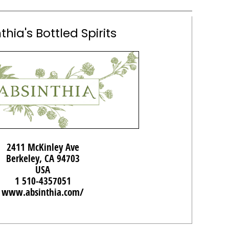
thia's Bottled Spirits
2411 McKinley Ave
Berkeley, CA 94703
USA
1 510-4357051
www.absinthia.com/