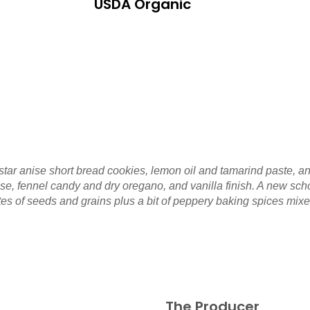
USDA Organic
 star anise short bread cookies, lemon oil and tamarind paste, a
sse, fennel candy and dry oregano, and vanilla finish. A new sch
es of seeds and grains plus a bit of peppery baking spices mixed 
The Producer