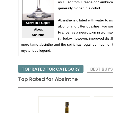
as Ouzo from Greece or Sambuca fr
generally higher in alcohol.
Absinthe is diluted with water to ma
Serve in a Copita
alcohol and bitter qualities. For s
About
France, as a neurotoxin in wormw
Absinthe
ill. Today, however, improved dist
more tame absinthe and the spirit has regained much of its
mysterious legend.
TOP RATED FOR CATEGORY
BEST BUYS
Top Rated for
Absinthe