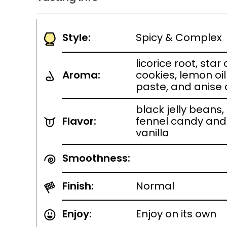
Style:
Spicy & Complex
licorice root, sta
Aroma:
cookies, lemon oi
paste, and anise
black jelly beans,
Flavor:
fennel candy and
vanilla
Smoothness:
Finish:
Normal
Enjoy:
Enjoy on its own