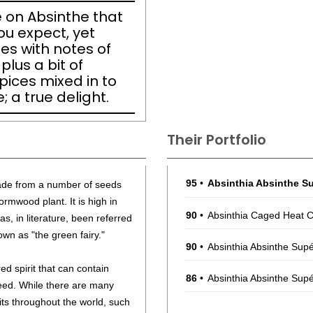
 on Absinthe that
ou expect, yet
es with notes of
lus a bit of
ices mixed in to
; a true delight.
Their Portfolio
95
•
Absinthia Absinthe Su
made from a number of seeds
ormwood plant. It is high in
90
•
Absinthia Caged Heat C
, in literature, been referred
own as "the green fairy."
90
•
Absinthia Absinthe Sup
red spirit that can contain
86
•
Absinthia Absinthe Supé
seed. While there are many
rits throughout the world, such