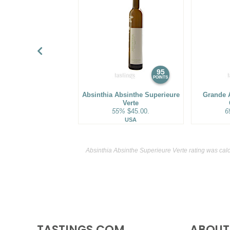
95
POINTS
Absinthia Absinthe Superieure
Grande 
Verte
55%
$45.00.
6
USA
Absinthia Absinthe Superieure Verte rating was cal
TASTINGS.COM
ABOUT 