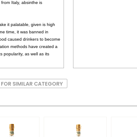
om Italy, absinthe is
ke it palatable, given is high
ome time, it was banned in
ood caused drinkers to become
illation methods have created a
 popularity, as well as its
 FOR SIMILAR CATEGORY