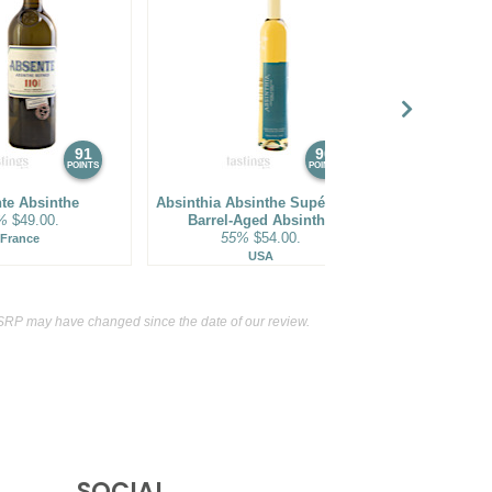
91
90
POINTS
POINTS
te Absinthe
Absinthia Absinthe Supérieure
NV Absi
%
$49.00.
Barrel-Aged Absinthe
40%
55%
$54.00.
France
F
USA
SRP may have changed since the date of our review.
SOCIAL