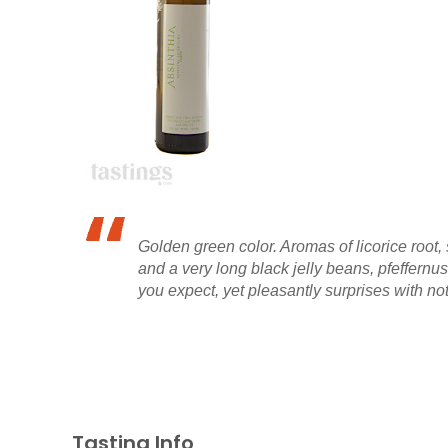
Golden green color. Aromas of licorice root,
and a very long black jelly beans, pfeffernu
you expect, yet pleasantly surprises with not
Tasting Info