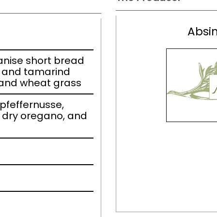
Absin
r anise short bread
l and tamarind
 and wheat grass
 pfeffernusse,
 dry oregano, and