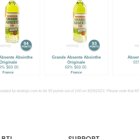
94
93
POINTS
POINTS
Absente Absinthe
Grande Absente Absinthe
Absen
Originale
Originale
55
9%
$69.00.
69%
$69.00.
France
France
culated by
tastings.com
to be 95 points out of 100
on 8/29/2023. Please note that M
BTI
SUPPORT