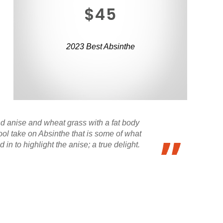
$45
2023 Best Absinthe
nd anise and wheat grass with a fat body
ool take on Absinthe that is some of what
in to highlight the anise; a true delight.