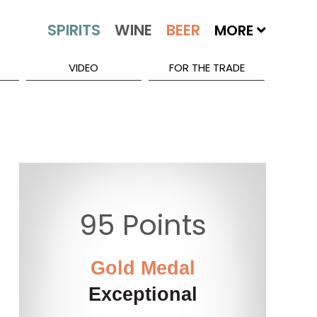
MORE
VIDEO
FOR THE TRADE
95 Points
Gold Medal
Exceptional