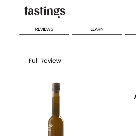
REVIEWS
LEARN
Full Review