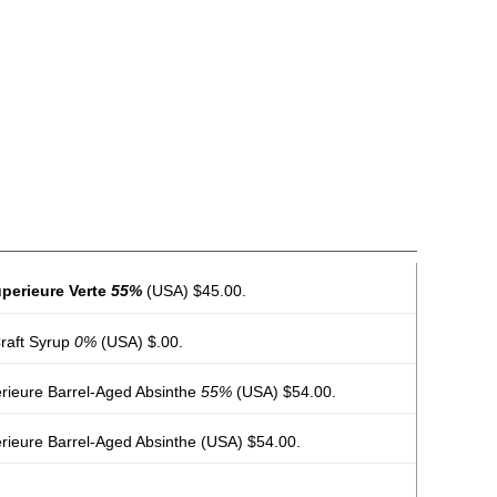
perieure Verte
55%
(USA) $45.00.
raft Syrup
0%
(USA) $.00.
érieure Barrel-Aged Absinthe
55%
(USA) $54.00.
rieure Barrel-Aged Absinthe
(USA) $54.00.