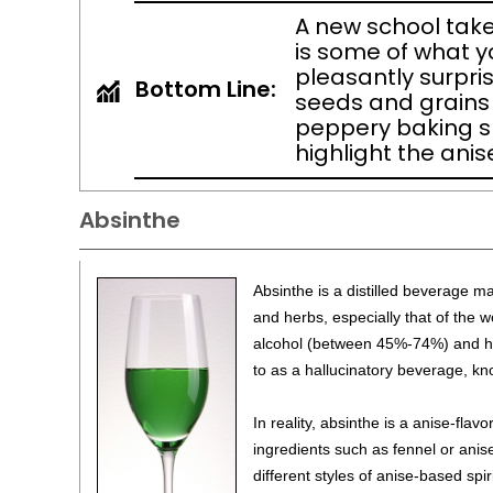
A new school take
is some of what y
pleasantly surpris
Bottom Line:
seeds and grains p
peppery baking sp
highlight the anise
Absinthe
Absinthe is a distilled beverage 
and herbs, especially that of the w
alcohol (between 45%-74%) and has
to as a hallucinatory beverage, kn
In reality, absinthe is a anise-flavo
ingredients such as fennel or ani
different styles of anise-based spi