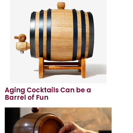
Aging Cocktails Can be a
Barrel of Fun