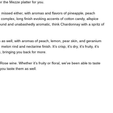
er the Mezze platter for you.
e missed either, with aromas and flavors of pineapple, peach
complex, long finish evoking accents of cotton candy, allspice
 round and unabashedly aromatic, think Chardonnay with a spritz of
 as well, with aromas of peach, lemon, pear skin, and geranium
n rind and nectarine finish. It’s crisp, it’s dry, it’s fruity, it’s
e, bringing you back for more.
ose wine. Whether it’s fruity or floral, we’ve been able to taste
you taste them as well.