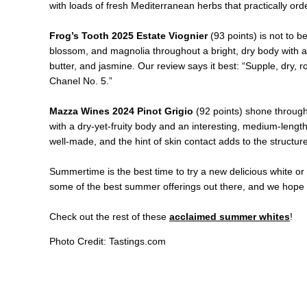
with loads of fresh Mediterranean herbs that practically ord
Frog’s Tooth 2025 Estate Viognier
(93 points) is not to b
blossom, and magnolia throughout a bright, dry body with a 
butter, and jasmine. Our review says it best: “Supple, dry,
Chanel No. 5.”
Mazza Wines 2024 Pinot Grigio
(92 points) shone through
with a dry-yet-fruity body and an interesting, medium-length melo
well-made, and the hint of skin contact adds to the structur
Summertime is the best time to try a new delicious white or R
some of the best summer offerings out there, and we hope 
Check out the rest of these
acclaimed summer whites
!
Photo Credit: Tastings.com