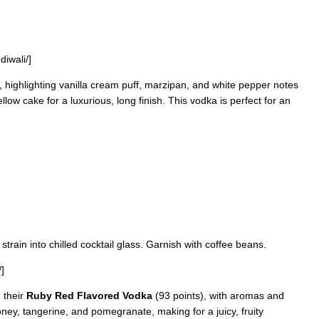
diwali/]
, highlighting vanilla cream puff, marzipan, and white pepper notes
ow cake for a luxurious, long finish. This vodka is perfect for an
 strain into chilled cocktail glass. Garnish with coffee beans.
]
 their
Ruby Red Flavored Vodka
(93 points), with aromas and
oney, tangerine, and pomegranate, making for a juicy, fruity