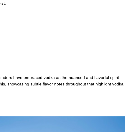
ist:
tenders have embraced vodka as the nuanced and flavorful spirit
his, showcasing subtle flavor notes throughout that highlight vodka