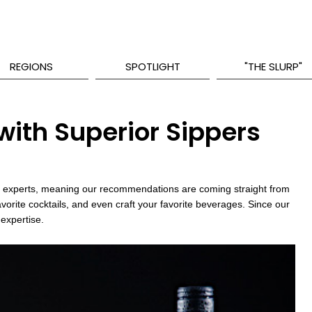
REGIONS
SPOTLIGHT
"THE SLURP"
ith Superior Sippers
try experts, meaning our recommendations are coming straight from
avorite cocktails, and even craft your favorite beverages. Since our
 expertise.