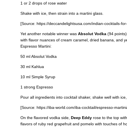
1 or 2 drops of rose water
Shake with ice, then strain into a martini glass.
[Source: https://deccandelightsusa.com/indian-cocktails-for-
Yet another notable winner was
Absolut Vodka
(94 points)
with flavor nuances of cream caramel, dried banana, and yell
Espresso Martini:
50 ml Absolut Vodka
30 ml Kahlua
10 ml Simple Syrup
1 strong Espresso
Pour all ingredients into cocktail shaker, shake well with ice,
[Source: https://iba-world.com/iba-cocktail/espresso-martini/
On the flavored vodka side,
Deep Eddy
rose to the top with
flavors of ruby red grapefruit and pomelo with touches of h