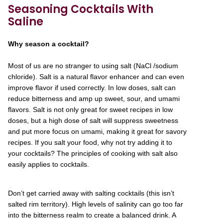
Seasoning Cocktails With
Saline
Why season a cocktail?
Most of us are no stranger to using salt (NaCl /sodium
chloride). Salt is a natural flavor enhancer and can even
improve flavor if used correctly. In low doses, salt can
reduce bitterness and amp up sweet, sour, and umami
flavors. Salt is not only great for sweet recipes in low
doses, but a high dose of salt will suppress sweetness
and put more focus on umami, making it great for savory
recipes. If you salt your food, why not try adding it to
your cocktails? The principles of cooking with salt also
easily applies to cocktails.
Don’t get carried away with salting cocktails (this isn’t
salted rim territory). High levels of salinity can go too far
into the bitterness realm to create a balanced drink. A