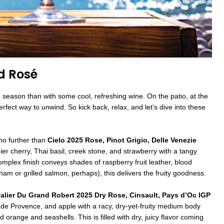
d Rosé
 season than with some cool, refreshing wine. On the patio, at the
erfect way to unwind. So kick back, relax, and let’s dive into these
k no further than
Cielo 2025 Rose, Pinot Grigio, Delle Venezie
er cherry, Thai basil, creek stone, and strawberry with a tangy
omplex finish conveys shades of raspberry fruit leather, blood
am or grilled salmon, perhaps), this delivers the fruity goodness.
alier Du Grand Robert 2025 Dry Rose, Cinsault, Pays d’Oc IGP
 de Provence, and apple with a racy, dry-yet-fruity medium body
orange and seashells. This is filled with dry, juicy flavor coming