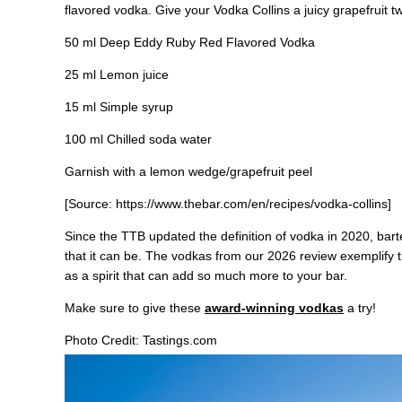
flavored vodka. Give your Vodka Collins a juicy grapefruit tw
50 ml Deep Eddy Ruby Red Flavored Vodka
25 ml Lemon juice
15 ml Simple syrup
100 ml Chilled soda water
Garnish with a lemon wedge/grapefruit peel
[Source: https://www.thebar.com/en/recipes/vodka-collins]
Since the TTB updated the definition of vodka in 2020, bar
that it can be. The vodkas from our 2026 review exemplify t
as a spirit that can add so much more to your bar.
Make sure to give these
award-winning vodkas
a try!
Photo Credit: Tastings.com