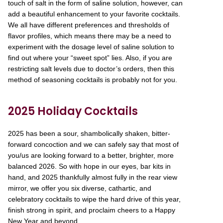
touch of salt in the form of saline solution, however, can
add a beautiful enhancement to your favorite cocktails.
We all have different preferences and thresholds of
flavor profiles, which means there may be a need to
experiment with the dosage level of saline solution to
find out where your “sweet spot” lies. Also, if you are
restricting salt levels due to doctor’s orders, then this
method of seasoning cocktails is probably not for you.
2025 Holiday Cocktails
2025 has been a sour, shambolically shaken, bitter-
forward concoction and we can safely say that most of
you/us are looking forward to a better, brighter, more
balanced 2026. So with hope in our eyes, bar kits in
hand, and 2025 thankfully almost fully in the rear view
mirror, we offer you six diverse, cathartic, and
celebratory cocktails to wipe the hard drive of this year,
finish strong in spirit, and proclaim cheers to a Happy
New Year and beyond.