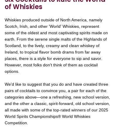
of Whiskies
Whiskies produced outside of North America, namely
Scotch, Irish, and other 'World' Whiskies, represent
some of the oldest and most captivating spirits made on
earth. From the serene single malts of the Highlands of
Scotland, to the lively, creamy and clean whiskey of
Ireland, to tropical flavor bomb drams from far away
places, there is a style for everyone to sip and savor.
However, most folks don't think of them as cocktail
options.
We'd like to suggest that you do and have created three
pairs of cocktails to convince you, a pair for each of the
categories above—one a refreshing, new school version,
and the other a classic, spirit-forward, old school version,
all made with some of the top-rated winners of our 2025
World Spirits Championships® World Whiskies
Competition.