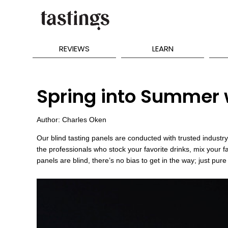
REVIEWS
LEARN
Spring into Summer w
Author: Charles Oken
Our blind tasting panels are conducted with trusted indus
the professionals who stock your favorite drinks, mix your f
panels are blind, there’s no bias to get in the way; just pure