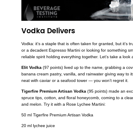
Vodka Delivers
Vodka: it’s a staple that is often taken for granted, but it’s
or a decadent Espresso Martini or looking for something smoo
reliable spirit holding everything together. Let’s take a loo
Elit Vodka
(97 points) lived up to the name, grabbing a co
banana cream pastry, vanilla, and rainwater giving way to it
neat with caviar or a seafood tower — you won’t regret it.
Tigerfire Premium Artisan Vodka
(95 points) made an exce
spruce tips, cotton, and floral honeycomb, coming to a clea
and melon. Try it with a Rose Lychee Martini:
50 ml Tigerfire Premium Artisan Vodka
20 ml lychee juice