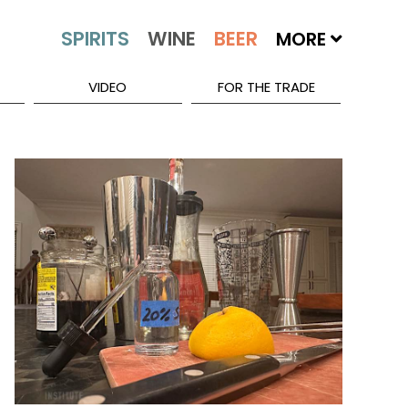
MORE
VIDEO
FOR THE TRADE