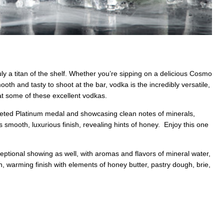
 truly a titan of the shelf. Whether you’re sipping on a delicious Cosmo
th and tasty to shoot at the bar, vodka is the incredibly versatile,
k at some of these excellent vodkas.
veted Platinum medal and showcasing clean notes of minerals,
s smooth, luxurious finish, revealing hints of honey. Enjoy this one
ptional showing as well, with aromas and flavors of mineral water,
n, warming finish with elements of honey butter, pastry dough, brie,