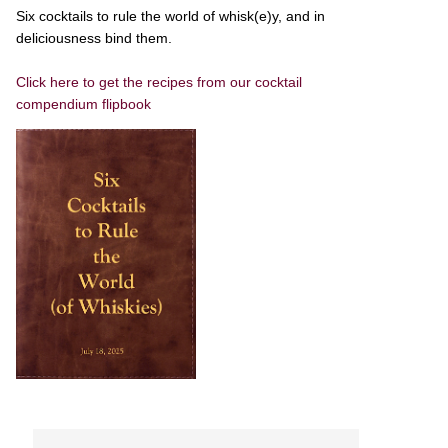
Six cocktails to rule the world of whisk(e)y, and in
deliciousness bind them.
Click here to get the recipes from our cocktail
compendium flipbook