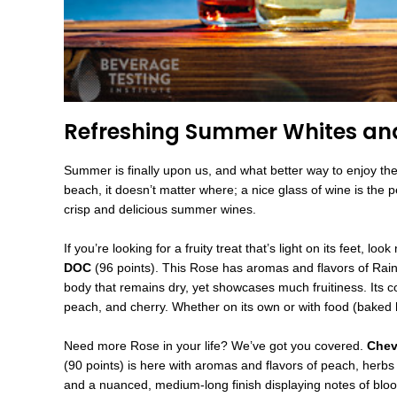
Refreshing Summer Whites an
Summer is finally upon us, and what better way to enjoy the
beach, it doesn’t matter where; a nice glass of wine is the p
crisp and delicious summer wines.
If you’re looking for a fruity treat that’s light on its feet, loo
DOC
(96 points). This Rose has aromas and flavors of Raini
body that remains dry, yet showcases much fruitiness. Its c
peach, and cherry. Whether on its own or with food (baked h
Need more Rose in your life? We’ve got you covered.
Chev
(90 points) is here with aromas and flavors of peach, herbs
and a nuanced, medium-long finish displaying notes of blood 