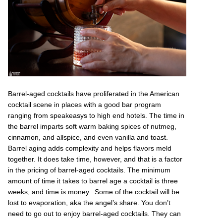
Barrel-aged cocktails have proliferated in the American
cocktail scene in places with a good bar program
ranging from speakeasys to high end hotels. The time in
the barrel imparts soft warm baking spices of nutmeg,
cinnamon, and allspice, and even vanilla and toast.
Barrel aging adds complexity and helps flavors meld
together. It does take time, however, and that is a factor
in the pricing of barrel-aged cocktails. The minimum
amount of time it takes to barrel age a cocktail is three
weeks, and time is money. Some of the cocktail will be
lost to evaporation, aka the angel’s share. You don’t
need to go out to enjoy barrel-aged cocktails. They can