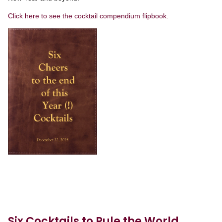
Click here to see the cocktail compendium flipbook.
Six Cocktails to Rule the World