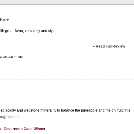
Shore
 great flavor, versatility and style.
»
Read Full Review
oints out of
100
.
isp acidity and wet stone minerality to balance the pineapple and melon fruit, this
rough dinner.
 - Governor's Case Winner