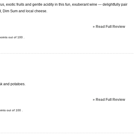
s, exotic fruits and gentle acidity in this fun, exuberant wine — delightfully pair
ood, Dim Sum and local cheese.
»
Read Full Review
oints out of
100
.
eak and potatoes.
»
Read Full Review
ints out of
100
.