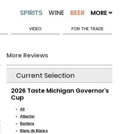
MORE
VIDEO
FOR THE TRADE
More Reviews
Current Selection
2026 Taste Michigan Governor's
Cup
All
Albarino
Barbera
Blanc de Blancs