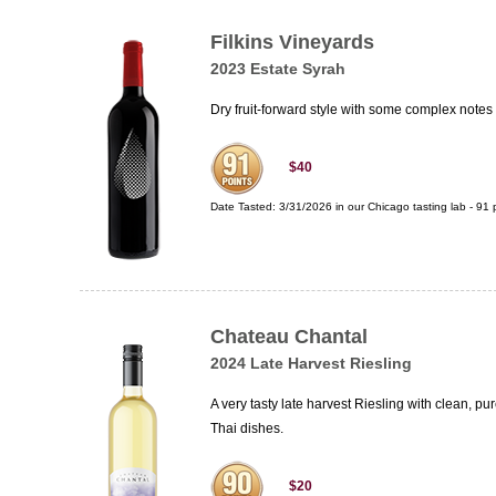
Filkins Vineyards
2023 Estate Syrah
Dry fruit-forward style with some complex notes
$40
Date Tasted:
3/31/2026 in our
Chicago tasting lab
-
91
p
Chateau Chantal
2024 Late Harvest Riesling
A very tasty late harvest Riesling with clean, p
Thai dishes.
$20