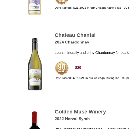
Date Tasted:
4/21/2026 in our
Chicago tasting lab
-
90
p
Chateau Chantal
2024 Chardonnay
Lean, minerally and briny Chardonnay for seafo
$20
Date Tasted:
4/7/2026 in our
Chicago tasting lab
-
90
po
Golden Muse Winery
2022 Nerval Syrah