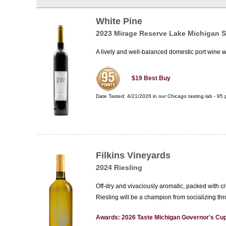
White Pine
2023 Mirage Reserve Lake Michigan 
A lively and well-balanced domestic port wine with
$19
Best Buy
Date Tasted:
4/21/2026 in our
Chicago tasting lab
-
95
p
Filkins Vineyards
2024 Riesling
Off-dry and vivaciously aromatic, packed with cr
Riesling will be a champion from socializing th
Awards: 2026 Taste Michigan Governor's Cup