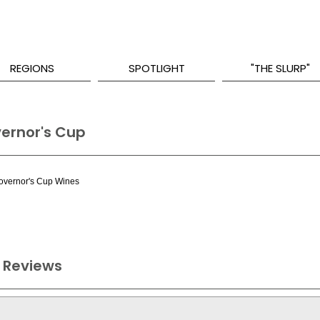
REGIONS
SPOTLIGHT
"THE SLURP"
vernor's Cup
Governor's Cup Wines
 Reviews