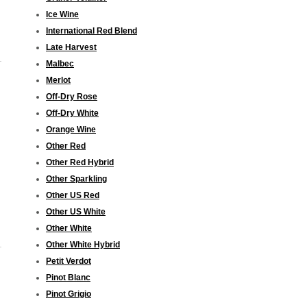
Ice Wine
International Red Blend
Late Harvest
Malbec
Merlot
Off-Dry Rose
Off-Dry White
Orange Wine
Other Red
Other Red Hybrid
Other Sparkling
Other US Red
Other US White
Other White
Other White Hybrid
Petit Verdot
Pinot Blanc
Pinot Grigio