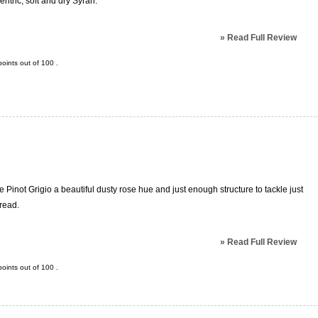
tric, soft and dry Syrah.
»
Read Full Review
oints out of
100
.
le Pinot Grigio a beautiful dusty rose hue and just enough structure to tackle just
pread.
»
Read Full Review
oints out of
100
.