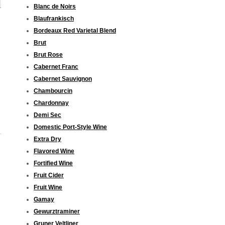
Blanc de Noirs
Blaufrankisch
Bordeaux Red Varietal Blend
Brut
Brut Rose
Cabernet Franc
Cabernet Sauvignon
Chambourcin
Chardonnay
Demi Sec
Domestic Port-Style Wine
Extra Dry
Flavored Wine
Fortified Wine
Fruit Cider
Fruit Wine
Gamay
Gewurztraminer
Gruner Veltliner