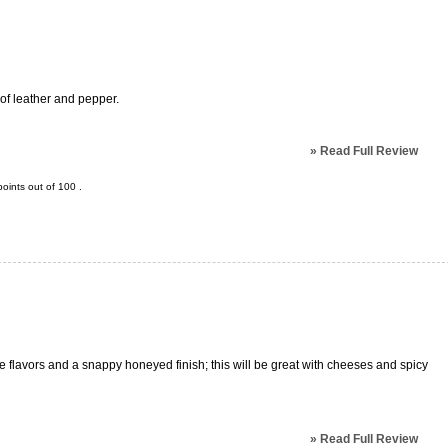
 of leather and pepper.
»
Read Full Review
oints out of
100
.
ure flavors and a snappy honeyed finish; this will be great with cheeses and spicy
»
Read Full Review