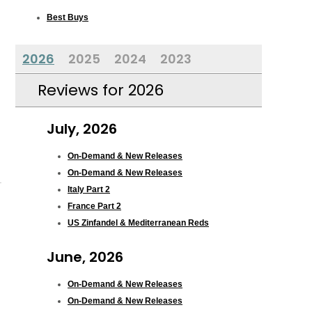
Best Buys
2026
2025
2024
2023
Reviews for 2026
July, 2026
On-Demand & New Releases
On-Demand & New Releases
Italy Part 2
France Part 2
US Zinfandel & Mediterranean Reds
June, 2026
On-Demand & New Releases
On-Demand & New Releases