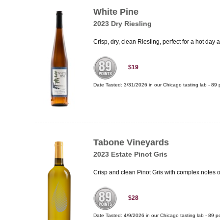
White Pine
2023 Dry Riesling
Crisp, dry, clean Riesling, perfect for a hot day 
$19
Date Tasted:
3/31/2026 in our
Chicago tasting lab
-
89
p
Tabone Vineyards
2023 Estate Pinot Gris
Crisp and clean Pinot Gris with complex notes 
$28
Date Tasted:
4/9/2026 in our
Chicago tasting lab
-
89
po