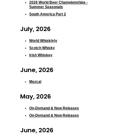
2026 World Beer Championships -
Summer Seasonals
South America Part 2
July, 2026
World Whisk(e)y
Scotch Whisky
Irish Whiskey
June, 2026
Mezcal
May, 2026
On-Demand & New Releases
On-Demand & New Releases
June, 2026