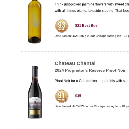
Think just-picked jasmine flowers with sweet citru
with all things picnic, lakeside sipping, Thai f
$21
Best Buy
Date Tasted:
4/29/2026 in our
Chicago tasting lab
-
93
p
Chateau Chantal
2024 Proprietor's Reserve Pinot Noir
Pinot Noir for a Cab drinker — pair this with st
$35
Date Tasted:
4/7/2026 in our
Chicago tasting lab
-
91
po