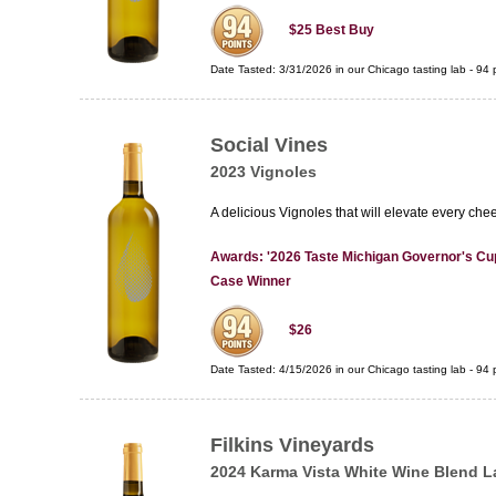
$25
Best Buy
Date Tasted:
3/31/2026 in our
Chicago tasting lab
-
94
p
Social Vines
2023 Vignoles
A delicious Vignoles that will elevate every che
Awards: '2026 Taste Michigan Governor's Cup
Case Winner
$26
Date Tasted:
4/15/2026 in our
Chicago tasting lab
-
94
p
Filkins Vineyards
2024 Karma Vista White Wine Blend L