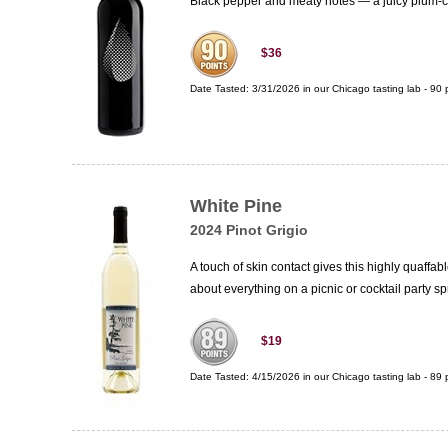
Black pepper and meaty notes — a juicy plum-cen
$36
Date Tasted:
3/31/2026 in our
Chicago tasting lab
-
90
p
White Pine
2024 Pinot Grigio
A touch of skin contact gives this highly quaffab
about everything on a picnic or cocktail party s
$19
Date Tasted:
4/15/2026 in our
Chicago tasting lab
-
89
p