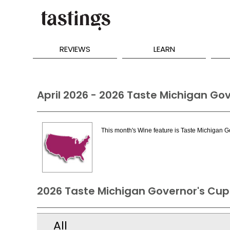
REVIEWS
LEARN
April 2026 - 2026 Taste Michigan Go
This month's Wine feature is Taste Michigan 
2026 Taste Michigan Governor's Cup
All