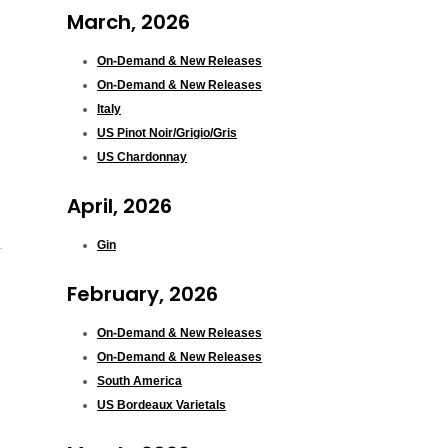
March, 2026
On-Demand & New Releases
On-Demand & New Releases
Italy
US Pinot Noir/Grigio/Gris
US Chardonnay
April, 2026
Gin
February, 2026
On-Demand & New Releases
On-Demand & New Releases
South America
US Bordeaux Varietals