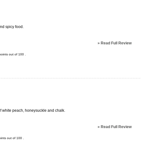
and spicy food.
»
Read Full Review
oints out of
100
.
of white peach, honeysuckle and chalk.
»
Read Full Review
ints out of
100
.