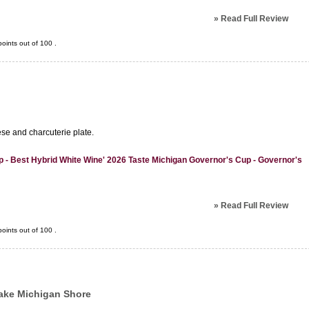
»
Read Full Review
oints out of
100
.
ese and charcuterie plate.
 - Best Hybrid White Wine' 2026 Taste Michigan Governor's Cup - Governor's
»
Read Full Review
oints out of
100
.
ake Michigan Shore