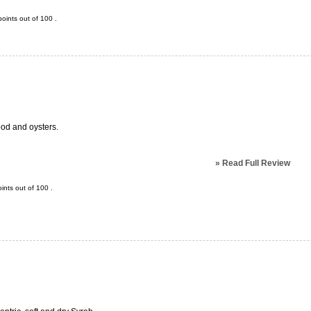
oints out of
100
.
od and oysters.
»
Read Full Review
ints out of
100
.