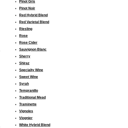
Pinot Gris
Pinot Noir
Red Hybrid Blend
Red Varietal Blend
Riesling
Rose
Rose Cider
Sauvignon Blanc
Sherry
Shiraz
Specialty Wine
Sweet Wine
Syrah
Tempranillo
Traditional Mead
Traminette
Vignoles
Viognier
White Hybrid Blend