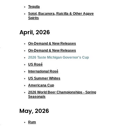
Tequila
Sotol, Bacanora, Raicilla & Other Agave
Spirits
April, 2026
On-Demand & New Releases
On-Demand & New Releases
2026 Taste Michigan Governor's Cup
US Rosé
International Rosé
US Summer Whites
Americana Cup
2026 World Beer Championships - Spring
Seasonals
May, 2026
Rum