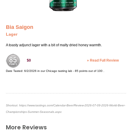
Bia Saigon
Lager
A toasty adjunct lager with a bit of malty dried honey warmth.
»
Read Full Review
$0
Date Tasted:
6/2/2026 in our
Chicago tasting lab
-
85
points out of
100
.
Shortcut:
https://www.tastings.com/Calendar-Beer/Review-2026-07-09-2026-World-Beer-
Championships-Summer-Seasonals.aspx
More Reviews