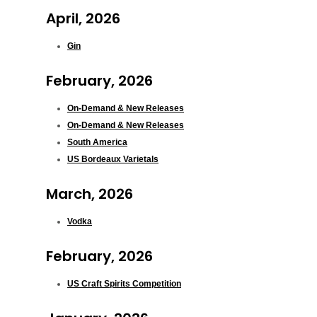
April, 2026
Gin
February, 2026
On-Demand & New Releases
On-Demand & New Releases
South America
US Bordeaux Varietals
March, 2026
Vodka
February, 2026
US Craft Spirits Competition