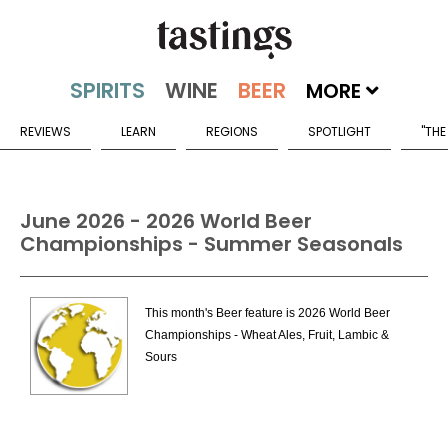
MORE
REVIEWS
LEARN
REGIONS
SPOTLIGHT
"THE
June 2026 - 2026 World Beer
Championships - Summer Seasonals
This month's Beer feature is 2026 World Beer
Championships - Wheat Ales, Fruit, Lambic &
Sours