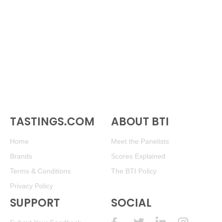
TASTINGS.COM
ABOUT BTI
Home
Meet the Panelists
Brands
Scores Explained
Terms & Conditions
The BTI Policy
Privacy Policy
SUPPORT
SOCIAL