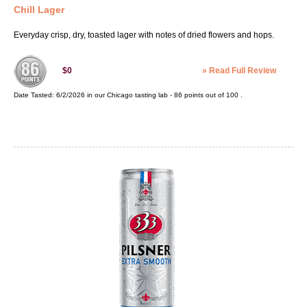
Chill Lager
Everyday crisp, dry, toasted lager with notes of dried flowers and hops.
»
Read Full Review
$0
Date Tasted:
6/2/2026 in our
Chicago tasting lab
-
86
points out of
100
.