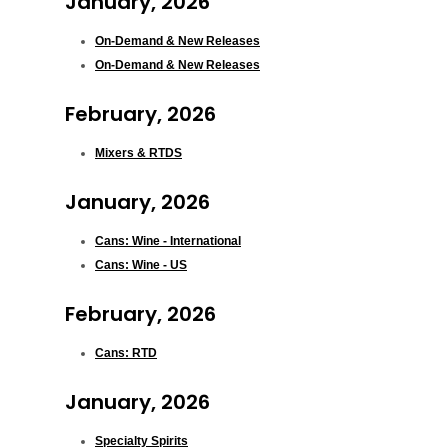
January, 2026
On-Demand & New Releases
On-Demand & New Releases
February, 2026
Mixers & RTDS
January, 2026
Cans: Wine - International
Cans: Wine - US
February, 2026
Cans: RTD
January, 2026
Specialty Spirits