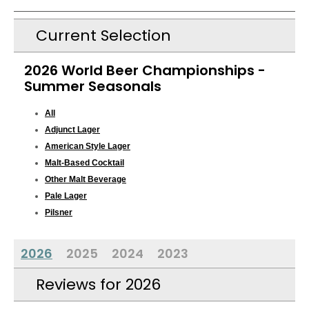
Current Selection
2026 World Beer Championships -
Summer Seasonals
All
Adjunct Lager
American Style Lager
Malt-Based Cocktail
Other Malt Beverage
Pale Lager
Pilsner
2026
2025
2024
2023
Reviews for 2026