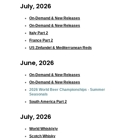
July, 2026
On-Demand & New Releases
On-Demand & New Releases
Italy Part 2
France Part 2
US Zinfandel & Mediterranean Reds
June, 2026
On-Demand & New Releases
On-Demand & New Releases
2026 World Beer Championships - Summer
Seasonals
South America Part 2
July, 2026
World Whisk(e)y
Scotch Whisky