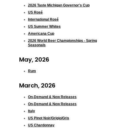
2026 Taste Michigan Governor's Cup
US Rosé
International Rosé
US Summer Whites
Americana Cup
2026 World Beer Championships - Spring
Seasonals
May, 2026
Rum
March, 2026
On-Demand & New Releases
On-Demand & New Releases
Italy
US Pinot Noir/Grigio/Gris
US Chardonnay