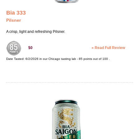
Bia 333
Pilsner
A crisp, light and refreshing Pilsner.
»
Read Full Review
$0
Date Tasted:
6/2/2026 in our
Chicago tasting lab
-
85
points out of
100
.