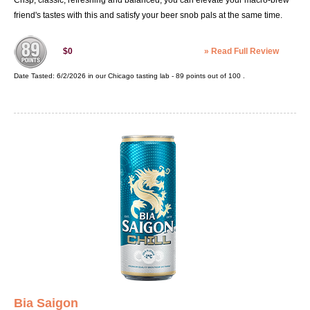
Crisp, classic, refreshing and balanced, you can elevate your macro-brew
friend's tastes with this and satisfy your beer snob pals at the same time.
»
Read Full Review
$0
Date Tasted:
6/2/2026 in our
Chicago tasting lab
-
89
points out of
100
.
Bia Saigon