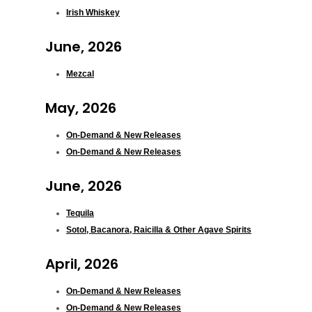
Irish Whiskey
June, 2026
Mezcal
May, 2026
On-Demand & New Releases
On-Demand & New Releases
June, 2026
Tequila
Sotol, Bacanora, Raicilla & Other Agave Spirits
April, 2026
On-Demand & New Releases
On-Demand & New Releases