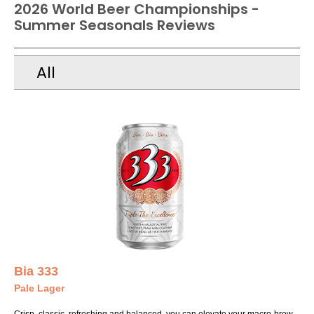
2026 World Beer Championships -
Summer Seasonals Reviews
All
Bia 333
Pale Lager