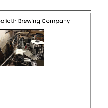
Goliath Brewing Company