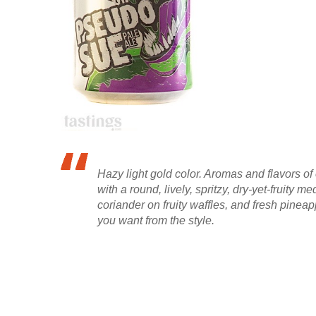
Hazy light gold color. Aromas and flavors o
with a round, lively, spritzy, dry-yet-fruit
coriander on fruity waffles, and fresh pineapp
you want from the style.