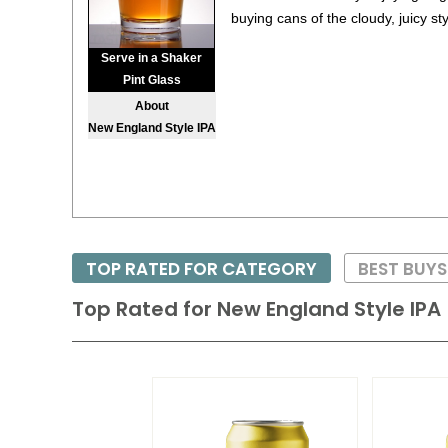
buying cans of the cloudy, juicy sty
Serve in a Shaker
Pint Glass
About
New England Style IPA
TOP RATED FOR CATEGORY
BEST BUYS
Top Rated for
New England Style IPA