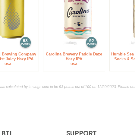
93
92
POINTS
POINTS
 Brewing Company
Carolina Brewery Paddle Daze
Humble Sea
ist Juicy Hazy IPA
Hazy IPA
Socks & S
USA
USA
was calculated by
tastings.com
to be 93 points out of 100
on 12/20/2023. Please not
BTI
SUPPORT