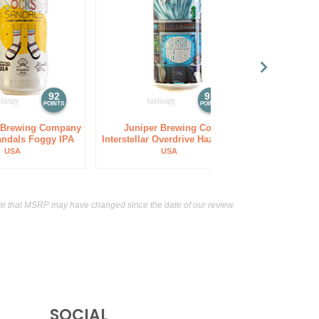
92
91
POINTS
POINTS
 Brewing Company
Juniper Brewing Co.
Silver City
andals Foggy IPA
Interstellar Overdrive Hazy IPA
Ha
USA
USA
e that MSRP may have changed since the date of our review.
SOCIAL