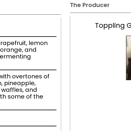
The Producer
Toppling 
rapefruit, lemon
 orange, and
fermenting
ith overtones of
, pineapple,
 waffles, and
ith some of the