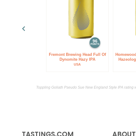
96
POINTS
Fremont Brewing Head Full Of
Homewood
Dynomite Hazy IPA
Hazeolog
USA
Toppling Goliath Pseudo Sue New England Style IPA rating 
TASTINGS.COM
ABOUT 