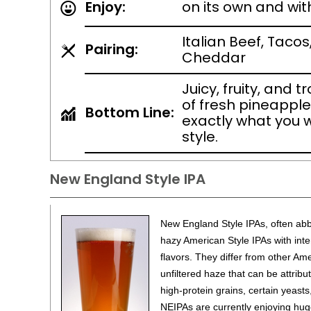
Enjoy:
on its own and wit
Italian Beef, Tacos
Pairing:
Cheddar
Juicy, fruity, and t
of fresh pineapple 
Bottom Line:
exactly what you 
style.
New England Style IPA
New England Style IPAs, often abbr
hazy American Style IPAs with inten
flavors. They differ from other Ame
unfiltered haze that can be attribu
high-protein grains, certain yeast
NEIPAs are currently enjoying hug