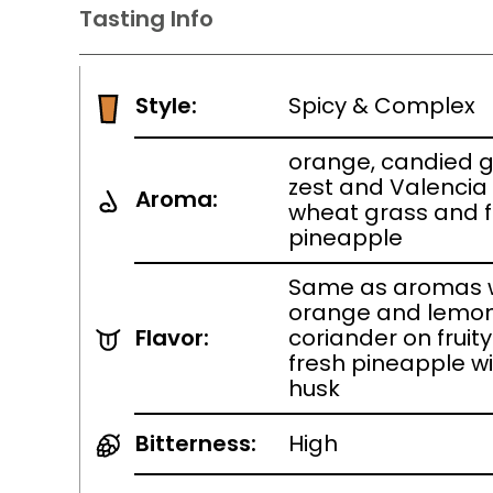
Tasting Info
Style:
Spicy & Complex
orange, candied g
zest and Valencia
Aroma:
wheat grass and 
pineapple
Same as aromas w
orange and lemon
Flavor:
coriander on fruity
fresh pineapple w
husk
Bitterness:
High