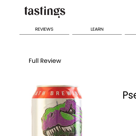
REVIEWS
LEARN
Full Review
Ps