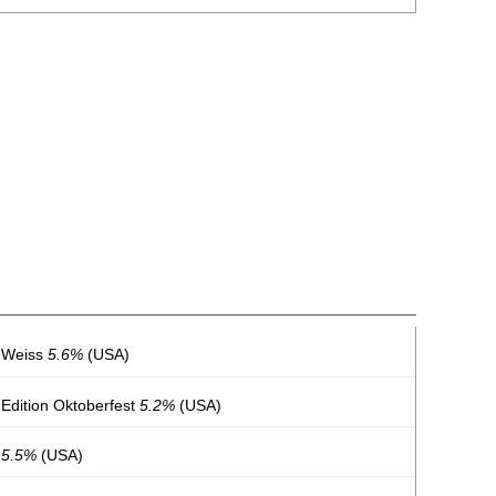
h Weiss
5.6%
(USA)
 Edition Oktoberfest
5.2%
(USA)
s
5.5%
(USA)