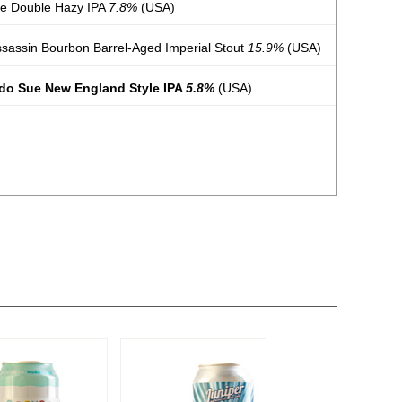
ue Double Hazy IPA
7.8%
(USA)
ssassin Bourbon Barrel-Aged Imperial Stout
15.9%
(USA)
udo Sue New England Style IPA
5.8%
(USA)