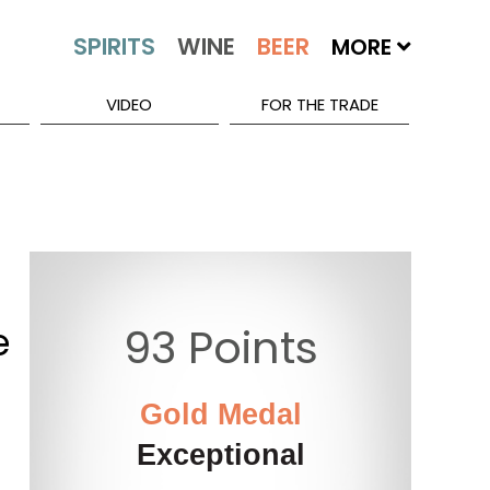
MORE
VIDEO
FOR THE TRADE
e
93 Points
Gold Medal
Exceptional