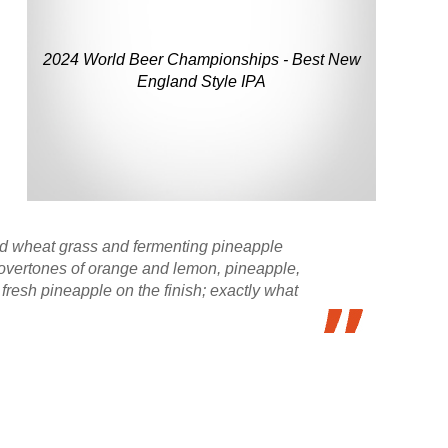
2024 World Beer Championships - Best New
England Style IPA
and wheat grass and fermenting pineapple
g overtones of orange and lemon, pineapple,
f fresh pineapple on the finish; exactly what