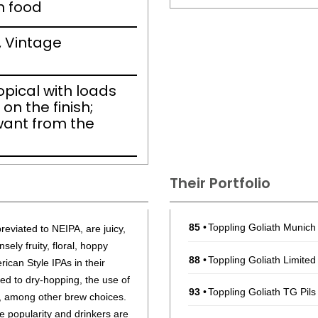
h food
, Vintage
ropical with loads
on the finish;
want from the
Their Portfolio
85
•
Toppling Goliath Munic
eviated to NEIPA, are juicy,
sely fruity, floral, hoppy
88
•
Toppling Goliath Limited
rican Style IPAs in their
ted to dry-hopping, the use of
93
•
Toppling Goliath TG Pil
s, among other brew choices.
e popularity and drinkers are