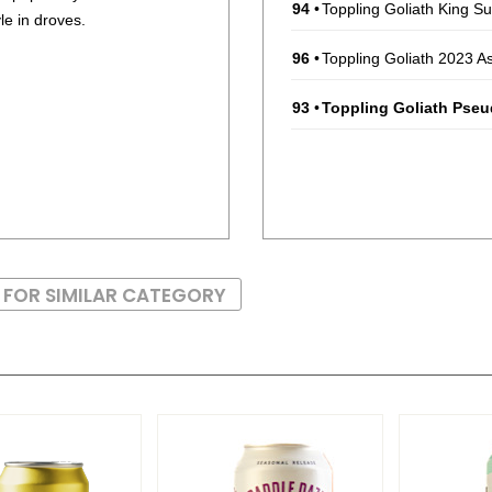
94
•
Toppling Goliath King S
le in droves.
96
•
Toppling Goliath 2023 A
93
•
Toppling Goliath Pse
 FOR SIMILAR CATEGORY