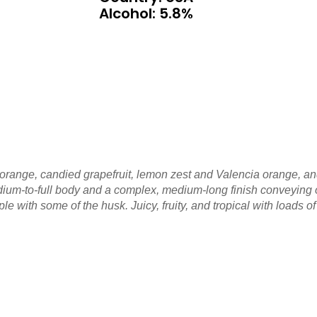
Alcohol: 5.8%
f orange, candied grapefruit, lemon zest and Valencia orange, 
y medium-to-full body and a complex, medium-long finish conveyin
le with some of the husk. Juicy, fruity, and tropical with loads o