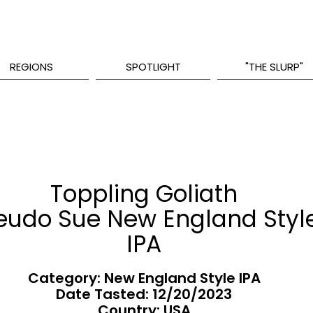
REGIONS
SPOTLIGHT
"THE SLURP"
Toppling Goliath
eudo Sue New England Styl
IPA
Category: New England Style IPA
Date Tasted:
12/20/2023
Country: USA