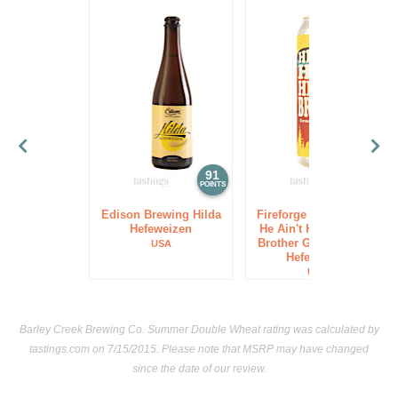
91
91
POINTS
POINTS
Edison Brewing Hilda
Fireforge Crafted Beer
Hefeweizen
He Ain't Hefe He's My
Brother German-Style
USA
Hefeweizen
USA
Barley Creek Brewing Co. Summer Double Wheat rating was calculated by
tastings.com
on 7/15/2015. Please note that MSRP may have changed
since the date of our review.