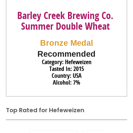
Barley Creek Brewing Co.
Summer Double Wheat
Bronze Medal
Recommended
Category: Hefeweizen
Tasted In: 2015
Country: USA
Alcohol: 7%
Top Rated for
Hefeweizen