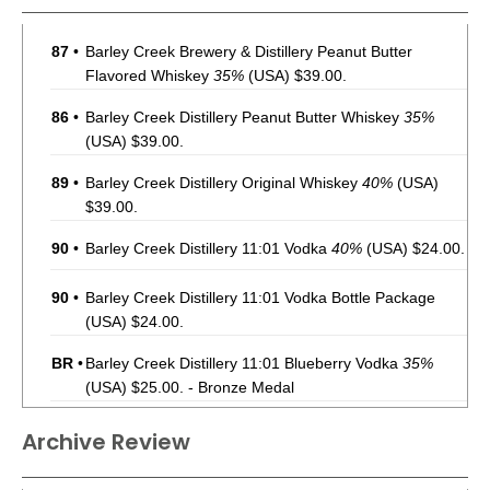
87
•
Barley Creek Brewery & Distillery Peanut Butter
Flavored Whiskey
35%
(USA) $39.00.
86
•
Barley Creek Distillery Peanut Butter Whiskey
35%
(USA) $39.00.
89
•
Barley Creek Distillery Original Whiskey
40%
(USA)
$39.00.
90
•
Barley Creek Distillery 11:01 Vodka
40%
(USA) $24.00.
90
•
Barley Creek Distillery 11:01 Vodka Bottle Package
(USA) $24.00.
BR
•
Barley Creek Distillery 11:01 Blueberry Vodka
35%
(USA) $25.00. - Bronze Medal
Archive Review