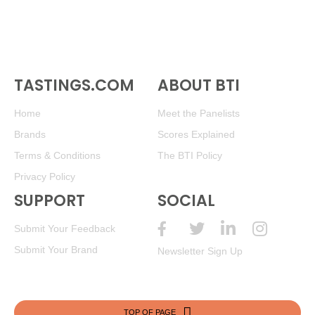
TASTINGS.COM
ABOUT BTI
Home
Meet the Panelists
Brands
Scores Explained
Terms & Conditions
The BTI Policy
Privacy Policy
SUPPORT
SOCIAL
Submit Your Feedback
Submit Your Brand
Newsletter Sign Up
TOP OF PAGE