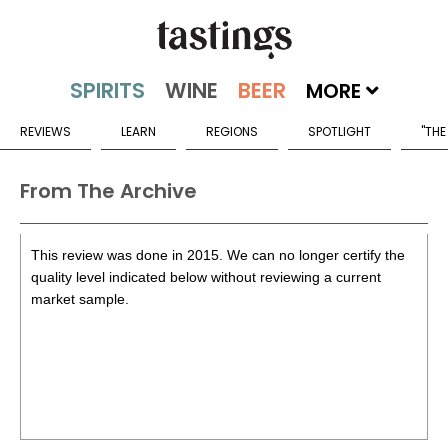
MORE
REVIEWS
LEARN
REGIONS
SPOTLIGHT
"THE
From The Archive
This review was done in 2015. We can no longer certify the
quality level indicated below without reviewing a current
market sample.