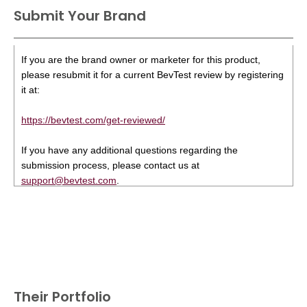
Submit Your Brand
If you are the brand owner or marketer for this product,
please resubmit it for a current BevTest review by registering
it at:
https://bevtest.com/get-reviewed/
If you have any additional questions regarding the
submission process, please contact us at
support@bevtest.com
.
Their Portfolio