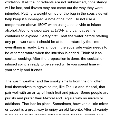
oxidation. If all the ingredients are not submerged, consistency
will be lost, and flavors may not come out the way they were
intended. Putting a weight on top of the bag in the sous vide will
help keep it submerged. A note of caution: Do not use a
temperature above 150ºF when using a sous vide to infuse
alcohol. Alcohol evaporates at 173ºF and can cause the
container to explode. Safety first! Heat the water before starting
any prep work and it should be at temperature by the time
everything is ready. Like an oven, the sous vide water needs to
be at temperature when the infusion is added. Think of it as
cocktail cooking. After the preparation is done, the cocktail or
infused spirit is ready to be served while you spend time with
your family and friends.
The warm weather and the smoky smells from the grill often
lend themselves to agave spirits, like Tequila and Mezcal, that
pair well with an array of fresh fruit and juices. Some people are
purists and prefer their Mezcal and Tequila with no mixers or
additions. That has its place. Sometimes, however, a little mixer
or accent is a great way to enjoy an old favorite. After all variety