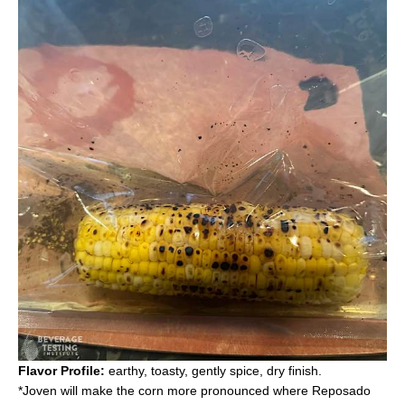
Flavor Profile:
earthy, toasty, gently spice, dry finish.
*Joven will make the corn more pronounced where Reposado