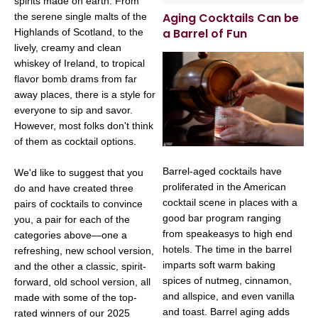
spirits made on earth. From
Aging Cocktails Can be
the serene single malts of the
a Barrel of Fun
Highlands of Scotland, to the
lively, creamy and clean
whiskey of Ireland, to tropical
flavor bomb drams from far
away places, there is a style for
everyone to sip and savor.
However, most folks don't think
of them as cocktail options.
Barrel-aged cocktails have
We'd like to suggest that you
proliferated in the American
do and have created three
cocktail scene in places with a
pairs of cocktails to convince
good bar program ranging
you, a pair for each of the
from speakeasys to high end
categories above—one a
hotels. The time in the barrel
refreshing, new school version,
imparts soft warm baking
and the other a classic, spirit-
spices of nutmeg, cinnamon,
forward, old school version, all
and allspice, and even vanilla
made with some of the top-
and toast. Barrel aging adds
rated winners of our 2025