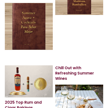
Chill Out with
Refreshing Summer
Wines
2025 Top Rum and
Cigar Pairings