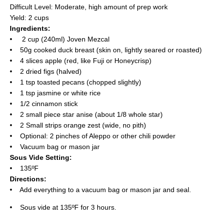
Difficult Level: Moderate, high amount of prep work
Yield: 2 cups
Ingredients:
• 2 cup (240ml) Joven Mezcal
• 50g cooked duck breast (skin on, lightly seared or roasted)
• 4 slices apple (red, like Fuji or Honeycrisp)
• 2 dried figs (halved)
• 1 tsp toasted pecans (chopped slightly)
• 1 tsp jasmine or white rice
• 1/2 cinnamon stick
• 2 small piece star anise (about 1/8 whole star)
• 2 Small strips orange zest (wide, no pith)
• Optional: 2 pinches of Aleppo or other chili powder
• Vacuum bag or mason jar
Sous Vide Setting:
• 135ºF
Directions:
• Add everything to a vacuum bag or mason jar and seal.
• Sous vide at 135ºF for 3 hours.