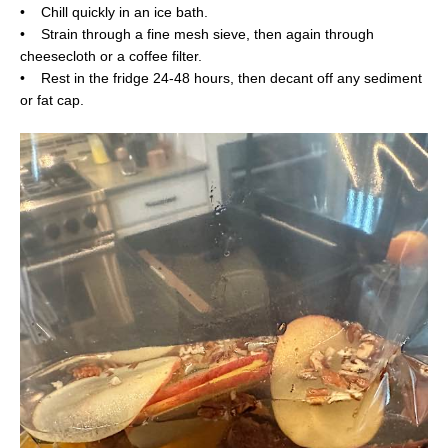
• Chill quickly in an ice bath.
• Strain through a fine mesh sieve, then again through
cheesecloth or a coffee filter.
• Rest in the fridge 24-48 hours, then decant off any sediment
or fat cap.