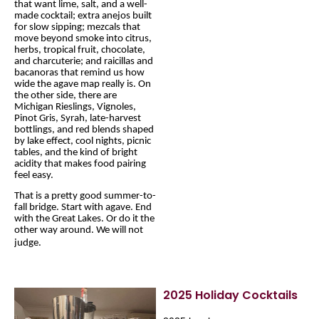
that want lime, salt, and a well-
made cocktail; extra anejos built
for slow sipping; mezcals that
move beyond smoke into citrus,
herbs, tropical fruit, chocolate,
and charcuterie; and raicillas and
bacanoras that remind us how
wide the agave map really is. On
the other side, there are
Michigan Rieslings, Vignoles,
Pinot Gris, Syrah, late-harvest
bottlings, and red blends shaped
by lake effect, cool nights, picnic
tables, and the kind of bright
acidity that makes food pairing
feel easy.
That is a pretty good summer-to-
fall bridge. Start with agave. End
with the Great Lakes. Or do it the
other way around. We will not
judge.
2025 Holiday Cocktails