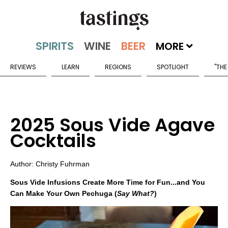
MORE
REVIEWS
LEARN
REGIONS
SPOTLIGHT
"THE
2025 Sous Vide Agave
Cocktails
Author: Christy Fuhrman
Sous Vide Infusions Create More Time for Fun...and You
Can Make Your Own Pechuga (
Say What?
)