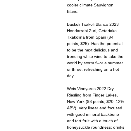
cooler climate Sauvignon
Blanc.
Baskoli Txakoli Blanco 2023
Hondarrabi Zuri, Getariako
Txakolina from Spain (94
points, $25) Has the potential
to be the next delicious and
trending white wine to take the
world by storm f--or a summer
or three; refreshing on a hot
day.
Weis Vineyards 2022 Dry
Riesling from Finger Lakes,
New York (93 points, $20; 12%
ABV) Very linear and focused
with good mineral backbone
and tart fruit with a touch of
honeysuckle roundness; drinks