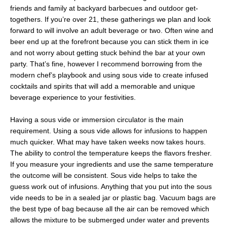
friends and family at backyard barbecues and outdoor get-
togethers. If you’re over 21, these gatherings we plan and look
forward to will involve an adult beverage or two. Often wine and
beer end up at the forefront because you can stick them in ice
and not worry about getting stuck behind the bar at your own
party. That’s fine, however I recommend borrowing from the
modern chef’s playbook and using sous vide to create infused
cocktails and spirits that will add a memorable and unique
beverage experience to your festivities.
Having a sous vide or immersion circulator is the main
requirement. Using a sous vide allows for infusions to happen
much quicker. What may have taken weeks now takes hours.
The ability to control the temperature keeps the flavors fresher.
If you measure your ingredients and use the same temperature
the outcome will be consistent. Sous vide helps to take the
guess work out of infusions. Anything that you put into the sous
vide needs to be in a sealed jar or plastic bag. Vacuum bags are
the best type of bag because all the air can be removed which
allows the mixture to be submerged under water and prevents