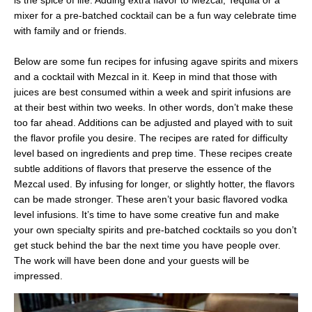
is the spice of life. Adding extra flavor to Mezcal, Tequila or a
mixer for a pre-batched cocktail can be a fun way celebrate time
with family and or friends.
Below are some fun recipes for infusing agave spirits and mixers
and a cocktail with Mezcal in it. Keep in mind that those with
juices are best consumed within a week and spirit infusions are
at their best within two weeks. In other words, don’t make these
too far ahead. Additions can be adjusted and played with to suit
the flavor profile you desire. The recipes are rated for difficulty
level based on ingredients and prep time. These recipes create
subtle additions of flavors that preserve the essence of the
Mezcal used. By infusing for longer, or slightly hotter, the flavors
can be made stronger. These aren’t your basic flavored vodka
level infusions. It’s time to have some creative fun and make
your own specialty spirits and pre-batched cocktails so you don’t
get stuck behind the bar the next time you have people over.
The work will have been done and your guests will be
impressed.