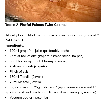
Recipe 2:
Playful Paloma Twist Cocktail
Difficulty Level: Moderate, requires some specialty ingredients*
Yield: 375ml
Ingredients:
• 100ml grapefruit juice (preferably fresh)
• Zest of half of one grapefruit (wide strips, no pith)
• 30ml honey syrup (1:1 honey to water)
• 2 slices of fresh jalapeño
• Pinch of salt
• 150ml Tequila (Joven)
• 75ml Mezcal (Joven)
• .5g citric acid + .25g malic acid* (approximately a scant 1/8
tsp citric acid and pinch of malic acid if measuring by volume)
• Vacuum bag or mason jar