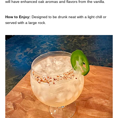
will have enhanced oak aromas and flavors from the vanilla.
How to Enjoy:
Designed to be drunk neat with a light chill or
served with a large rock.