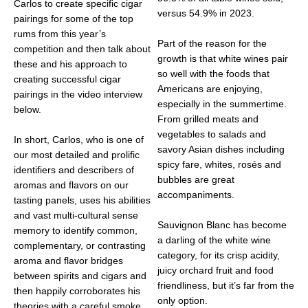
Carlos to create specific cigar
versus 54.9% in 2023.
pairings for some of the top
rums from this year’s
Part of the reason for the
competition and then talk about
growth is that white wines pair
these and his approach to
so well with the foods that
creating successful cigar
Americans are enjoying,
pairings in the video interview
especially in the summertime.
below.
From grilled meats and
vegetables to salads and
In short, Carlos, who is one of
savory Asian dishes including
our most detailed and prolific
spicy fare, whites, rosés and
identifiers and describers of
bubbles are great
aromas and flavors on our
accompaniments.
tasting panels, uses his abilities
and vast multi-cultural sense
Sauvignon Blanc has become
memory to identify common,
a darling of the white wine
complementary, or contrasting
category, for its crisp acidity,
aroma and flavor bridges
juicy orchard fruit and food
between spirits and cigars and
friendliness, but it’s far from the
then happily corroborates his
only option.
theories with a careful smoke