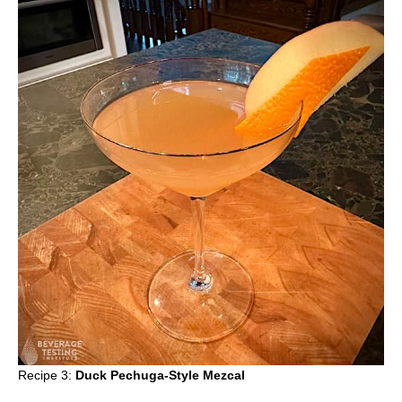
Recipe 3:
Duck Pechuga-Style Mezcal