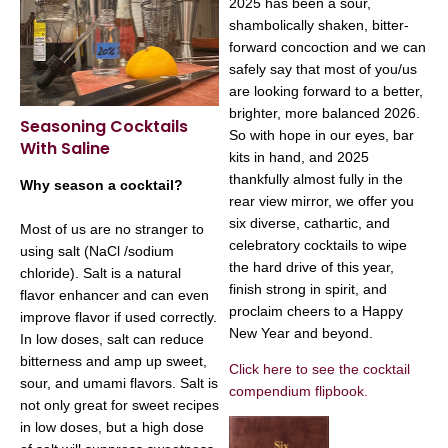
2025 has been a sour,
shambolically shaken, bitter-
forward concoction and we can
safely say that most of you/us
are looking forward to a better,
brighter, more balanced 2026.
Seasoning Cocktails
So with hope in our eyes, bar
With Saline
kits in hand, and 2025
thankfully almost fully in the
Why season a cocktail?
rear view mirror, we offer you
six diverse, cathartic, and
Most of us are no stranger to
celebratory cocktails to wipe
using salt (NaCl /sodium
the hard drive of this year,
chloride). Salt is a natural
finish strong in spirit, and
flavor enhancer and can even
proclaim cheers to a Happy
improve flavor if used correctly.
New Year and beyond.
In low doses, salt can reduce
bitterness and amp up sweet,
Click here to see the cocktail
sour, and umami flavors. Salt is
compendium flipbook.
not only great for sweet recipes
in low doses, but a high dose