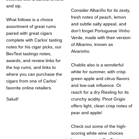
and sip.
Consider Albariño for its zesty,
fresh notes of peach, lemon
What follows is a choice
and subtle salty appeal, and
assortment of great rums
don’t forget Portuguese Vinho
paired with great cigars
Verde, made with their version
complete with Carlos’ tasting
of Albarino, known as
notes for his cigar picks, our
Alvarinho.
BevTest tastings notes,
awards, and review links for
Chablis also is a wonderful
the top rums, and links to
white for summer, with crisp
where you can purchase the
green apple and citrus flavors
cigars from one of Carlos'
and low-oak influence. Or
favorite online retailers.
reach for a dry Riesling for its
Salud!
crunchy acidity. Pinot Grigio
offers light, clean crisp notes of
pear and apple/
Check out some of the high-
scoring white wine choices