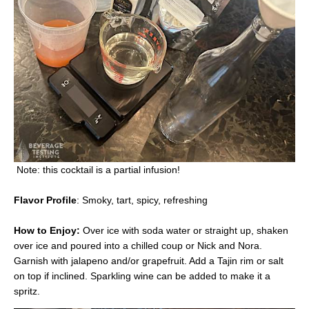
Note: this cocktail is a partial infusion!
Flavor Profile
: Smoky, tart, spicy, refreshing
How to Enjoy:
Over ice with soda water or straight up, shaken
over ice and poured into a chilled coup or Nick and Nora.
Garnish with jalapeno and/or grapefruit. Add a Tajin rim or salt
on top if inclined. Sparkling wine can be added to make it a
spritz.