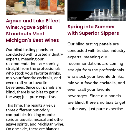
Agave and Lake Effect
Spring into Summer
Wine: Agave Spirits
with Superior Sippers
Standouts Meet
Michigan's Best Wines
Our blind tasting panels are
Our blind tasting panels are
conducted with trusted industry
conducted with trusted industry
experts, meaning our
experts, meaning our
recommendations are coming
recommendations are coming
straight from the professionals
straight from the professionals
who stock your favorite drinks,
who stock your favorite drinks,
mix your favorite cocktails, and
mix your favorite cocktails, and
even craft your favorite
beverages. Since our panels are
even craft your favorite
blind, there is no bias to get in
beverages. Since our panels
the way; just pure expertise.
are blind, there’s no bias to get
This time, the results give us
in the way; just pure expertise.
three different but oddly
compatible drinking moods:
serious tequila, mezcal and other
agave spirits, and Michigan wine.
On one side, there are blancos