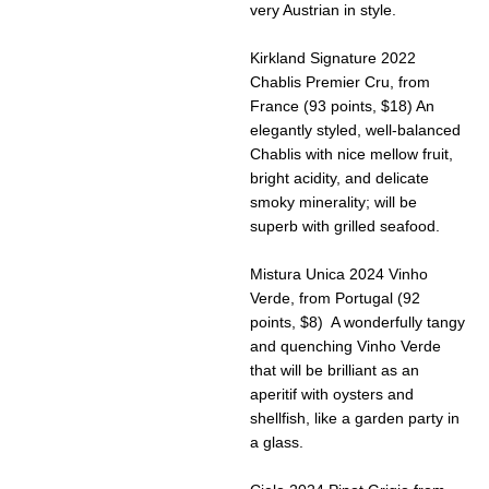
very Austrian in style.
Kirkland Signature 2022
Chablis Premier Cru, from
France (93 points, $18) An
elegantly styled, well-balanced
Chablis with nice mellow fruit,
bright acidity, and delicate
smoky minerality; will be
superb with grilled seafood.
Mistura Unica 2024 Vinho
Verde, from Portugal (92
points, $8) A wonderfully tangy
and quenching Vinho Verde
that will be brilliant as an
aperitif with oysters and
shellfish, like a garden party in
a glass.