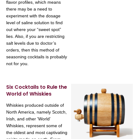
flavor profiles, which means
there may be a need to
experiment with the dosage
level of saline solution to find
out where your “sweet spot”
lies. Also, if you are restricting
salt levels due to doctor’s
orders, then this method of
seasoning cocktails is probably
not for you.
Six Cocktails to Rule the
World of Whiskies
Whiskies produced outside of
North America, namely Scotch,
Irish, and other 'World'
Whiskies, represent some of
the oldest and most captivating