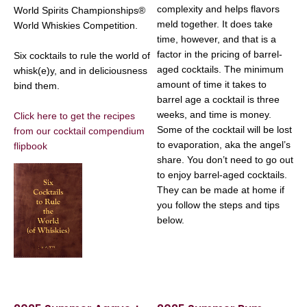
complexity and helps flavors
World Spirits Championships®
meld together. It does take
World Whiskies Competition.
time, however, and that is a
factor in the pricing of barrel-
Six cocktails to rule the world of
aged cocktails. The minimum
whisk(e)y, and in deliciousness
amount of time it takes to
bind them.
barrel age a cocktail is three
weeks, and time is money.
Click here to get the recipes
Some of the cocktail will be lost
from our cocktail compendium
to evaporation, aka the angel’s
flipbook
share. You don’t need to go out
to enjoy barrel-aged cocktails.
They can be made at home if
you follow the steps and tips
below.