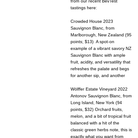
from our recent BevTest
tastings here:
Crowded House 2023
Sauvignon Blanc, from
Marlborough, New Zealand (95
points; $13) A spot-on
example of a vibrant savory NZ
Sauvignon Blanc with ample
fruit, acidity, and versatility that
refreshes the palate and begs
for another sip, and another
Wölffer Estate Vineyard 2022
Antonov Sauvignon Blanc, from
Long Island, New York (94
points, $32) Orchard fruits,
melon, and a bit of tropical fruit
balanced with a hit of the
classic green herbs note, this is
exactly what you want from