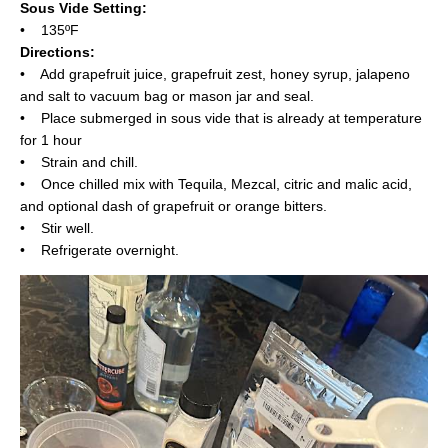
Sous Vide Setting:
• 135ºF
Directions:
• Add grapefruit juice, grapefruit zest, honey syrup, jalapeno
and salt to vacuum bag or mason jar and seal.
• Place submerged in sous vide that is already at temperature
for 1 hour
• Strain and chill.
• Once chilled mix with Tequila, Mezcal, citric and malic acid,
and optional dash of grapefruit or orange bitters.
• Stir well.
• Refrigerate overnight.