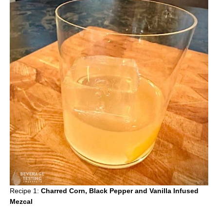
Recipe 1:
Charred Corn, Black Pepper and Vanilla Infused
Mezcal