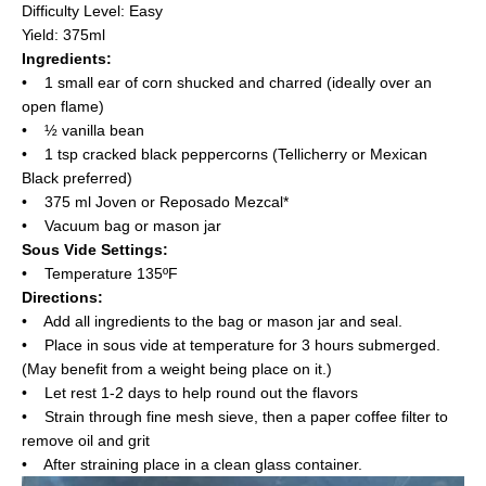
Difficulty Level: Easy
Yield: 375ml
Ingredients:
• 1 small ear of corn shucked and charred (ideally over an
open flame)
• ½ vanilla bean
• 1 tsp cracked black peppercorns (Tellicherry or Mexican
Black preferred)
• 375 ml Joven or Reposado Mezcal*
• Vacuum bag or mason jar
Sous Vide Settings:
• Temperature 135ºF
Directions:
• Add all ingredients to the bag or mason jar and seal.
• Place in sous vide at temperature for 3 hours submerged.
(May benefit from a weight being place on it.)
• Let rest 1-2 days to help round out the flavors
• Strain through fine mesh sieve, then a paper coffee filter to
remove oil and grit
• After straining place in a clean glass container.