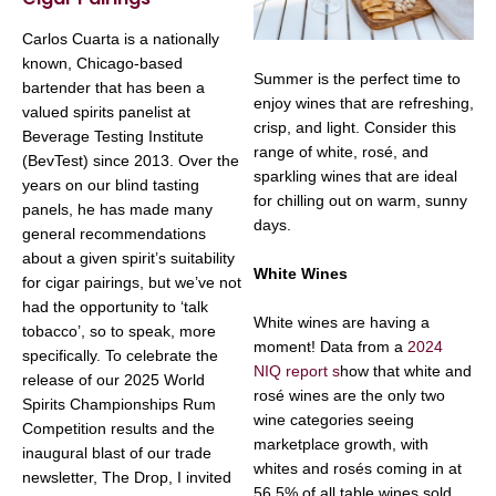
Carlos Cuarta is a nationally
known, Chicago-based
Summer is the perfect time to
bartender that has been a
enjoy wines that are refreshing,
valued spirits panelist at
crisp, and light. Consider this
Beverage Testing Institute
range of white, rosé, and
(BevTest) since 2013. Over the
sparkling wines that are ideal
years on our blind tasting
for chilling out on warm, sunny
panels, he has made many
days.
general recommendations
about a given spirit’s suitability
White Wines
for cigar pairings, but we’ve not
had the opportunity to ‘talk
White wines are having a
tobacco’, so to speak, more
moment! Data from a
2024
specifically. To celebrate the
NIQ report s
how that white and
release of our 2025 World
rosé wines are the only two
Spirits Championships Rum
wine categories seeing
Competition results and the
marketplace growth, with
inaugural blast of our trade
whites and rosés coming in at
newsletter, The Drop, I invited
56.5% of all table wines sold,