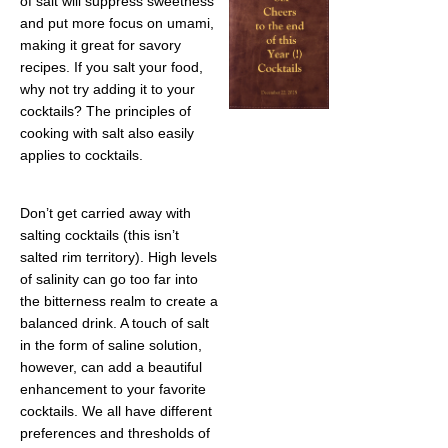
of salt will suppress sweetness
and put more focus on umami,
making it great for savory
recipes. If you salt your food,
why not try adding it to your
cocktails? The principles of
cooking with salt also easily
applies to cocktails.
Don’t get carried away with
salting cocktails (this isn’t
salted rim territory). High levels
of salinity can go too far into
the bitterness realm to create a
balanced drink. A touch of salt
in the form of saline solution,
however, can add a beautiful
enhancement to your favorite
cocktails. We all have different
preferences and thresholds of