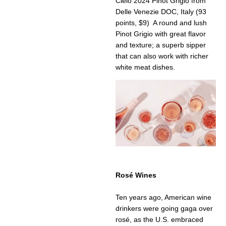
Cielo 2024 Pinot Grigio from
Delle Venezie DOC, Italy (93
points, $9) A round and lush
Pinot Grigio with great flavor
and texture; a superb sipper
that can also work with richer
white meat dishes.
Rosé Wines
Ten years ago, American wine
drinkers were going gaga over
rosé, as the U.S. embraced