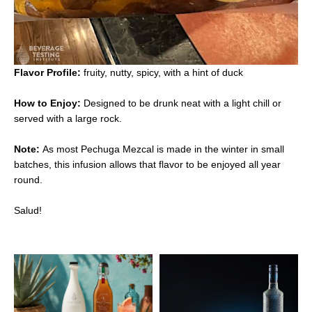
Flavor Profile:
fruity, nutty, spicy, with a hint of duck
How to Enjoy:
Designed to be drunk neat with a light chill or
served with a large rock.
Note:
As most Pechuga Mezcal is made in the winter in small
batches, this infusion allows that flavor to be enjoyed all year
round.
Salud!