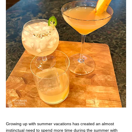
Growing up with summer vacations has created an almost
instinctual need to spend more time during the summer with