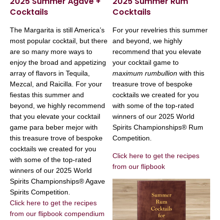
2025 Summer Agave +
2025 Summer Rum
Cocktails
Cocktails
The Margarita is still America’s
For your revelries this summer
most popular cocktail, but there
and beyond, we highly
are so many more ways to
recommend that you elevate
enjoy the broad and appetizing
your cocktail game to
array of flavors in Tequila,
maximum rumbullion
with this
Mezcal, and Raicilla. For your
treasure trove of bespoke
fiestas this summer and
cocktails we created for you
beyond, we highly recommend
with some of the top-rated
that you elevate your cocktail
winners of our 2025 World
game para beber mejor with
Spirits Championships® Rum
this treasure trove of bespoke
Competition.
cocktails we created for you
Click here to get the recipes
with some of the top-rated
from our flipbook
winners of our 2025 World
Spirits Championships® Agave
Spirits Competition.
Click here to get the recipes
from our flipbook compendium