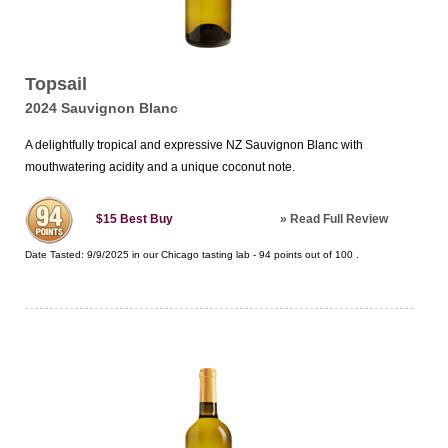
Topsail
2024 Sauvignon Blanc
A delightfully tropical and expressive NZ Sauvignon Blanc with
mouthwatering acidity and a unique coconut note.
»
Read Full Review
$15
Best Buy
Date Tasted:
9/9/2025 in our
Chicago tasting lab
-
94
points out of
100
.