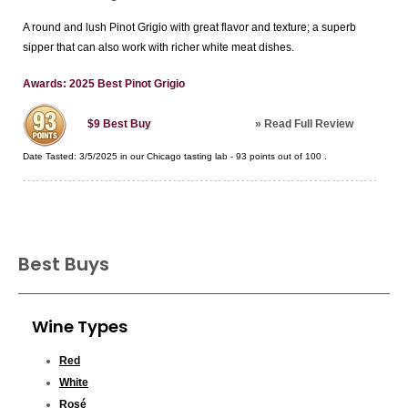
A round and lush Pinot Grigio with great flavor and texture; a superb
sipper that can also work with richer white meat dishes.
Awards: 2025 Best Pinot Grigio
»
Read Full Review
$9
Best Buy
Date Tasted:
3/5/2025 in our
Chicago tasting lab
-
93
points out of
100
.
Best Buys
Wine Types
Red
White
Rosé