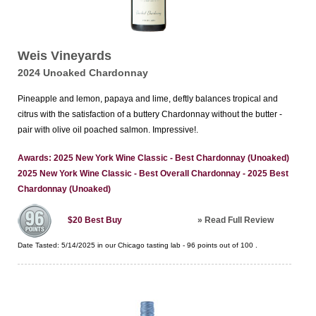
Weis Vineyards
2024 Unoaked Chardonnay
Pineapple and lemon, papaya and lime, deftly balances tropical and
citrus with the satisfaction of a buttery Chardonnay without the butter -
pair with olive oil poached salmon. Impressive!.
Awards: 2025 New York Wine Classic - Best Chardonnay (Unoaked)
2025 New York Wine Classic - Best Overall Chardonnay - 2025 Best
Chardonnay (Unoaked)
»
Read Full Review
$20
Best Buy
Date Tasted:
5/14/2025 in our
Chicago tasting lab
-
96
points out of
100
.