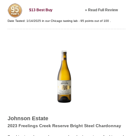
»
Read Full Review
$13
Best Buy
Date Tasted:
1/14/2025 in our
Chicago tasting lab
-
95
points out of
100
.
Johnson Estate
2023 Freelings Creek Reserve Bright Steel Chardonnay