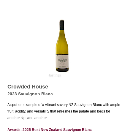
Crowded House
2023 Sauvignon Blanc
A spot-on example of a vibrant savory NZ Sauvignon Blanc with ample
fruit, acidity, and versatility that refreshes the palate and begs for
another sip, and another...
Awards: 2025 Best New Zealand Sauvignon Blanc