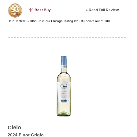
»
Read Full Review
$9
Best Buy
Date Tasted:
9/10/2025 in our
Chicago tasting lab
-
93
points out of
100
.
Cielo
2024 Pinot Grigio