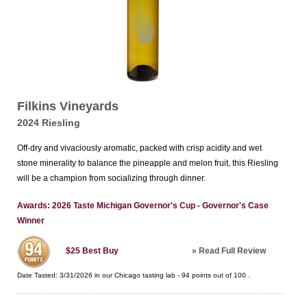
Filkins Vineyards
2024 Riesling
Off-dry and vivaciously aromatic, packed with crisp acidity and wet
stone minerality to balance the pineapple and melon fruit, this Riesling
will be a champion from socializing through dinner.
Awards: 2026 Taste Michigan Governor's Cup - Governor's Case
Winner
»
Read Full Review
$25
Best Buy
Date Tasted:
3/31/2026 in our
Chicago tasting lab
-
94
points out of
100
.