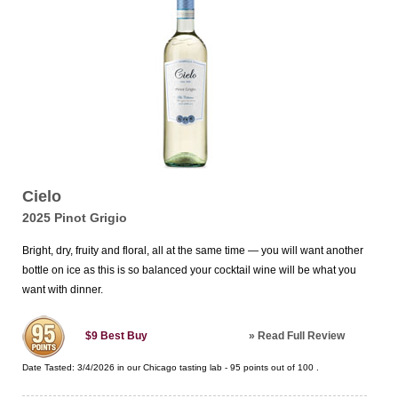
Cielo
2025 Pinot Grigio
Bright, dry, fruity and floral, all at the same time — you will want another
bottle on ice as this is so balanced your cocktail wine will be what you
want with dinner.
»
Read Full Review
$9
Best Buy
Date Tasted:
3/4/2026 in our
Chicago tasting lab
-
95
points out of
100
.