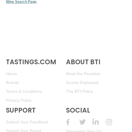
Wine Search Page
.
TASTINGS.COM
ABOUT BTI
Home
Meet the Panelists
Brands
Scores Explained
Terms & Conditions
The BTI Policy
Privacy Policy
SUPPORT
SOCIAL
Submit Your Feedback
Submit Your Brand
Newsletter Sign Up