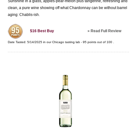
Sunshine in a glass, apples-pear-melon plus tangerine, refreshing and
clean, a pure wine showing off what Chardonnay can be without barrel
aging: Chablis-ish.
»
Read Full Review
$16
Best Buy
Date Tasted:
5/14/2025 in our
Chicago tasting lab
-
95
points out of
100
.