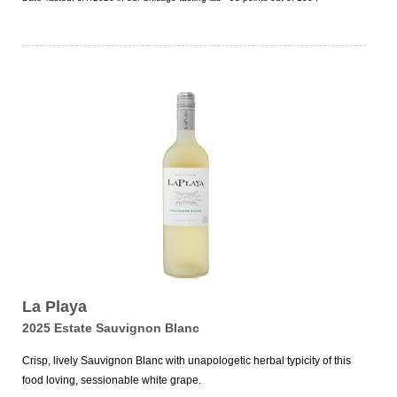
La Playa
2025 Estate Sauvignon Blanc
Crisp, lively Sauvignon Blanc with unapologetic herbal typicity of this
food loving, sessionable white grape.