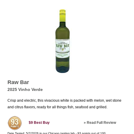
Raw Bar
2025 Vinho Verde
Crisp and electric, this vivacious white is packed with melon, wet stone
and citrus flavors, ready for all things fish, seafood and grilled.
»
Read Full Review
$9
Best Buy
Date Tasted:
5/7/2026 in our
Chicago tasting lab
-
93
points out of
100
.