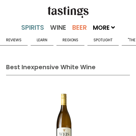
MORE
REVIEWS
LEARN
REGIONS
SPOTLIGHT
"THE
Best Inexpensive White Wine