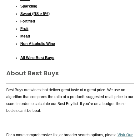
Sparkling
Sweet (RS ≥ 5%)
Fortified
Fruit
Mead
Non-Alcoholic Wine
All Wine Best Buys
About Best Buys
Best Buys are wines that deliver great taste at a great price. We use an
algorithm that compares the ratio of a product's suggested retail price to our
score in order to calculate our Best Buy list. If you're on a budget, these
bottles can't be beat.
For a more comprehensive list, or broader search options, please
Visit Our