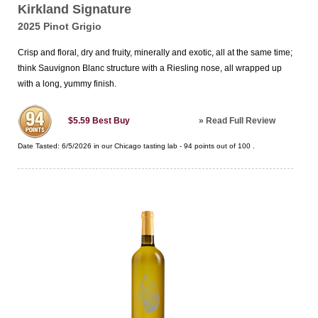
Kirkland Signature
2025 Pinot Grigio
Crisp and floral, dry and fruity, minerally and exotic, all at the same time;
think Sauvignon Blanc structure with a Riesling nose, all wrapped up
with a long, yummy finish.
»
Read Full Review
$5.59
Best Buy
Date Tasted:
6/5/2026 in our
Chicago tasting lab
-
94
points out of
100
.