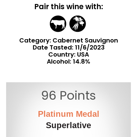
Pair this wine with:
Category: Cabernet Sauvignon
Date Tasted:
11/6/2023
Country: USA
Alcohol: 14.8%
96 Points
Platinum Medal
Superlative