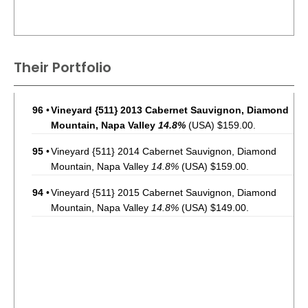
Their Portfolio
96
•
Vineyard {511} 2013 Cabernet Sauvignon, Diamond
Mountain, Napa Valley
14.8%
(USA) $159.00.
95
•
Vineyard {511} 2014 Cabernet Sauvignon, Diamond
Mountain, Napa Valley
14.8%
(USA) $159.00.
94
•
Vineyard {511} 2015 Cabernet Sauvignon, Diamond
Mountain, Napa Valley
14.8%
(USA) $149.00.