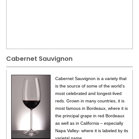
Cabernet Sauvignon
Cabernet Sauvignon is a variety that
is the source of some of the world’s
most celebrated and longest-lived
reds. Grown in many countries, it is
most famous in Bordeaux, where it is
the principal grape in red Bordeaux
as well as in California – especially
Napa Valley- where it is labeled by its
varietal name.