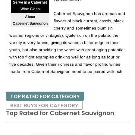
Serve in a Cabernet
Wine Glass
Cabernet Sauvignon has aromas and
About
flavors of black currant, cassis, black
Cabernet Sauvignon
cherry and sometimes plum (in
warmer regions or vintages). Quite rich on the palate, the
variety is very tannic, giving its wines a bitter edge in their
youth, but also providing the wines with great aging potential,
with top flight examples drinking well for as long as four or
five decades. Given their richness and flavor profile, wines
made from Cabernet Sauvignon need to be paired with rich
red meats, such as steaks and roasts as well as game.
Besides France and California, other countries with warm
TOP RATED FOR CATEGORY
growing regions also excel with Cabernet Sauvignon. These
BEST BUYS FOR CATEGORY
include the Maipo and Colchagua Valleys in Chile as well as
Top Rated for
Cabernet Sauvignon
the Bolgheri district, situated on the coast of Tuscany.