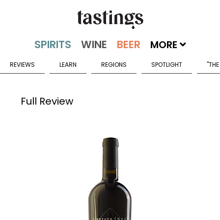
MORE
REVIEWS
LEARN
REGIONS
SPOTLIGHT
"THE
Full Review