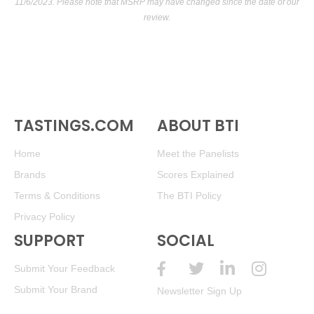
11/6/2023. Please note that MSRP may have changed since the date of our
review.
TASTINGS.COM
ABOUT BTI
Home
Meet the Panelists
Brands
Scores Explained
Terms & Conditions
The BTI Policy
Privacy Policy
SUPPORT
SOCIAL
Submit Your Feedback
Submit Your Brand
Newsletter Sign Up