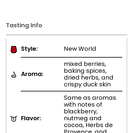
Tasting Info
Style:
New World
mixed berries,
baking spices,
Aroma:
dried herbs, and
crispy duck skin
Same as aromas
with notes of
blackberry,
Flavor:
nutmeg and
cocoa, Herbs de
Provence, and