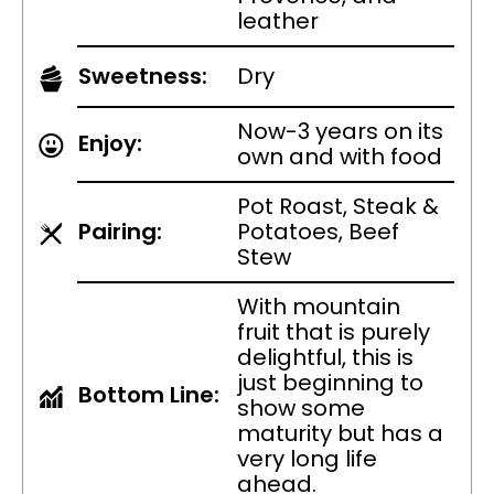
leather
Sweetness:
Dry
Now-3 years on its
Enjoy:
own and with food
Pot Roast, Steak &
Pairing:
Potatoes, Beef
Stew
With mountain
fruit that is purely
delightful, this is
just beginning to
Bottom Line:
show some
maturity but has a
very long life
ahead.