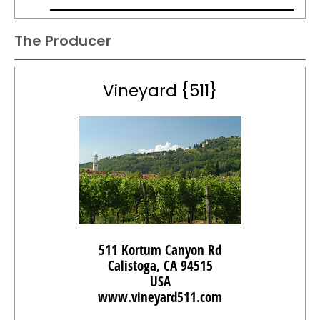
The Producer
Vineyard {511}
511 Kortum Canyon Rd
Calistoga, CA 94515
USA
www.vineyard511.com