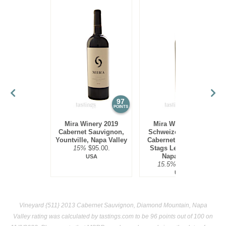
97
97
POINTS
POINTS
Mira Winery 2019
Mira Winery 2012
Cabernet Sauvignon,
Schweizer Vineyard,
Yountville, Napa Valley
Cabernet Sauvignon,
15%
$95.00.
Stags Leap District,
Napa Valley
USA
15.5%
$300.00.
USA
Vineyard {511} 2013 Cabernet Sauvignon, Diamond Mountain, Napa
Valley rating was calculated by
tastings.com
to be 96 points out of 100
on