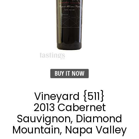
BUY IT NOW
Vineyard {511}
2013 Cabernet
Sauvignon, Diamond
Mountain, Napa Valley