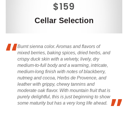
$159
Cellar Selection
Burnt sienna color. Aromas and flavors of
mixed berries, baking spices, dried herbs, and
crispy duck skin with a velvety, lively, dry
medium-to-full body and a warming, intricate,
medium-long finish with notes of blackberry,
nutmeg and cocoa, Herbs de Provence, and
leather with grippy, chewy tannins and
moderate oak flavor. With mountain fruit that is
purely delightful, this is just beginning to show
some maturity but has a very long life ahead.