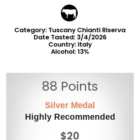
Category: Tuscany Chianti Riserva
Date Tasted:
3/4/2026
Country: Italy
Alcohol: 13%
88 Points
Silver Medal
Highly Recommended
$20