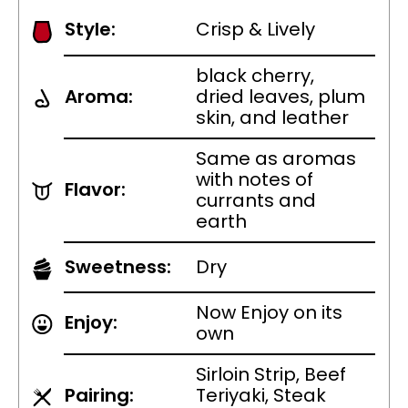
Style:
Crisp & Lively
black cherry,
Aroma:
dried leaves, plum
skin, and leather
Same as aromas
with notes of
Flavor:
currants and
earth
Sweetness:
Dry
Now Enjoy on its
Enjoy:
own
Sirloin Strip, Beef
Pairing:
Teriyaki, Steak