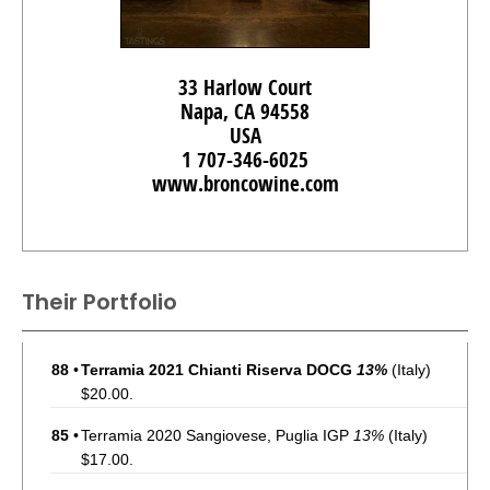
33 Harlow Court
Napa, CA 94558
USA
1 707-346-6025
www.broncowine.com
Their Portfolio
88
•
Terramia 2021 Chianti Riserva DOCG
13%
(Italy)
$20.00.
85
•
Terramia 2020 Sangiovese, Puglia IGP
13%
(Italy)
$17.00.