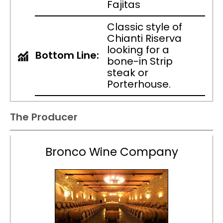
Fajitas
Classic style of
Chianti Riserva
looking for a
Bottom Line:
bone-in Strip
steak or
Porterhouse.
The Producer
Bronco Wine Company