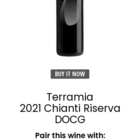
BUY IT NOW
Terramia
2021 Chianti Riserva
DOCG
Pair this wine with: