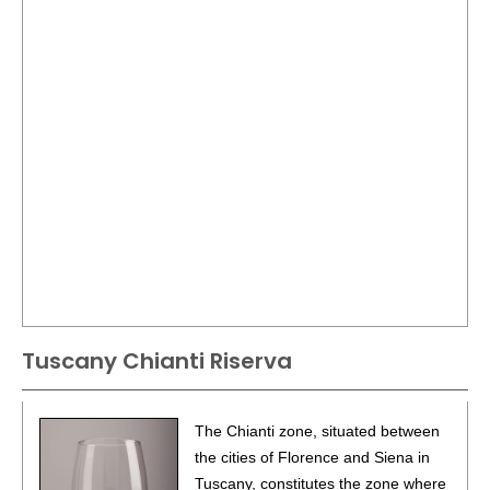
Tuscany Chianti Riserva
The Chianti zone, situated between
the cities of Florence and Siena in
Tuscany, constitutes the zone where