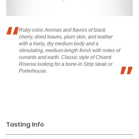
Ruby color. Aromas and flavors of black
cherry, dried leaves, plum skin, and leather
with a lively, dry medium body and a
stimulating, medium-length finish with notes of
currants and earth. Classic style of Chianti
Riserva looking for a bone-in Strip steak or
Porterhouse.
Tasting Info