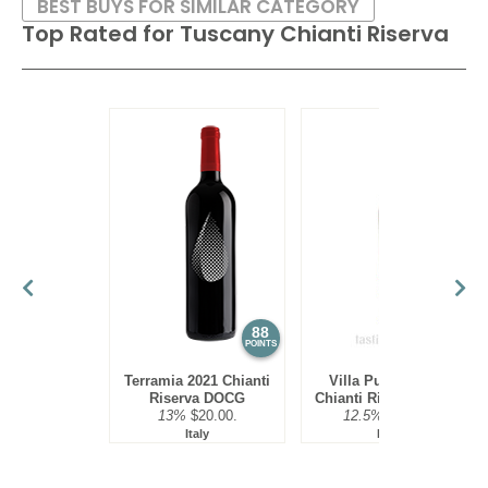
BEST BUYS FOR SIMILAR CATEGORY
Top Rated for
Tuscany Chianti Riserva
88
86
POINTS
POINTS
Terramia 2021 Chianti
Villa Puccini 2021
Riserva DOCG
Chianti Riserva DOCG
13%
$20.00.
12.5%
$16.00.
Italy
Italy