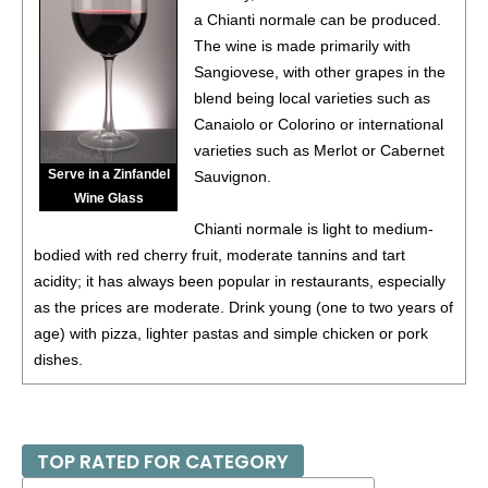
a Chianti normale can be produced.
The wine is made primarily with
Sangiovese, with other grapes in the
blend being local varieties such as
Canaiolo or Colorino or international
varieties such as Merlot or Cabernet
Serve in a Zinfandel
Sauvignon.
Wine Glass
Chianti normale is light to medium-
bodied with red cherry fruit, moderate tannins and tart
acidity; it has always been popular in restaurants, especially
as the prices are moderate. Drink young (one to two years of
age) with pizza, lighter pastas and simple chicken or pork
dishes.
TOP RATED FOR CATEGORY