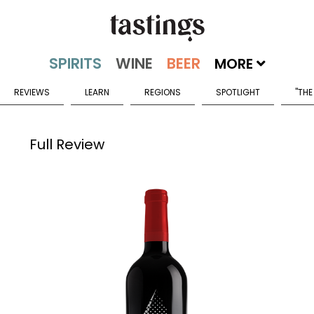
MORE
REVIEWS
LEARN
REGIONS
SPOTLIGHT
"THE
Full Review