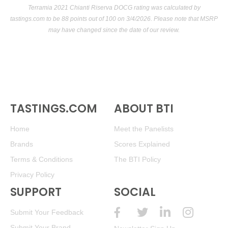
Terramia 2021 Chianti Riserva DOCG rating was calculated by
tastings.com
to be 88 points out of 100
on 3/4/2026. Please note that MSRP
may have changed since the date of our review.
TASTINGS.COM
ABOUT BTI
Home
Meet the Panelists
Brands
Scores Explained
Terms & Conditions
The BTI Policy
Privacy Policy
SUPPORT
SOCIAL
Submit Your Feedback
Submit Your Brand