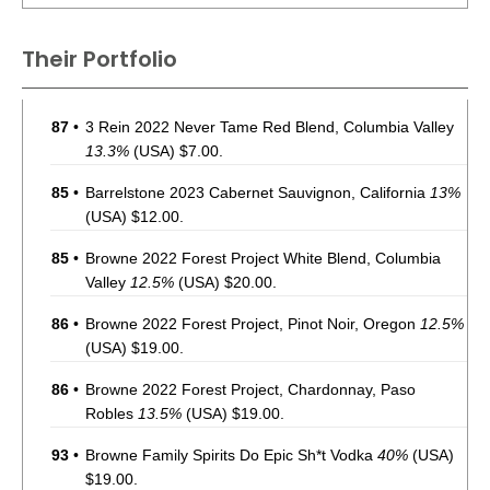
Their Portfolio
87
•
3 Rein 2022 Never Tame Red Blend, Columbia Valley
13.3%
(USA) $7.00.
85
•
Barrelstone 2023 Cabernet Sauvignon, California
13%
(USA) $12.00.
85
•
Browne 2022 Forest Project White Blend, Columbia
Valley
12.5%
(USA) $20.00.
86
•
Browne 2022 Forest Project, Pinot Noir, Oregon
12.5%
(USA) $19.00.
86
•
Browne 2022 Forest Project, Chardonnay, Paso
Robles
13.5%
(USA) $19.00.
93
•
Browne Family Spirits Do Epic Sh*t Vodka
40%
(USA)
$19.00.