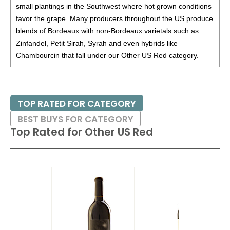
Washington
12%
(USA) $4.00. - Bronze Medal
small plantings in the Southwest where hot grown conditions
favor the grape. Many producers throughout the US produce
85
•
Perimeter 2021 Cabernet Sauvignon, California
13%
blends of Bordeaux with non-Bordeaux varietals such as
(USA) $10.00.
Zinfandel, Petit Sirah, Syrah and even hybrids like
87
•
Perimeter 2023 Black Dark Red Blend, California
Chambourcin that fall under our Other US Red category.
13.5%
(USA) $10.00.
87
•
Primarius 2023 Sans Soufre, Pinot Noir, Willamette
Valley
13.6%
(USA) $24.00.
TOP RATED FOR CATEGORY
86
•
Red Drop 2023 Cabernet Sauvignon, California
13%
BEST BUYS FOR CATEGORY
(USA) $9.00.
Top Rated for
Other US Red
87
•
Red Drop 2023 Red Blend, California
12.5%
(USA)
$9.00.
88
•
Republic Of Wine 2021 Cabernet Sauvignon,
Colchagua Valley
13.5%
(Chile) $8.00.
BR
•
Republic Of Wine 2021 Pinot Noir, Itata Valley
12.5%
(Chile) $9.00. - Bronze Medal