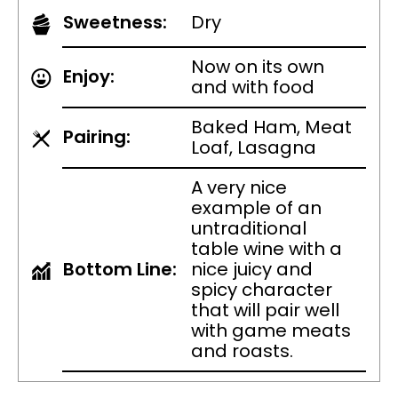
Sweetness:
Dry
Now on its own
Enjoy:
and with food
Baked Ham, Meat
Pairing:
Loaf, Lasagna
A very nice
example of an
untraditional
table wine with a
Bottom Line:
nice juicy and
spicy character
that will pair well
with game meats
and roasts.