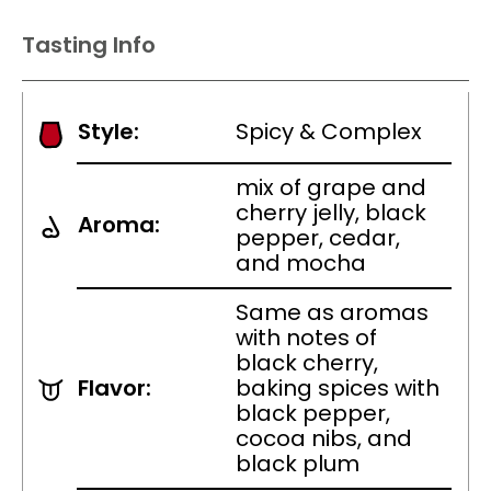
Tasting Info
Style:
Spicy & Complex
mix of grape and
cherry jelly, black
Aroma:
pepper, cedar,
and mocha
Same as aromas
with notes of
black cherry,
Flavor:
baking spices with
black pepper,
cocoa nibs, and
black plum