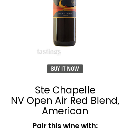
BUY IT NOW
Ste Chapelle
NV Open Air Red Blend,
American
Pair this wine with: