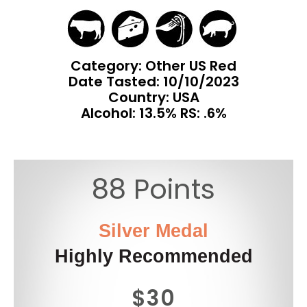
Category: Other US Red
Date Tasted:
10/10/2023
Country: USA
Alcohol: 13.5% RS: .6%
88 Points
Silver Medal
Highly Recommended
$30