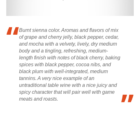
Burnt sienna color. Aromas and flavors of mix
of grape and cherry jelly, black pepper, cedar,
and mocha with a velvety, lively, dry medium
body and a tingling, refreshing, medium-
length finish with notes of black cherry, baking
spices with black pepper, cocoa nibs, and
black plum with well-integrated, medium
tannins. A very nice example of an
untraditional table wine with a nice juicy and
spicy character that will pair well with game
meats and roasts.