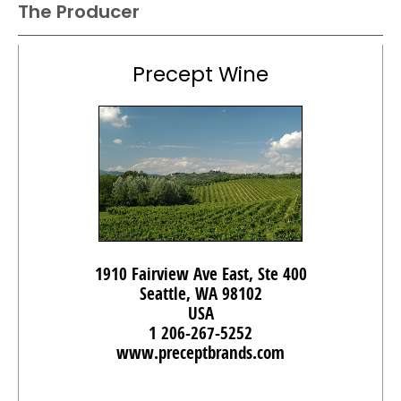
The Producer
Precept Wine
1910 Fairview Ave East, Ste 400
Seattle, WA 98102
USA
1 206-267-5252
www.preceptbrands.com