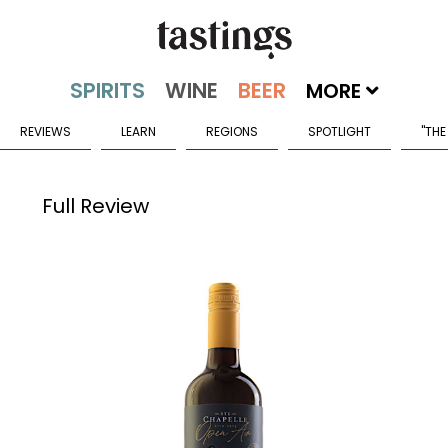
MORE
REVIEWS
LEARN
REGIONS
SPOTLIGHT
"THE
Full Review