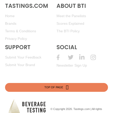
(New Zealand) $15.00.
TASTINGS.COM
ABOUT BTI
85
•
Wines Til’ friday 2020 Cabernet Sauvignon, American
Home
Meet the Panelists
13.2%
(USA) $8.00.
Brands
Scores Explained
86
•
Wines Til’ friday 2022 Chardonnay, American
13.5%
Terms & Conditions
The BTI Policy
(USA) $8.00.
Privacy Policy
85
•
Wines Til’ friday 2022 Pinot Grigio, American
13.2%
SUPPORT
SOCIAL
(USA) $8.00.
Submit Your Feedback
85
•
Wines Til’ friday 2021 Red Blend, American
13.2%
(USA) $8.00.
Submit Your Brand
Newsletter Sign Up
TOP OF PAGE
© Copyright 2026.
Tastings.com
| All rights