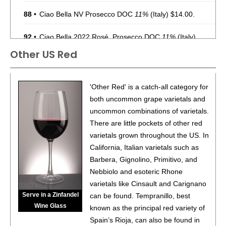
88
•
Ciao Bella NV Prosecco DOC
11%
(Italy) $14.00.
92
•
Ciao Bella 2022 Rosé, Prosecco DOC
11%
(Italy)
$14.00.
Other US Red
86
•
Cuvée 89 By Gruet NV Brut Sparkling Wine, American
12%
(USA) $16.00.
'Other Red' is a catch-all category for
87
•
Cuvée 89 By Gruet NV Brut Rosé Sparkling Wine,
both uncommon grape varietals and
American
12%
(USA) $16.00.
uncommon combinations of varietals.
There are little pockets of other red
87
•
Ely By Callaway Cellars 2020 Chardonnay, Paso
varietals grown throughout the US. In
Robles
14.2%
(USA) $19.00.
California, Italian varietals such as
88
•
Ely By Callaway Cellars 2021 Chardonnay, Paso
Barbera, Gignolino, Primitivo, and
Robles
13.5%
(USA) $19.00.
Nebbiolo and esoteric Rhone
varietals like Cinsault and Carignano
87
•
House Wine NV Rosé Bubbles, American
12%
(USA)
Serve in a Zinfandel
can be found. Tempranillo, best
$19.00.
Wine Glass
known as the principal red variety of
BR
•
House Wine NV Rainbow Edition Rosé Bubbles,
Spain’s Rioja, can also be found in