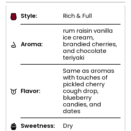
Style:
Rich & Full
rum raisin vanilla
ice cream,
Aroma:
brandied cherries,
and chocolate
teriyaki
Same as aromas
with touches of
pickled cherry
Flavor:
cough drop,
blueberry
candies, and
dates
Sweetness:
Dry