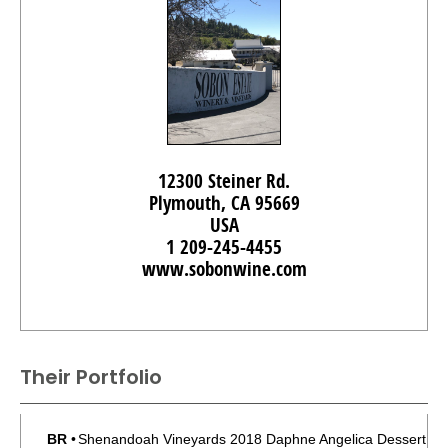
12300 Steiner Rd.
Plymouth, CA 95669
USA
1 209-245-4455
www.sobonwine.com
Their Portfolio
BR
•
Shenandoah Vineyards 2018 Daphne Angelica Dessert