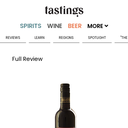
MORE
REVIEWS
LEARN
REGIONS
SPOTLIGHT
"THE
Full Review