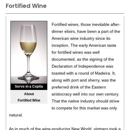
County
15.5%
(USA) $16.00.
Fortified Wine
87
•
Sobon Estate 2022 Cabernet Sauvignon, Amador
County
14.5%
(USA) $18.00.
Fortified wines, those inevitable after-
88
•
Sobon Estate 2022 Old Vine, Zinfandel, Amador
dinner elixirs, have been a part of the
County
15%
(USA) $16.00.
American wine industry since its
inception. The early American taste
90
•
Sobon Estate 2023 Barbera, Amador County
14.5%
for fortified wines was well
(USA) $19.00.
documented, as the signing of the
88
•
Sobon Estate 2024 Sauvignon Blanc, Amador County
Declaration of Independence was
13%
(USA) $15.00.
toasted with a round of Madeira. It,
along with port and sherry, was the
93
•
Sobon Estate 2024 Viognier, Amador County
13.5%
Serve in a Copita
preferred drink of the Eastern
(USA) $18.00.
aristocracy well into our own century.
About
93
•
Sobon Estate 2022 Hillside, Zinfandel, Amador County
Fortified Wine
That the native industry should strive
15%
(USA) $15.00.
to compete for this market was only
natural.
92
•
Sobon Estate 2022 Blue Heron Lot No 2, Zinfandel,
Amador County
16.3%
(USA) $38.00.
As in much of the wine-producing New World, vintners took a