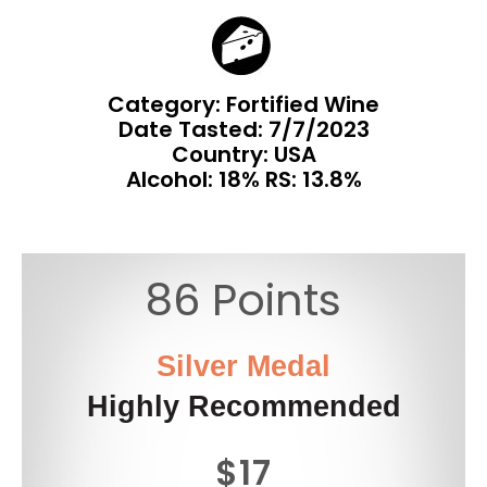
Category: Fortified Wine
Date Tasted:
7/7/2023
Country: USA
Alcohol: 18% RS: 13.8%
86 Points
Silver Medal
Highly Recommended
$17