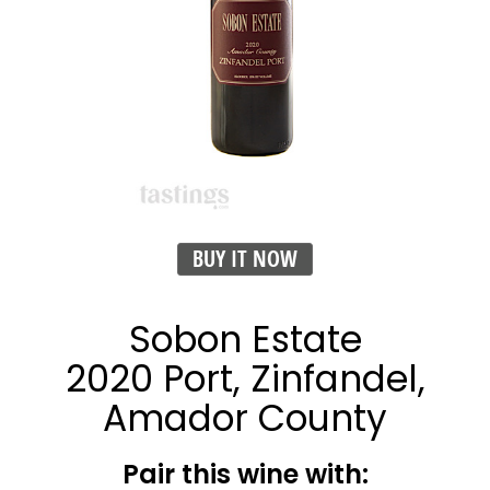
BUY IT NOW
Sobon Estate
2020 Port, Zinfandel,
Amador County
Pair this wine with: