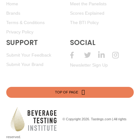
Home
Meet the Panelists
Brands
Scores Explained
Terms & Conditions
The BTI Policy
Privacy Policy
SUPPORT
SOCIAL
Submit Your Feedback
Submit Your Brand
Newsletter Sign Up
TOP OF PAGE
© Copyright 2026.
Tastings.com
| All rights
reserved.