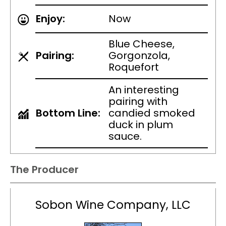
Enjoy:
Now
Blue Cheese,
Pairing:
Gorgonzola,
Roquefort
An interesting
pairing with
Bottom Line:
candied smoked
duck in plum
sauce.
The Producer
Sobon Wine Company, LLC