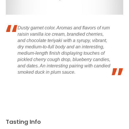
Dusty garnet color. Aromas and flavors of rum
raisin vanilla ice cream, brandied cherries,
and chocolate teriyaki with a syrupy, vibrant,
dry medium-to-full body and an interesting,
medium-length finish displaying touches of
pickled cherry cough drop, blueberry candies,
and dates. An interesting pairing with candied
smoked duck in plum sauce.
Tasting Info