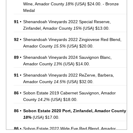
Wine, Amador County
18%
(USA) $24.00. - Bronze
Medal
91
•
Shenandoah Vineyards 2022 Special Reserve,
Zinfandel, Amador County
15%
(USA) $13.00.
92
•
Shenandoah Vineyards 2022 Zingiovese Red Blend,
Amador County
15.5%
(USA) $20.00.
89
•
Shenandoah Vineyards 2024 Sauvignon Blanc,
Amador County
13%
(USA) $14.00.
91
•
Shenandoah Vineyards 2022 ReZerve, Barbera,
Amador County
14.5%
(USA) $32.00.
86
•
Sobon Estate 2019 Cabernet Sauvignon, Amador
County
14.2%
(USA) $18.00.
86
•
Sobon Estate 2020 Port, Zinfandel, Amador County
18%
(USA) $17.00.
86
•
Sobon Estate 2022 Wide Eye Red Blend, Amador