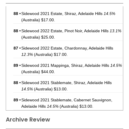
88
•
Sidewood 2021 Estate, Shiraz, Adelaide Hills
14.5%
(Australia) $17.00.
88
•
Sidewood 2022 Estate, Pinot Noir, Adelaide Hills
13.1%
(Australia) $25.00.
87
•
Sidewood 2022 Estate, Chardonnay, Adelaide Hills
12.3%
(Australia) $17.00.
89
•
Sidewood 2021 Mappinga, Shiraz, Adelaide Hills
14.5%
(Australia) $44.00.
88
•
Sidewood 2021 Stablemate, Shiraz, Adelaide Hills
14.5%
(Australia) $13.00.
89
•
Sidewood 2021 Stablemate, Cabernet Sauvignon,
Adelaide Hills
14.5%
(Australia) $13.00.
94
•
Sidewood 2022 Estate, Shiraz, Adelaide Hills
14%
Archive Review
(Australia) $17.00.