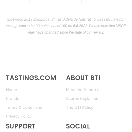
Sidewood 2019 Mappinga, Shiraz, Adelaide Hills rating was calculated by
tastings.com
to be 93 points out of 100
on 6/6/2023. Please note that MSRP
may have changed since the date of our review.
TASTINGS.COM
ABOUT BTI
Home
Meet the Panelists
Brands
Scores Explained
Terms & Conditions
The BTI Policy
Privacy Policy
SUPPORT
SOCIAL