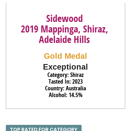
93
•
Sidewood 2018 Isabella Brut Rosé, Adelaide Hills
12%
(Australia) $30.00.
Sidewood
91
•
Sidewood 2016 Chloe Cuvée Brut, Adelaide Hills
12.2%
2019 Mappinga, Shiraz,
(Australia) $30.00.
Adelaide Hills
Gold Medal
Exceptional
Category: Shiraz
Tasted In: 2023
Country: Australia
Alcohol: 14.5%
TOP RATED FOR CATEGORY