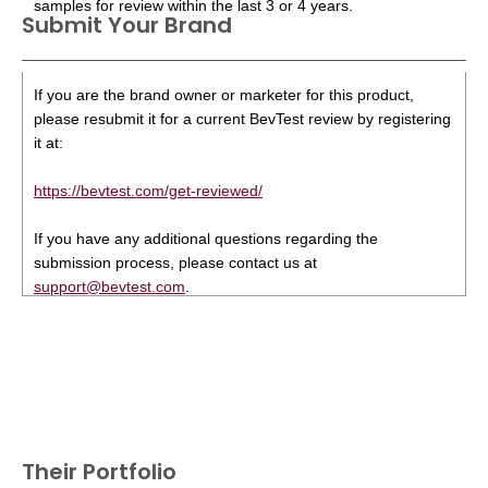
samples for review within the last 3 or 4 years.
Submit Your Brand
If you are the brand owner or marketer for this product,
please resubmit it for a current BevTest review by registering
it at:
https://bevtest.com/get-reviewed/
If you have any additional questions regarding the
submission process, please contact us at
support@bevtest.com
.
Their Portfolio