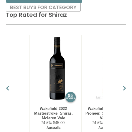
BEST BUYS FOR CATEGORY
Top Rated for
Shiraz
95
95
POINTS
POINTS
Wakefield 2022
Wakefield 2019 The
Masterstroke, Shiraz,
Pioneer, Shiraz, Clare
Mclaren Vale
Valley
14.5%
$45.00.
14.5%
$140.00.
Australia
Australia