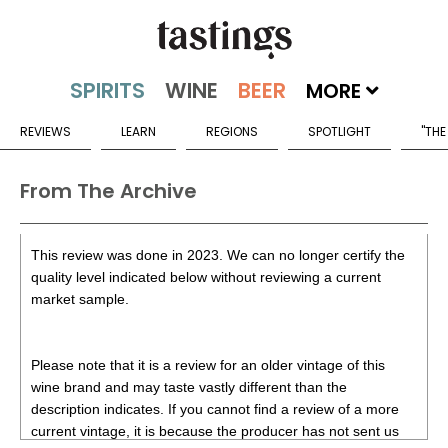
MORE
REVIEWS
LEARN
REGIONS
SPOTLIGHT
"THE
From The Archive
This review was done in 2023. We can no longer certify the
quality level indicated below without reviewing a current
market sample.
Please note that it is a review for an older vintage of this
wine brand and may taste vastly different than the
description indicates. If you cannot find a review of a more
current vintage, it is because the producer has not sent us