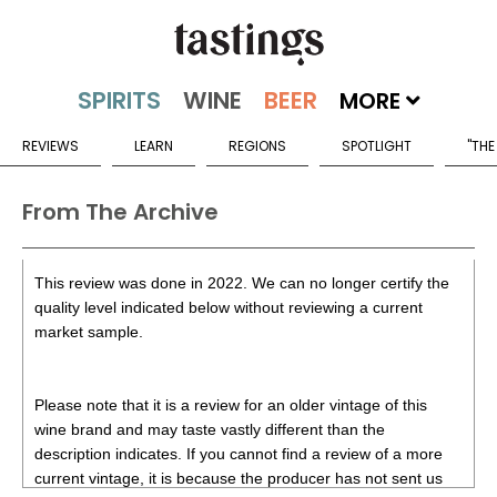
MORE
REVIEWS
LEARN
REGIONS
SPOTLIGHT
"THE
From The Archive
This review was done in 2022. We can no longer certify the
quality level indicated below without reviewing a current
market sample.
Please note that it is a review for an older vintage of this
wine brand and may taste vastly different than the
description indicates. If you cannot find a review of a more
current vintage, it is because the producer has not sent us