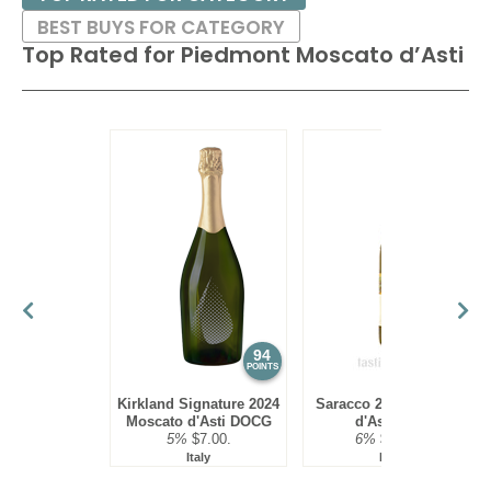
BEST BUYS FOR CATEGORY
Top Rated for
Piedmont Moscato d’Asti
94
93
POINTS
POINTS
Kirkland Signature 2024
Saracco 2023 Moscato
Moscato d'Asti DOCG
d'Asti DOP
5%
$7.00.
6%
$18.00.
Italy
Italy