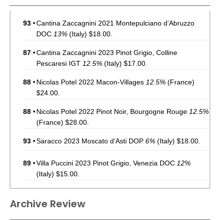
93
•
Cantina Zaccagnini 2021 Montepulciano d’Abruzzo
DOC
13%
(Italy) $18.00.
87
•
Cantina Zaccagnini 2023 Pinot Grigio, Colline
Pescaresi IGT
12.5%
(Italy) $17.00.
88
•
Nicolas Potel 2022 Macon-Villages
12.5%
(France)
$24.00.
88
•
Nicolas Potel 2022 Pinot Noir, Bourgogne Rouge
12.5%
(France) $28.00.
93
•
Saracco 2023 Moscato d’Asti DOP
6%
(Italy) $18.00.
89
•
Villa Puccini 2023 Pinot Grigio, Venezia DOC
12%
(Italy) $15.00.
86
•
Villa Puccini 2021 Chianti Riserva DOCG
12.5%
(Italy)
Archive Review
$16.00.