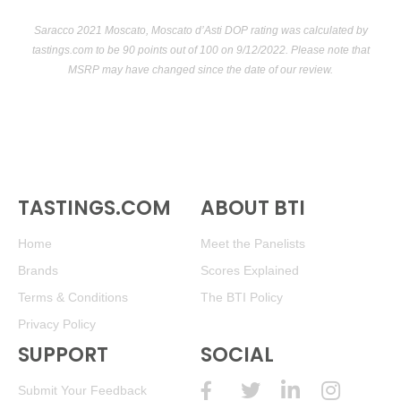
Saracco 2021 Moscato, Moscato d’Asti DOP rating was calculated by
tastings.com
to be 90 points out of 100
on 9/12/2022. Please note that
MSRP may have changed since the date of our review.
TASTINGS.COM
ABOUT BTI
Home
Meet the Panelists
Brands
Scores Explained
Terms & Conditions
The BTI Policy
Privacy Policy
SUPPORT
SOCIAL
Submit Your Feedback