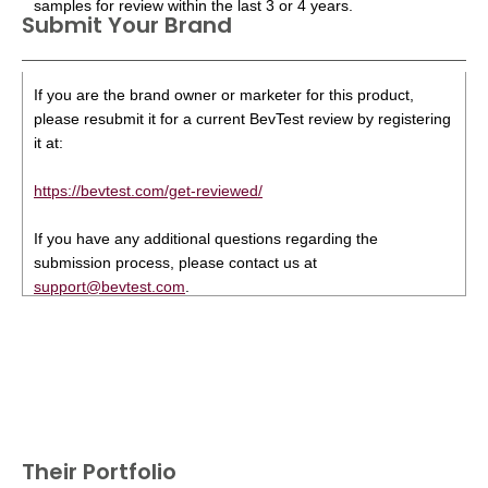
samples for review within the last 3 or 4 years.
Submit Your Brand
If you are the brand owner or marketer for this product,
please resubmit it for a current BevTest review by registering
it at:
https://bevtest.com/get-reviewed/
If you have any additional questions regarding the
submission process, please contact us at
support@bevtest.com
.
Their Portfolio