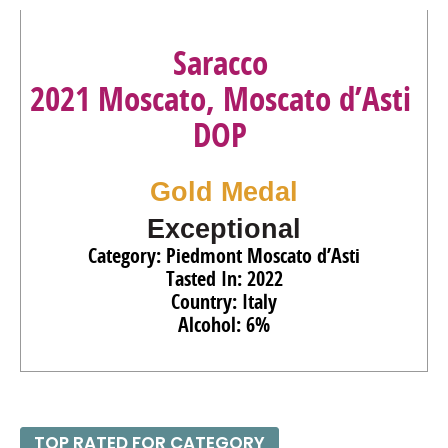
91
•
Villa Puccini 2022 Governo All’USO Red Blend, Toscana
IGT
14%
(Italy) $16.00.
Saracco
88
•
Villa Puccini 2022 Vermentino, Toscano IGT
12.5%
2021 Moscato, Moscato d’Asti
(Italy) $15.00.
DOP
90
•
Villa Puccini 2019 Red Blend, Toscana IGT
12.5%
(Italy) $15.00.
Gold Medal
Exceptional
Category: Piedmont Moscato d’Asti
Tasted In: 2022
Country: Italy
Alcohol: 6%
TOP RATED FOR CATEGORY