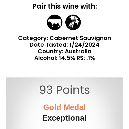
Pair this wine with:
Category: Cabernet Sauvignon
Date Tasted:
1/24/2024
Country: Australia
Alcohol: 14.5% RS: .1%
93 Points
Gold Medal
Exceptional