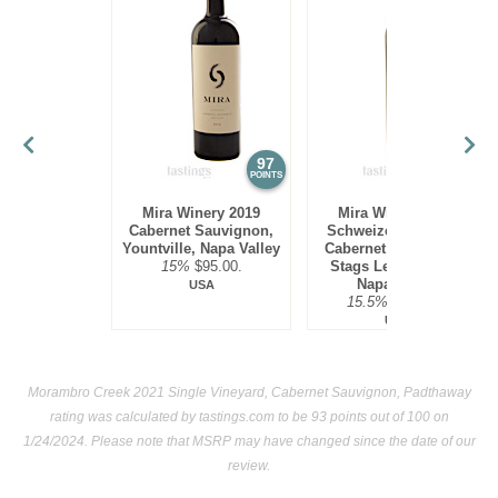
97
97
POINTS
POINTS
Mira Winery 2019
Mira Winery 2012
Cabernet Sauvignon,
Schweizer Vineyard,
Yountville, Napa Valley
Cabernet Sauvignon,
15%
$95.00.
Stags Leap District,
Napa Valley
USA
15.5%
$300.00.
USA
Morambro Creek 2021 Single Vineyard, Cabernet Sauvignon, Padthaway
rating was calculated by
tastings.com
to be 93 points out of 100
on
1/24/2024. Please note that MSRP may have changed since the date of our
review.