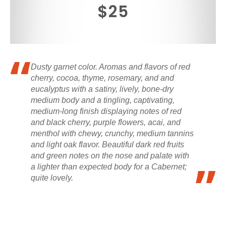
$25
Dusty garnet color. Aromas and flavors of red
cherry, cocoa, thyme, rosemary, and and
eucalyptus with a satiny, lively, bone-dry
medium body and a tingling, captivating,
medium-long finish displaying notes of red
and black cherry, purple flowers, acai, and
menthol with chewy, crunchy, medium tannins
and light oak flavor. Beautiful dark red fruits
and green notes on the nose and palate with
a lighter than expected body for a Cabernet;
quite lovely.