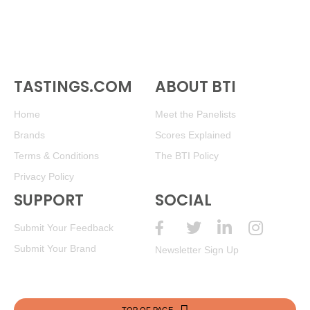
TASTINGS.COM
ABOUT BTI
Home
Meet the Panelists
Brands
Scores Explained
Terms & Conditions
The BTI Policy
Privacy Policy
SUPPORT
SOCIAL
Submit Your Feedback
Submit Your Brand
Newsletter Sign Up