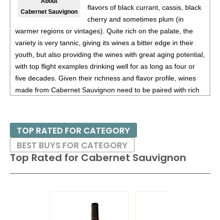
About
flavors of black currant, cassis, black
Cabernet Sauvignon
cherry and sometimes plum (in
warmer regions or vintages). Quite rich on the palate, the
variety is very tannic, giving its wines a bitter edge in their
youth, but also providing the wines with great aging potential,
with top flight examples drinking well for as long as four or
five decades. Given their richness and flavor profile, wines
made from Cabernet Sauvignon need to be paired with rich
red meats, such as steaks and roasts as well as game.
Besides France and California, other countries with warm
TOP RATED FOR CATEGORY
growing regions also excel with Cabernet Sauvignon. These
BEST BUYS FOR CATEGORY
include the Maipo and Colchagua Valleys in Chile as well as
Top Rated for
Cabernet Sauvignon
the Bolgheri district, situated on the coast of Tuscany.