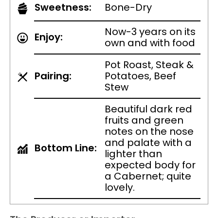
Sweetness:
Bone-Dry
Now-3 years on its
Enjoy:
own and with food
Pot Roast, Steak &
Pairing:
Potatoes, Beef
Stew
Beautiful dark red
fruits and green
notes on the nose
and palate with a
Bottom Line:
lighter than
expected body for
a Cabernet; quite
lovely.