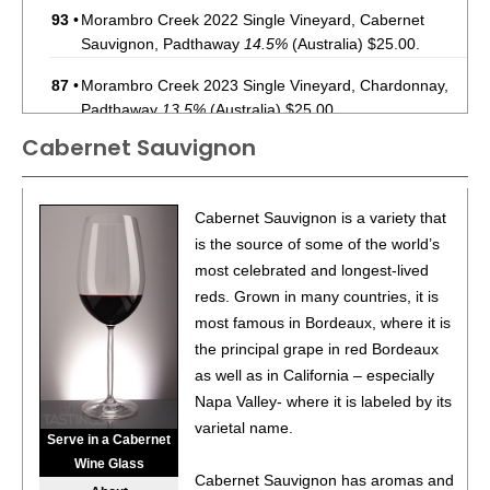
93
•
Morambro Creek 2022 Single Vineyard, Cabernet
Sauvignon, Padthaway
14.5%
(Australia) $25.00.
87
•
Morambro Creek 2023 Single Vineyard, Chardonnay,
Padthaway
13.5%
(Australia) $25.00.
Cabernet Sauvignon
94
•
Mt. Monster 2022 Single Vineyard, Shiraz, Limestone
Coast
14.5%
(Australia) $13.00.
92
•
Mt. Monster 2022 Single Vineyard, Cabernet
Cabernet Sauvignon is a variety that
Sauvignon, Limestone Coast
14.5%
(Australia) $13.00.
is the source of some of the world’s
most celebrated and longest-lived
reds. Grown in many countries, it is
most famous in Bordeaux, where it is
the principal grape in red Bordeaux
as well as in California – especially
Napa Valley- where it is labeled by its
varietal name.
Serve in a Cabernet
Wine Glass
Cabernet Sauvignon has aromas and