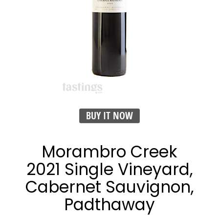
BUY IT NOW
Morambro Creek
2021 Single Vineyard,
Cabernet Sauvignon,
Padthaway