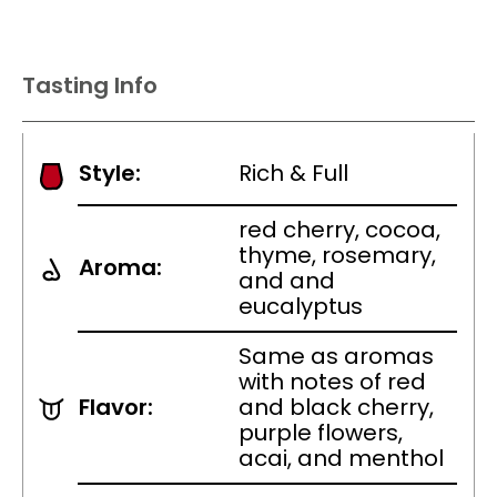
Tasting Info
Style:
Rich & Full
red cherry, cocoa,
thyme, rosemary,
Aroma:
and and
eucalyptus
Same as aromas
with notes of red
Flavor:
and black cherry,
purple flowers,
acai, and menthol