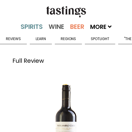
MORE
REVIEWS
LEARN
REGIONS
SPOTLIGHT
"THE
Full Review