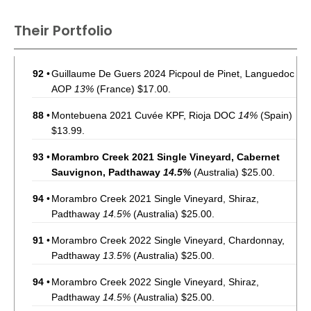
Their Portfolio
92
•
Guillaume De Guers 2024 Picpoul de Pinet, Languedoc
AOP
13%
(France) $17.00.
88
•
Montebuena 2021 Cuvée KPF, Rioja DOC
14%
(Spain)
$13.99.
93
•
Morambro Creek 2021 Single Vineyard, Cabernet
Sauvignon, Padthaway
14.5%
(Australia) $25.00.
94
•
Morambro Creek 2021 Single Vineyard, Shiraz,
Padthaway
14.5%
(Australia) $25.00.
91
•
Morambro Creek 2022 Single Vineyard, Chardonnay,
Padthaway
13.5%
(Australia) $25.00.
94
•
Morambro Creek 2022 Single Vineyard, Shiraz,
Padthaway
14.5%
(Australia) $25.00.