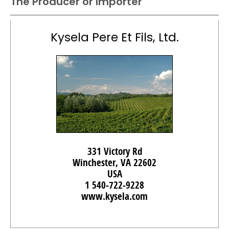
The Producer or Importer
Kysela Pere Et Fils, Ltd.
331 Victory Rd
Winchester, VA 22602
USA
1 540-722-9228
www.kysela.com