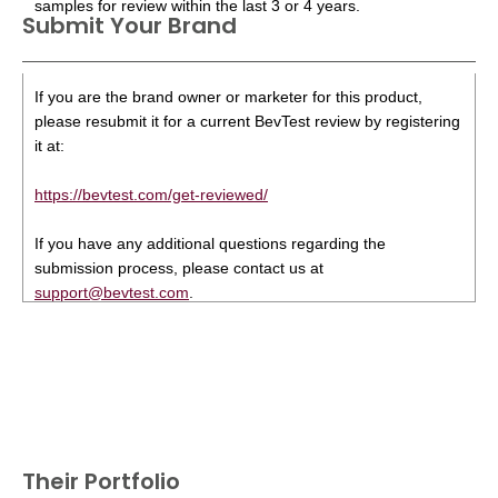
samples for review within the last 3 or 4 years.
Submit Your Brand
If you are the brand owner or marketer for this product,
please resubmit it for a current BevTest review by registering
it at:
https://bevtest.com/get-reviewed/
If you have any additional questions regarding the
submission process, please contact us at
support@bevtest.com
.
Their Portfolio