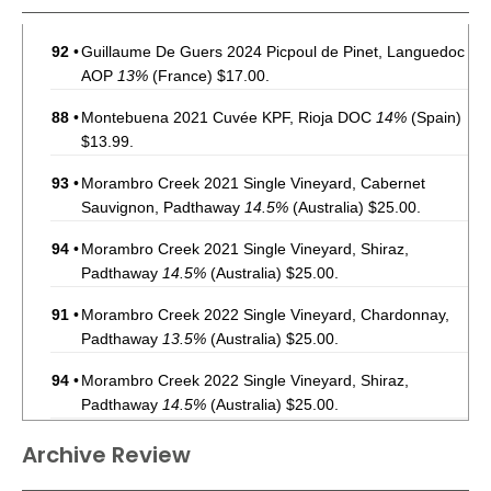
92
•
Guillaume De Guers 2024 Picpoul de Pinet, Languedoc
AOP
13%
(France) $17.00.
88
•
Montebuena 2021 Cuvée KPF, Rioja DOC
14%
(Spain)
$13.99.
93
•
Morambro Creek 2021 Single Vineyard, Cabernet
Sauvignon, Padthaway
14.5%
(Australia) $25.00.
94
•
Morambro Creek 2021 Single Vineyard, Shiraz,
Padthaway
14.5%
(Australia) $25.00.
91
•
Morambro Creek 2022 Single Vineyard, Chardonnay,
Padthaway
13.5%
(Australia) $25.00.
94
•
Morambro Creek 2022 Single Vineyard, Shiraz,
Padthaway
14.5%
(Australia) $25.00.
93
•
Morambro Creek 2022 Single Vineyard, Cabernet
Archive Review
Sauvignon, Padthaway
14.5%
(Australia) $25.00.