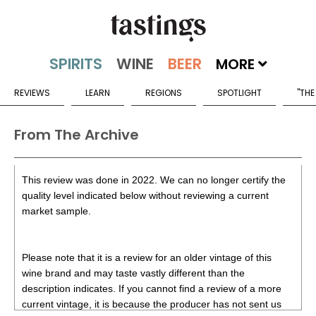
MORE
REVIEWS
LEARN
REGIONS
SPOTLIGHT
"THE
From The Archive
This review was done in 2022. We can no longer certify the
quality level indicated below without reviewing a current
market sample.
Please note that it is a review for an older vintage of this
wine brand and may taste vastly different than the
description indicates. If you cannot find a review of a more
current vintage, it is because the producer has not sent us