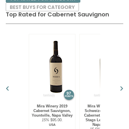
BEST BUYS FOR CATEGORY
Top Rated for
Cabernet Sauvignon
97
97
POINTS
POINTS
Mira Winery 2019
Mira Winery 2012
Cabernet Sauvignon,
Schweizer Vineyard,
Yountville, Napa Valley
Cabernet Sauvignon,
15%
$95.00.
Stags Leap District,
Napa Valley
USA