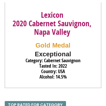
87
•
Morambro Creek 2023 Single Vineyard, Chardonnay,
Padthaway
13.5%
(Australia) $25.00.
Lexicon
94
•
Mt. Monster 2022 Single Vineyard, Shiraz, Limestone
2020 Cabernet Sauvignon,
Coast
14.5%
(Australia) $13.00.
Napa Valley
92
•
Mt. Monster 2022 Single Vineyard, Cabernet
Sauvignon, Limestone Coast
14.5%
(Australia) $13.00.
Gold Medal
Exceptional
Category: Cabernet Sauvignon
Tasted In: 2022
Country: USA
Alcohol: 14.5%
TOP RATED FOR CATEGORY