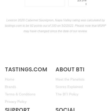
15.5%
$300.00.
USA
Lexicon 2020 Cabernet Sauvignon, Napa Valley rating was calculated by
tastings.com
to be 92 points out of 100
on 5/2/2022. Please note that MSRP
may have changed since the date of our review.
TASTINGS.COM
ABOUT BTI
Home
Meet the Panelists
Brands
Scores Explained
Terms & Conditions
The BTI Policy
Privacy Policy
SUPPORT
SOCIAL