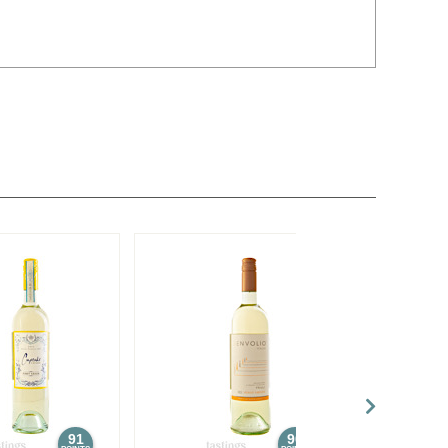
91
90