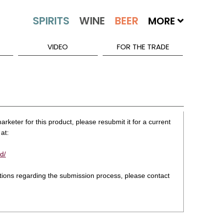
MORE
VIDEO
FOR THE TRADE
rketer for this product, please resubmit it for a current
at:
d/
stions regarding the submission process, please contact