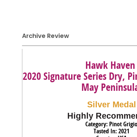
Archive Review
Hawk Haven
2020 Signature Series Dry, Pi
May Peninsul
Silver Medal
Highly Recomme
Category: Pinot Grigi
Tasted In: 2021