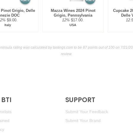
POINTS
POINTS
 Pinot Grigio, Delle
Mazza Wines 2024 Pinot
Cupcake 20
enezie DOC
Grigio, Pennsylvania
Delle
12%
$9.00.
12%
$17.00.
12.
Italy
USA
ninsula rating was calculated by
tastings.com
to be 87 points out of 100
on 7/21/20
review.
BTI
SUPPORT
elists
Submit Your Feedback
ained
Submit Your Brand
icy