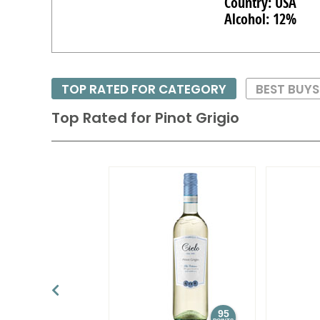
Country: USA
Alcohol: 12%
TOP RATED FOR CATEGORY
BEST BUY
Top Rated for
Pinot Grigio
95