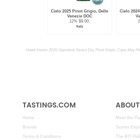
POINTS
Cielo 2025 Pinot Grigio, Delle
Cielo 2024
Venezie DOC
V
12%
$9.00.
Italy
Hawk Haven 2020 Signature Series Dry, Pinot Grigio, Cape May Pe
TASTINGS.COM
ABOUT 
Home
Meet the Pan
Brands
Scores Expl
Terms & Conditions
The BTI Pol