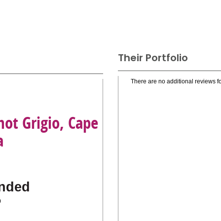
Their Portfolio
There are no additional reviews fo
not Grigio, Cape
a
nded
o