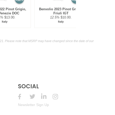
POINTS
POINTS
22 Pinot Grigio,
Benvolio 2023 Pinot Grigio,
Rewild NV 
 Venezie DOC
Friuli IGT
Murra
5%
$13.00.
12.5%
$10.00.
12.5
Italy
Italy
Au
21. Please note that MSRP may have changed since the date of our
SOCIAL
Newsletter Sign Up