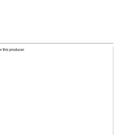
r this producer.