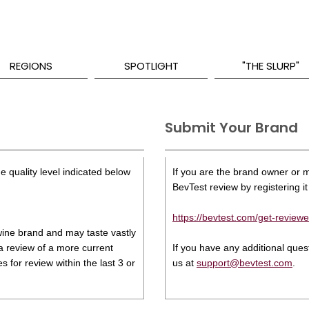
REGIONS
SPOTLIGHT
"THE SLURP"
Submit Your Brand
e quality level indicated below
If you are the brand owner or ma
BevTest review by registering it 
https://bevtest.com/get-reviewe
s wine brand and may taste vastly
 a review of a more current
If you have any additional que
 for review within the last 3 or
us at
support@bevtest.com
.