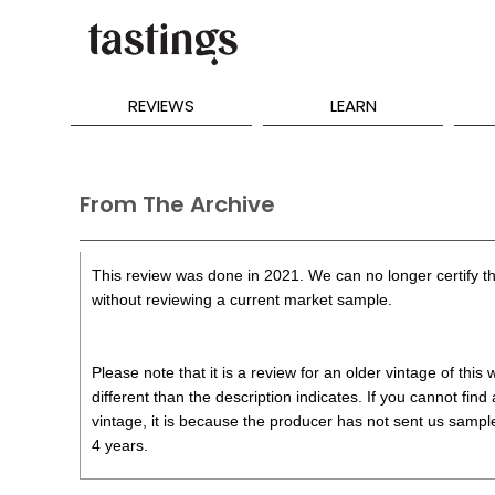
REVIEWS
LEARN
From The Archive
This review was done in 2021. We can no longer certify th
without reviewing a current market sample.
Please note that it is a review for an older vintage of thi
different than the description indicates. If you cannot find
vintage, it is because the producer has not sent us samples
4 years.