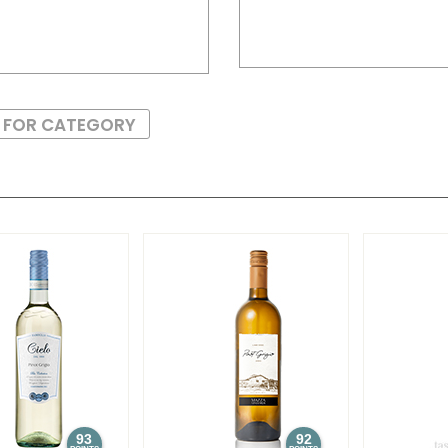
S FOR CATEGORY
93
92