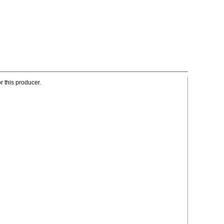
r this producer.