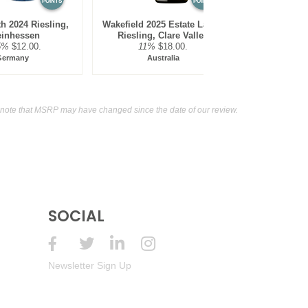
POINTS
POINTS
th 2024 Riesling,
Wakefield 2025 Estate Label,
inhessen
Riesling, Clare Valley
5%
$12.00.
11%
$18.00.
Germany
Australia
note that MSRP may have changed since the date of our review.
SOCIAL
Newsletter Sign Up