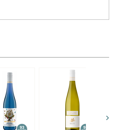
93
93