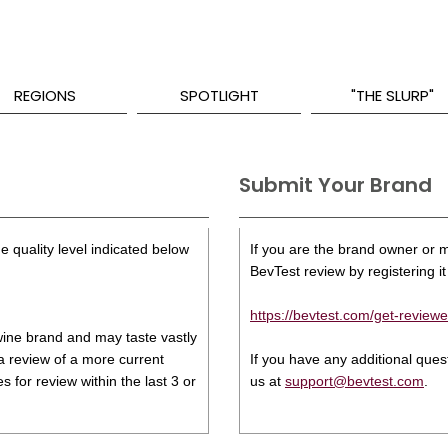
REGIONS
SPOTLIGHT
"THE SLURP"
Submit Your Brand
e quality level indicated below
If you are the brand owner or ma
BevTest review by registering it 
https://bevtest.com/get-reviewe
s wine brand and may taste vastly
 a review of a more current
If you have any additional que
 for review within the last 3 or
us at
support@bevtest.com
.