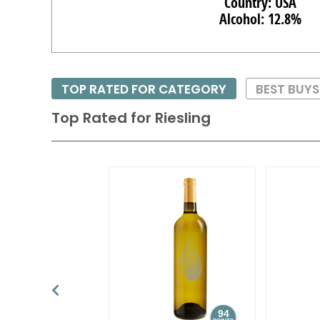
Country: USA
Alcohol: 12.8%
TOP RATED FOR CATEGORY
BEST BUY
Top Rated for
Riesling
94