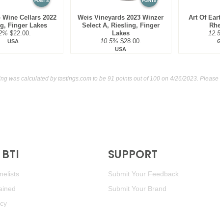
POINTS
POINTS
 Wine Cellars 2022
Weis Vineyards 2023 Winzer
Art Of Ear
ng, Finger Lakes
Select A, Riesling, Finger
Rhe
2%
$22.00.
Lakes
12.
10.5%
$28.00.
USA
USA
ting was calculated by
tastings.com
to be 91 points out of 100
on 4/26/2023. Please 
BTI
SUPPORT
elists
Submit Your Feedback
ained
Submit Your Brand
icy