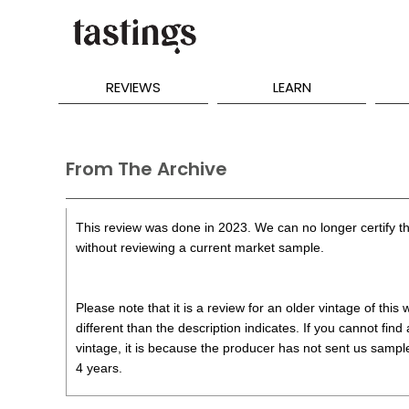
REVIEWS
LEARN
From The Archive
This review was done in 2023. We can no longer certify th
without reviewing a current market sample.
Please note that it is a review for an older vintage of thi
different than the description indicates. If you cannot find
vintage, it is because the producer has not sent us samples
4 years.