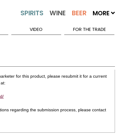
MORE
VIDEO
FOR THE TRADE
rketer for this product, please resubmit it for a current
at:
d/
stions regarding the submission process, please contact