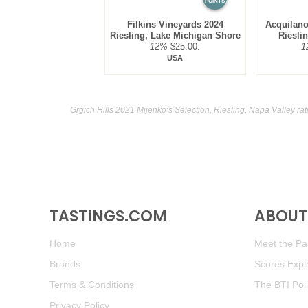
POINTS
Filkins Vineyards 2024
Acquilano
Riesling, Lake Michigan Shore
Riesli
12%
$25.00.
1
USA
Grgich Hills 2021 Mijenko’s Selection, Riesling, Napa Valley ra
TASTINGS.COM
ABOUT 
Home
Meet the Pan
Brands
Scores Expl
Terms & Conditions
The BTI Pol
Privacy Policy