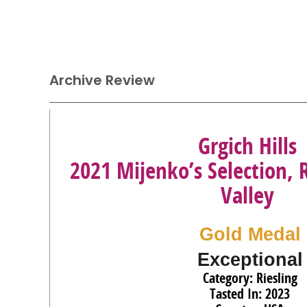
Archive Review
Grgich Hills
2021 Mijenko’s Selection, 
Valley
Gold Medal
Exceptional
Category: Riesling
Tasted In: 2023