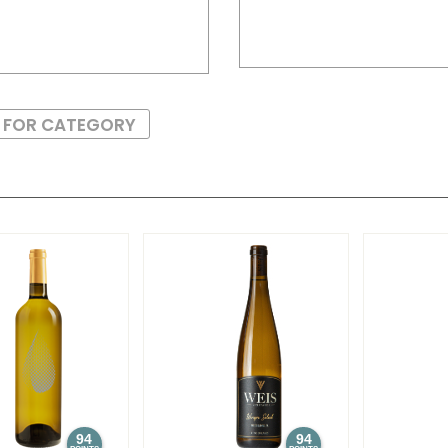
S FOR CATEGORY
94
94