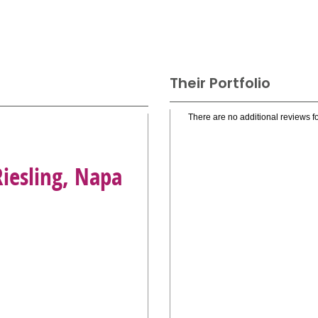
Their Portfolio
There are no additional reviews fo
Riesling, Napa