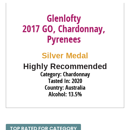
Glenlofty
2017 GO, Chardonnay,
Pyrenees
Silver Medal
Highly Recommended
Category: Chardonnay
Tasted In: 2020
Country: Australia
Alcohol: 13.5%
TOP RATED FOR CATEGORY