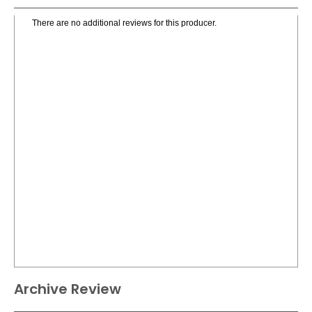
There are no additional reviews for this producer.
Archive Review