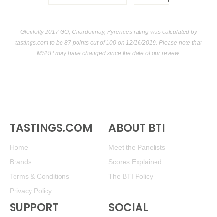
USA
Glenlofty 2017 GO, Chardonnay, Pyrenees rating was calculated by
tastings.com
to be 87 points out of 100
on 12/16/2019. Please note that
MSRP may have changed since the date of our review.
TASTINGS.COM
ABOUT BTI
Home
Meet the Panelists
Brands
Scores Explained
Terms & Conditions
The BTI Policy
Privacy Policy
SUPPORT
SOCIAL