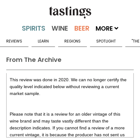
MORE
REVIEWS
LEARN
REGIONS
SPOTLIGHT
"THE
From The Archive
This review was done in 2020. We can no longer certify the
quality level indicated below without reviewing a current
market sample.
Please note that it is a review for an older vintage of this
wine brand and may taste vastly different than the
description indicates. If you cannot find a review of a more
current vintage, it is because the producer has not sent us