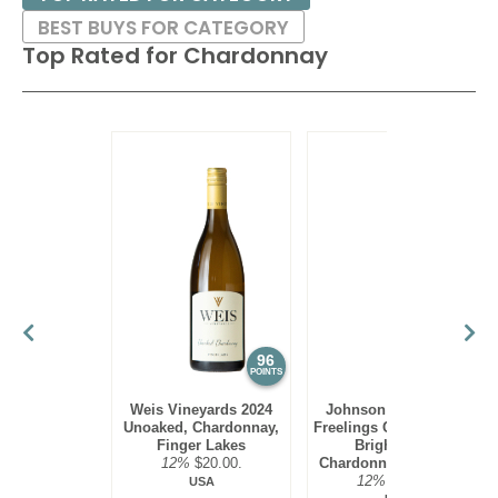
BEST BUYS FOR CATEGORY
Top Rated for
Chardonnay
96
95
POINTS
POINTS
Weis Vineyards 2024
Johnson Estate 2023
Unoaked, Chardonnay,
Freelings Creek Reserve
Finger Lakes
Bright Steel,
12%
$20.00.
Chardonnay, Lake Erie
12%
$16.00.
USA