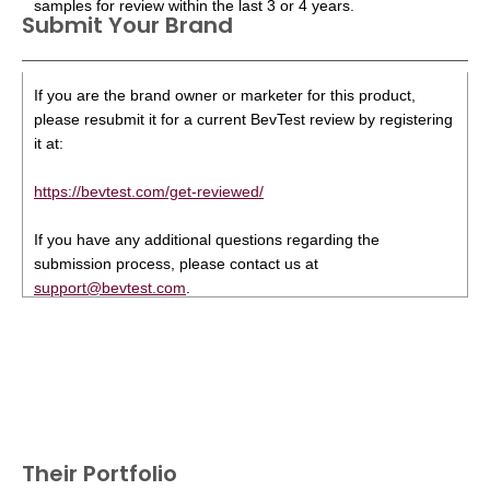
samples for review within the last 3 or 4 years.
Submit Your Brand
If you are the brand owner or marketer for this product,
please resubmit it for a current BevTest review by registering
it at:
https://bevtest.com/get-reviewed/
If you have any additional questions regarding the
submission process, please contact us at
support@bevtest.com
.
Their Portfolio