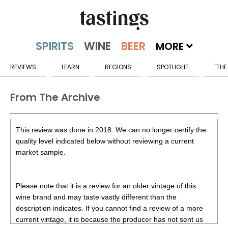
MORE
REVIEWS
LEARN
REGIONS
SPOTLIGHT
"THE
From The Archive
This review was done in 2018. We can no longer certify the
quality level indicated below without reviewing a current
market sample.
Please note that it is a review for an older vintage of this
wine brand and may taste vastly different than the
description indicates. If you cannot find a review of a more
current vintage, it is because the producer has not sent us