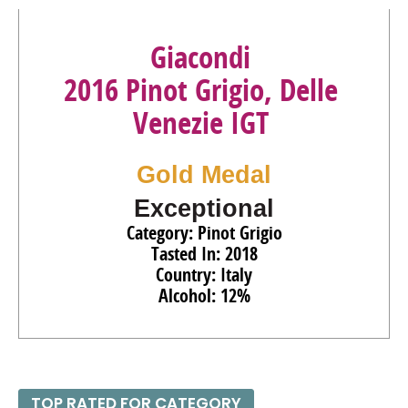
Giacondi
2016 Pinot Grigio, Delle
Venezie IGT
Gold Medal
Exceptional
Category: Pinot Grigio
Tasted In: 2018
Country: Italy
Alcohol: 12%
TOP RATED FOR CATEGORY