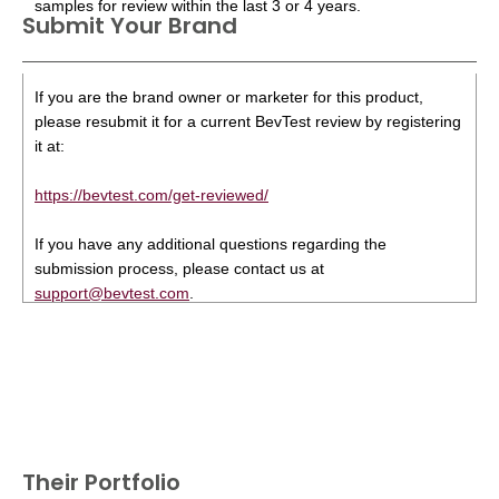
samples for review within the last 3 or 4 years.
Submit Your Brand
If you are the brand owner or marketer for this product,
please resubmit it for a current BevTest review by registering
it at:
https://bevtest.com/get-reviewed/
If you have any additional questions regarding the
submission process, please contact us at
support@bevtest.com
.
Their Portfolio