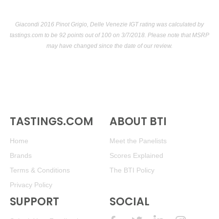
Giacondi 2016 Pinot Grigio, Delle Venezie IGT rating was calculated by
tastings.com
to be 92 points out of 100
on 3/7/2018. Please note that MSRP
may have changed since the date of our review.
TASTINGS.COM
ABOUT BTI
Home
Meet the Panelists
Brands
Scores Explained
Terms & Conditions
The BTI Policy
Privacy Policy
SUPPORT
SOCIAL