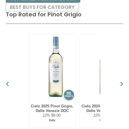
BEST BUYS FOR CATEGORY
Top Rated for
Pinot Grigio
95
93
POINTS
POINTS
Cielo 2025 Pinot Grigio,
Cielo 2024 Pinot Grigio,
Delle Venezie DOC
Delle Venezie DOC
12%
$9.00.
12%
$9.00.
Italy
Italy