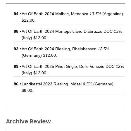
94
•
Art Of Earth 2024 Malbec, Mendoza
13.5%
(Argentina)
$12.00.
88
•
Art Of Earth 2024 Montepulciano D’abruzzo DOC
13%
(Italy) $12.00.
93
•
Art Of Earth 2024 Riesling, Rheinhessen
12.5%
(Germany) $12.00.
89
•
Art Of Earth 2025 Pinot Grigio, Delle Venezie DOC
12%
(Italy) $12.00.
86
•
Landkastel 2023 Riesling, Mosel
9.5%
(Germany)
$8.00.
Archive Review