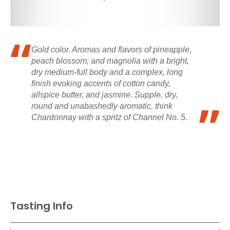
Gold color. Aromas and flavors of pineapple,
peach blossom, and magnolia with a bright,
dry medium-full body and a complex, long
finish evoking accents of cotton candy,
allspice butter, and jasmine. Supple, dry,
round and unabashedly aromatic, think
Chardonnay with a spritz of Channel No. 5.
Tasting Info