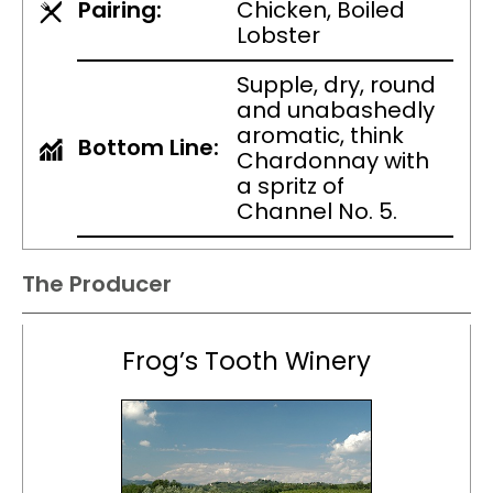
Pairing:
Chicken, Boiled
Lobster
Supple, dry, round
and unabashedly
aromatic, think
Bottom Line:
Chardonnay with
a spritz of
Channel No. 5.
The Producer
Frog’s Tooth Winery