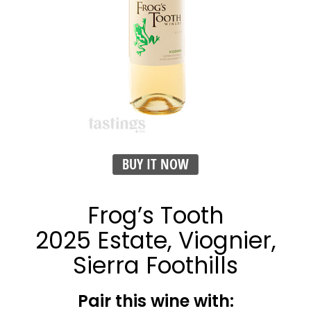
BUY IT NOW
Frog’s Tooth
2025 Estate, Viognier,
Sierra Foothills
Pair this wine with: