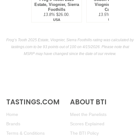
Estate, Viognier, Sierra
Viognier, Amador
Foothills
County
13.8%
$26.00.
13.5%
$18.00.
USA
USA
Frog’s Tooth 2025 Estate, Viognier, Sierra Foothills rating was calculated by
tastings.com
to be 93 points out of 100
on 4/15/2026. Please note that
MSRP may have changed since the date of our review.
TASTINGS.COM
ABOUT BTI
Home
Meet the Panelists
Brands
Scores Explained
Terms & Conditions
The BTI Policy