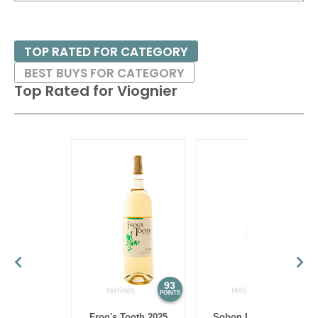
especially with pineapple or peanut sauce - or sushi/sashimi.
TOP RATED FOR CATEGORY
BEST BUYS FOR CATEGORY
Top Rated for
Viognier
93
93
POINTS
POINTS
Frog's Tooth 2025
Sobon Estate 2024