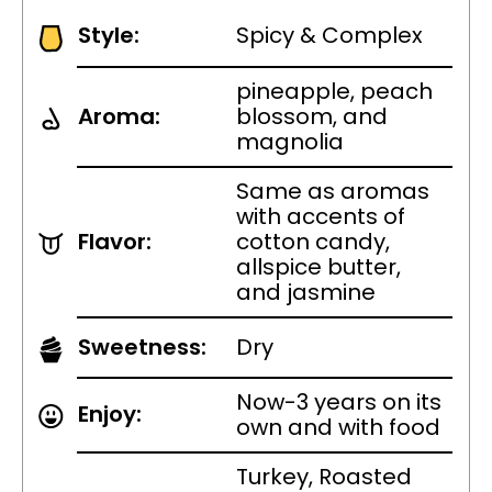
Style:
Spicy & Complex
pineapple, peach
Aroma:
blossom, and
magnolia
Same as aromas
with accents of
Flavor:
cotton candy,
allspice butter,
and jasmine
Sweetness:
Dry
Now-3 years on its
Enjoy:
own and with food
Turkey, Roasted