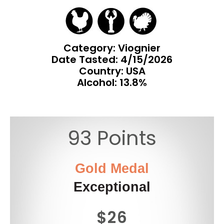
Category: Viognier
Date Tasted:
4/15/2026
Country: USA
Alcohol: 13.8%
93 Points
Gold Medal
Exceptional
$26