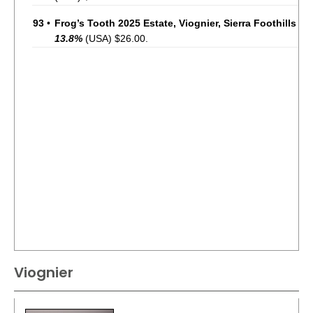
93
•
Frog’s Tooth 2025 Estate, Viognier, Sierra Foothills
13.8%
(USA) $26.00.
Viognier