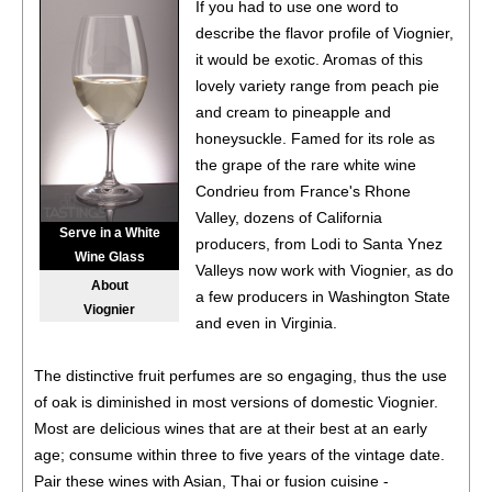
If you had to use one word to
describe the flavor profile of Viognier,
it would be exotic. Aromas of this
lovely variety range from peach pie
and cream to pineapple and
honeysuckle. Famed for its role as
the grape of the rare white wine
Condrieu from France's Rhone
Valley, dozens of California
Serve in a White
producers, from Lodi to Santa Ynez
Wine Glass
Valleys now work with Viognier, as do
About
a few producers in Washington State
Viognier
and even in Virginia.
The distinctive fruit perfumes are so engaging, thus the use
of oak is diminished in most versions of domestic Viognier.
Most are delicious wines that are at their best at an early
age; consume within three to five years of the vintage date.
Pair these wines with Asian, Thai or fusion cuisine -