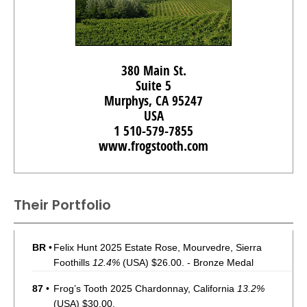
380 Main St.
Suite 5
Murphys, CA 95247
USA
1 510-579-7855
www.frogstooth.com
Their Portfolio
BR
•
Felix Hunt 2025 Estate Rose, Mourvedre, Sierra
Foothills
12.4%
(USA) $26.00. - Bronze Medal
87
•
Frog’s Tooth 2025 Chardonnay, California
13.2%
(USA) $30.00.