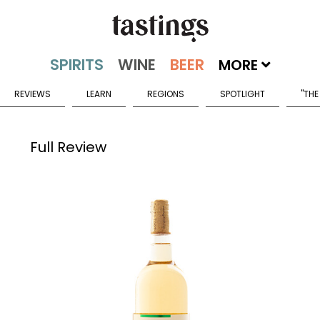
MORE
REVIEWS
LEARN
REGIONS
SPOTLIGHT
"THE
Full Review