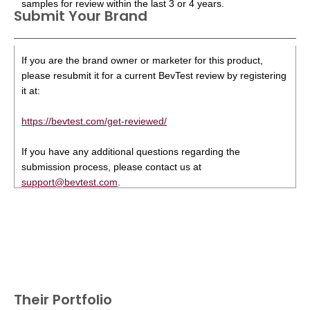
samples for review within the last 3 or 4 years.
Submit Your Brand
If you are the brand owner or marketer for this product,
please resubmit it for a current BevTest review by registering
it at:
https://bevtest.com/get-reviewed/
If you have any additional questions regarding the
submission process, please contact us at
support@bevtest.com
.
Their Portfolio