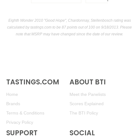
USA
Eighth Wonder 2010 "Good Hope", Chardonnay, Stellenbosch rating was
calculated by
tastings.com
to be 87 points out of 100
on 9/18/2013. Please
note that MSRP may have changed since the date of our review.
TASTINGS.COM
ABOUT BTI
Home
Meet the Panelists
Brands
Scores Explained
Terms & Conditions
The BTI Policy
Privacy Policy
SUPPORT
SOCIAL