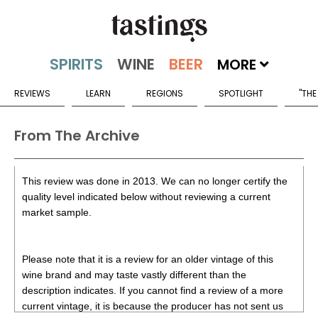
MORE
REVIEWS
LEARN
REGIONS
SPOTLIGHT
"THE
From The Archive
This review was done in 2013. We can no longer certify the
quality level indicated below without reviewing a current
market sample.
Please note that it is a review for an older vintage of this
wine brand and may taste vastly different than the
description indicates. If you cannot find a review of a more
current vintage, it is because the producer has not sent us