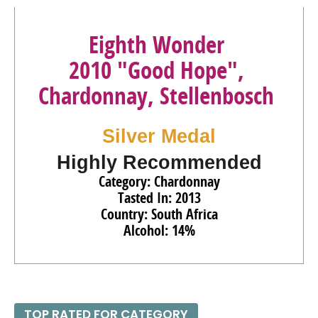
Eighth Wonder
2010 "Good Hope",
Chardonnay, Stellenbosch
Silver Medal
Highly Recommended
Category: Chardonnay
Tasted In: 2013
Country: South Africa
Alcohol: 14%
TOP RATED FOR CATEGORY