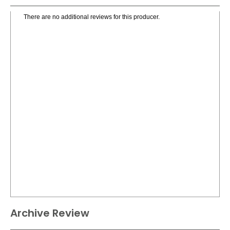
There are no additional reviews for this producer.
Archive Review