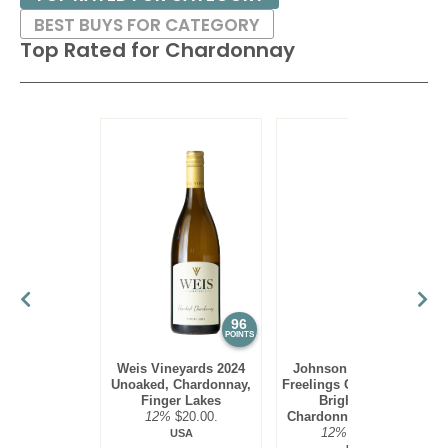
BEST BUYS FOR CATEGORY
Top Rated for
Chardonnay
96
95
POINTS
POINTS
Weis Vineyards 2024
Johnson Estate 2023
Unoaked, Chardonnay,
Freelings Creek Reserve
Finger Lakes
Bright Steel,
12%
$20.00.
Chardonnay, Lake Erie
12%
$16.00.
USA