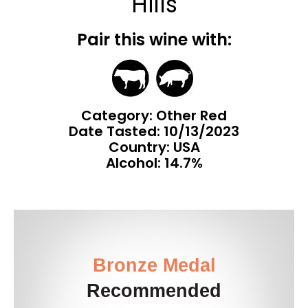
Hills
Pair this wine with:
Category: Other Red
Date Tasted:
10/13/2023
Country: USA
Alcohol: 14.7%
Bronze Medal
Recommended