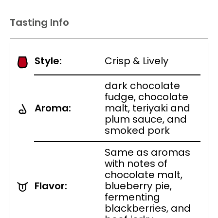
Tasting Info
Style:
Crisp & Lively
dark chocolate
fudge, chocolate
Aroma:
malt, teriyaki and
plum sauce, and
smoked pork
Same as aromas
with notes of
chocolate malt,
Flavor:
blueberry pie,
fermenting
blackberries, and