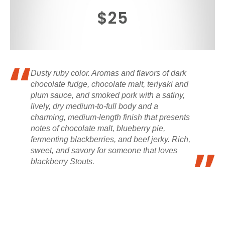
$25
Dusty ruby color. Aromas and flavors of dark
chocolate fudge, chocolate malt, teriyaki and
plum sauce, and smoked pork with a satiny,
lively, dry medium-to-full body and a
charming, medium-length finish that presents
notes of chocolate malt, blueberry pie,
fermenting blackberries, and beef jerky. Rich,
sweet, and savory for someone that loves
blackberry Stouts.