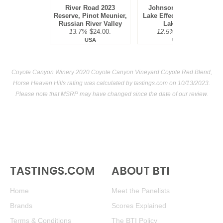
River Road 2023
Johnson Estate NV
Reserve, Pinot Meunier,
Lake Effect Red Blend,
Russian River Valley
Lake Erie
13.7%
$24.00.
12.5%
$19.00.
USA
USA
Coyote Canyon Winery 2020 Coyote Canyon Vineyard Coyote Red Blend,
Horse Heaven Hills rating was calculated by
tastings.com
on 10/13/2023.
Please note that MSRP may have changed since the date of our review.
TASTINGS.COM
ABOUT BTI
Home
Meet the Panelists
Brands
Scores Explained
Terms & Conditions
The BTI Policy