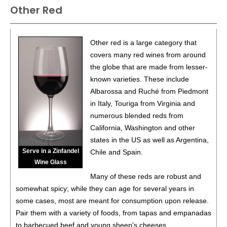
Other Red
Other red is a large category that
covers many red wines from around
the globe that are made from lesser-
known varieties. These include
Albarossa and Ruché from Piedmont
in Italy, Touriga from Virginia and
numerous blended reds from
California, Washington and other
states in the US as well as Argentina,
Serve in a Zinfandel
Chile and Spain.
Wine Glass
Many of these reds are robust and
somewhat spicy; while they can age for several years in
some cases, most are meant for consumption upon release.
Pair them with a variety of foods, from tapas and empanadas
to barbecued beef and young sheep's cheeses.