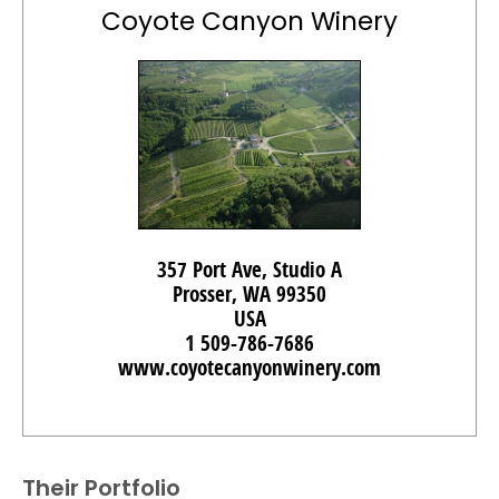
Coyote Canyon Winery
357 Port Ave, Studio A
Prosser, WA 99350
USA
1 509-786-7686
www.coyotecanyonwinery.com
Their Portfolio