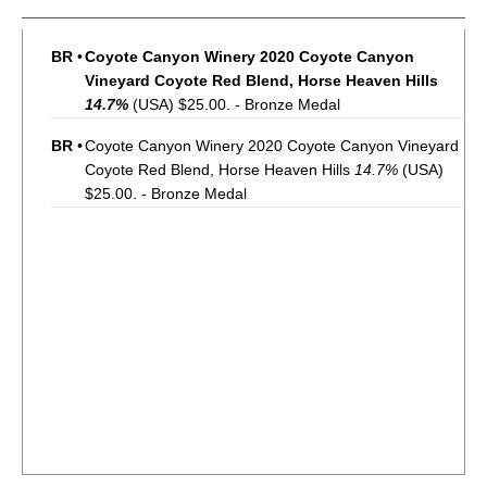
BR
•
Coyote Canyon Winery 2020 Coyote Canyon
Vineyard Coyote Red Blend, Horse Heaven Hills
14.7%
(USA) $25.00. - Bronze Medal
BR
•
Coyote Canyon Winery 2020 Coyote Canyon Vineyard
Coyote Red Blend, Horse Heaven Hills
14.7%
(USA)
$25.00. - Bronze Medal