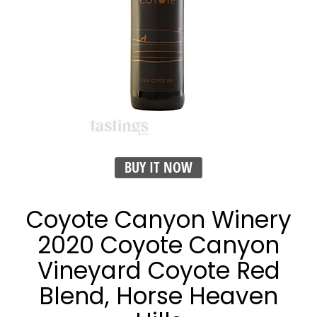
BUY IT NOW
Coyote Canyon Winery
2020 Coyote Canyon
Vineyard Coyote Red
Blend, Horse Heaven