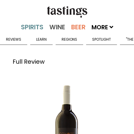
MORE
REVIEWS
LEARN
REGIONS
SPOTLIGHT
"THE
Full Review