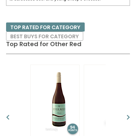
TOP RATED FOR CATEGORY
BEST BUYS FOR CATEGORY
Top Rated for
Other Red
94
93
POINTS
POINTS