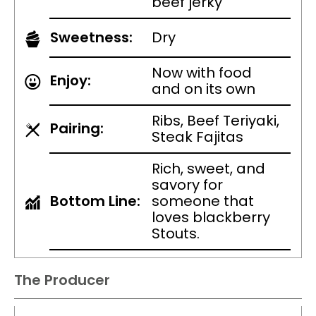
beef jerky
Sweetness:
Dry
Now with food
Enjoy:
and on its own
Ribs, Beef Teriyaki,
Pairing:
Steak Fajitas
Rich, sweet, and
savory for
Bottom Line:
someone that
loves blackberry
Stouts.
The Producer