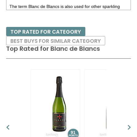
The term Blanc de Blancs is also used for other sparkling
wines; the meaning is the same - only white varieties are
allowed.
TOP RATED FOR CATEGORY
BEST BUYS FOR SIMILAR CATEGORY
Top Rated for
Blanc de Blancs
91
89
POINTS
POINTS