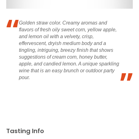
Golden straw color. Creamy aromas and
flavors of fresh oily sweet corn, yellow apple,
and lemon oil with a velvety, crisp,
effervescent, dryish medium body and a
tingling, intriguing, breezy finish that shows
suggestions of cream corn, honey butter,
apple, and candied lemon. A unique sparkling
wine that is an easy brunch or outdoor party
pour.
Tasting Info