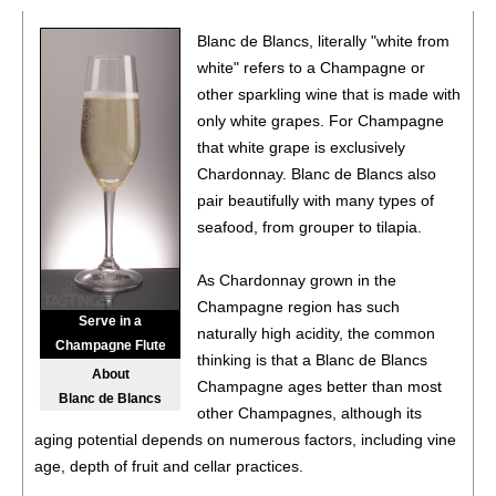
Blanc de Blancs, literally "white from
white" refers to a Champagne or
other sparkling wine that is made with
only white grapes. For Champagne
that white grape is exclusively
Chardonnay. Blanc de Blancs also
pair beautifully with many types of
seafood, from grouper to tilapia.
As Chardonnay grown in the
Champagne region has such
Serve in a
naturally high acidity, the common
Champagne Flute
thinking is that a Blanc de Blancs
About
Champagne ages better than most
Blanc de Blancs
other Champagnes, although its
aging potential depends on numerous factors, including vine
age, depth of fruit and cellar practices.