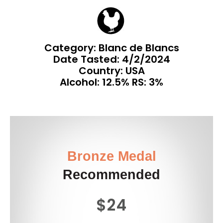
Category: Blanc de Blancs
Date Tasted:
4/2/2024
Country: USA
Alcohol: 12.5% RS: 3%
Bronze Medal
Recommended
$24