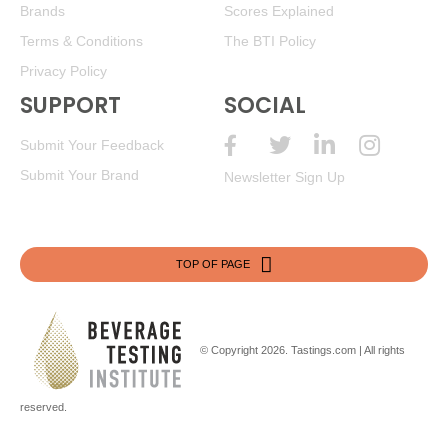
Brands
Scores Explained
Terms & Conditions
The BTI Policy
Privacy Policy
SUPPORT
SOCIAL
Submit Your Feedback
Submit Your Brand
Newsletter Sign Up
TOP OF PAGE
© Copyright 2026.
Tastings.com
| All rights
reserved.