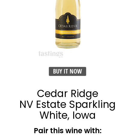
BUY IT NOW
Cedar Ridge
NV Estate Sparkling
White, Iowa
Pair this wine with: