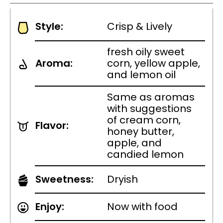
Style:
Crisp & Lively
fresh oily sweet
Aroma:
corn, yellow apple,
and lemon oil
Same as aromas
with suggestions
of cream corn,
Flavor:
honey butter,
apple, and
candied lemon
Sweetness:
Dryish
Enjoy:
Now with food