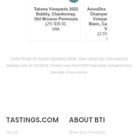
Tabone Vineyards 2022
AvinoDos 2021 Méthode
Bubbly, Chardonnay,
Champenoise Single
Old Mission Peninsula
Vineyard Blanc de
12%
$30.00.
Blanc, Carneros, Napa
Valley
USA
12.5%
$48.00.
USA
Cedar Ridge NV Estate Sparkling White, Iowa rating was calculated by
tastings.com
on 4/2/2024. Please note that MSRP may have changed since
the date of our review.
TASTINGS.COM
ABOUT BTI
Home
Meet the Panelists