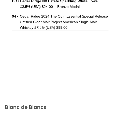
BR
•
Cedar Ridge NV Estate Sparkling White, Iowa
12.5%
(USA) $24.00. - Bronze Medal
94
•
Cedar Ridge 2024 The QuintEssential Special Release
Untitled Cigar Malt Project American Single Malt
Whiskey
57.4%
(USA) $99.00.
Blanc de Blancs