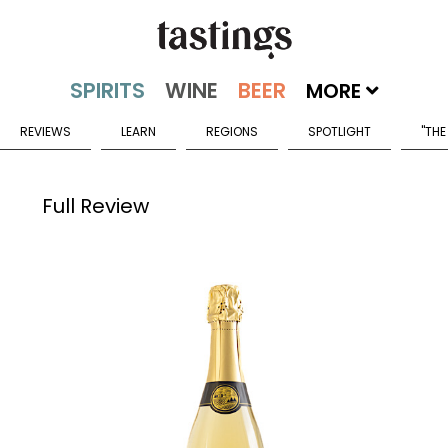
MORE
REVIEWS
LEARN
REGIONS
SPOTLIGHT
"THE
Full Review