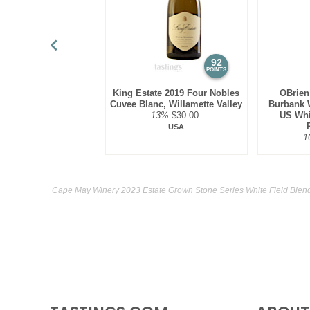
92
POINTS
King Estate 2019 Four Nobles
OBrien
Cuvee Blanc, Willamette Valley
Burbank W
13%
$30.00.
US Whi
USA
1
Cape May Winery 2023 Estate Grown Stone Series White Field Blend