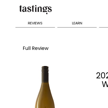
REVIEWS
LEARN
Full Review
20
W