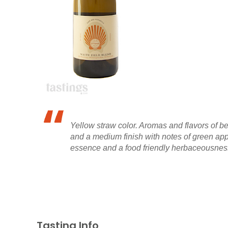
Yellow straw color. Aromas and flavors of be
and a medium finish with notes of green appl
essence and a food friendly herbaceousness
Tasting Info