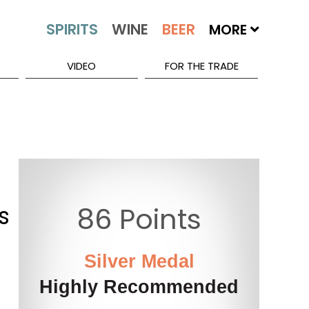
MORE
VIDEO
FOR THE TRADE
s
86 Points
Silver Medal
Highly Recommended