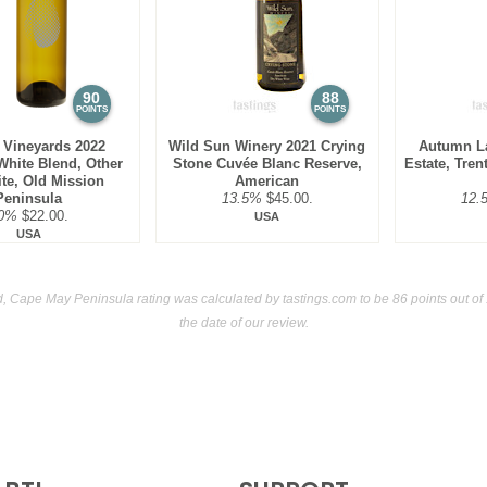
(USA) $38.00.
90
88
POINTS
POINTS
 Vineyards 2022
Wild Sun Winery 2021 Crying
Autumn L
hite Blend, Other
Stone Cuvée Blanc Reserve,
Estate, Tren
te, Old Mission
American
Peninsula
13.5%
$45.00.
12.
0%
$22.00.
USA
USA
, Cape May Peninsula rating was calculated by
tastings.com
to be 86 points out of
the date of our review.