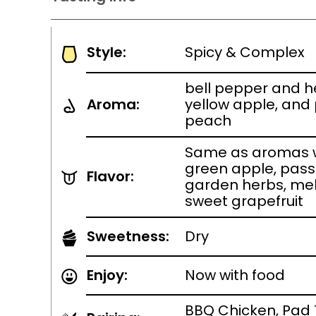
Style:
Spicy & Complex
bell pepper and her
Aroma:
yellow apple, and 
peach
Same as aromas w
green apple, pass
Flavor:
garden herbs, mel
sweet grapefruit
Sweetness:
Dry
Enjoy:
Now with food
BBQ Chicken, Pad 