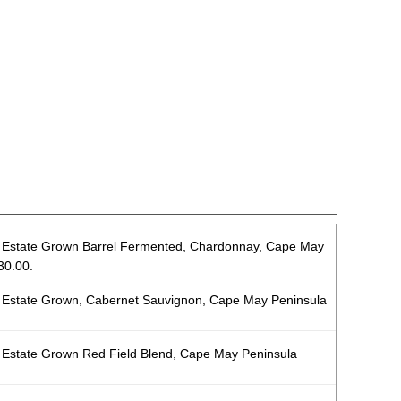
Estate Grown Barrel Fermented, Chardonnay, Cape May
30.00.
Estate Grown, Cabernet Sauvignon, Cape May Peninsula
Estate Grown Red Field Blend, Cape May Peninsula