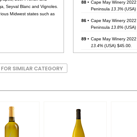
88
•
Cape May Winery 2022 
, Seyval Blanc and Vignoles.
Peninsula
13.3%
(USA) 
arious Midwest states such as
86
•
Cape May Winery 2022 
Peninsula
13.8%
(USA) 
89
•
Cape May Winery 2022 
13.4%
(USA) $45.00.
BR
•
Cape May Winery 2022 
12.6%
(USA) $40.00. -
 FOR SIMILAR CATEGORY
86
•
Cape May Winery 2023
May Peninsula
12%
(U
87
•
Cape May Winery 2022 
13.8%
(USA) $60.00.
87
•
Cape May Winery 2023 
Peninsula
12.1%
(USA) 
87
•
Cape May Winery 2023 