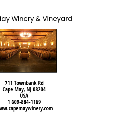
ay Winery & Vineyard
711 Townbank Rd
Cape May, NJ 08204
USA
1 609-884-1169
ww.capemaywinery.com