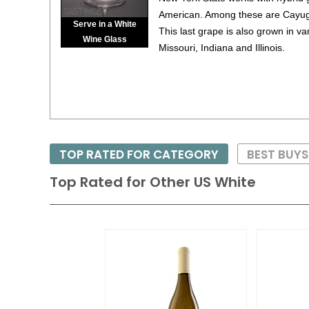
American. Among these are Cayuga
Serve in a White
This last grape is also grown in v
Wine Glass
Missouri, Indiana and Illinois.
TOP RATED FOR CATEGORY
BEST BUYS
Top Rated for
Other US White