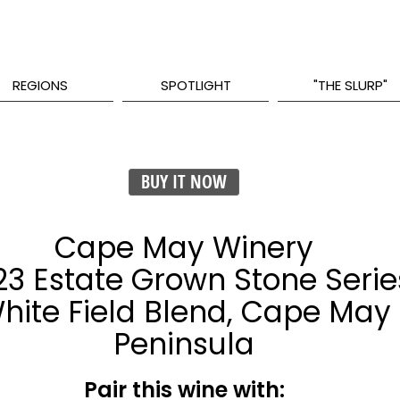
REGIONS
SPOTLIGHT
"THE SLURP"
BUY IT NOW
Cape May Winery
23 Estate Grown Stone Serie
hite Field Blend, Cape May
Peninsula
Pair this wine with: