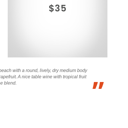
$35
 peach with a round, lively, dry medium body
fruit. A nice table wine with tropical fruit
he blend.