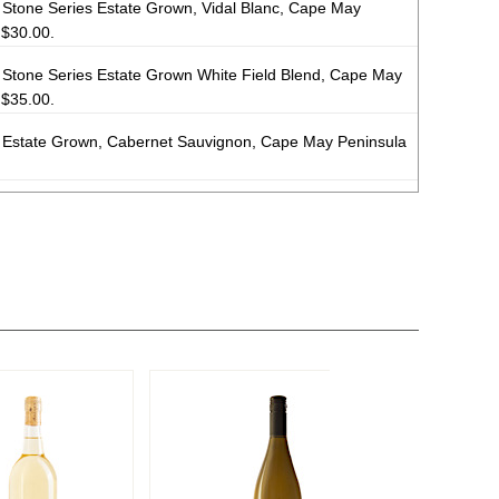
Stone Series Estate Grown, Vidal Blanc, Cape May
$30.00.
Stone Series Estate Grown White Field Blend, Cape May
$35.00.
Estate Grown, Cabernet Sauvignon, Cape May Peninsula
Estate Grown Red Field Blend, Cape May Peninsula
 Bronze Medal
 Estate Grown Stone Series White Field Blend, Cape
SA) $35.00.
Estate Grown, Cabernet Franc, Cape May Peninsula
Estate Grown Barrel Fermented, Chardonnay, Cape May
$35.00.
Estate Grown, Pinot Noir, Cape May Peninsula
12.4%