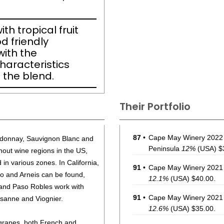
th tropical fruit
d friendly
ith the
haracteristics
 the blend.
Their Portfolio
87
•
Cape May Winery 2022 
ardonnay, Sauvignon Blanc and
Peninsula
12%
(USA) $
hout wine regions in the US,
in various zones. In California,
91
•
Cape May Winery 2021 
gio and Arneis can be found,
12.1%
(USA) $40.00.
 and Paso Robles work with
91
•
Cape May Winery 2021 
rsanne and Viognier.
12.6%
(USA) $35.00.
 grapes, both French and