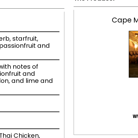
Cape M
b, starfruit,
passionfruit and
ith notes of
ionfruit and
on, and lime and
w
Thai Chicken,