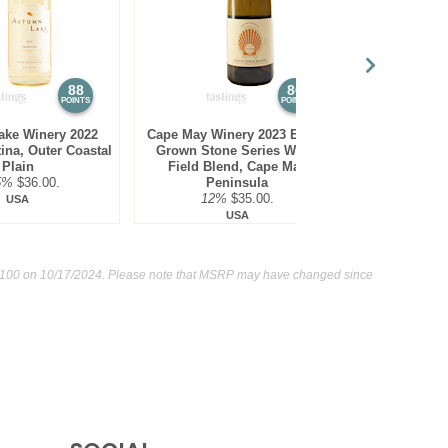
88
86
POINTS
POINTS
ake Winery 2022
Cape May Winery 2023 Estate
Monte De Or
tina, Outer Coastal
Grown Stone Series White
White Blend,
Plain
Field Blend, Cape May
13.1
5%
$36.00.
Peninsula
12%
$35.00.
USA
USA
 100
on 10/17/2024. Please note that MSRP may have changed since