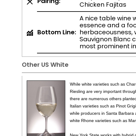
Pairing:
Chicken Fajitas
A nice table wine wi
essence and a foo
Bottom Line:
herbaceousness, w
Sauvignon Blanc c
most prominent in
Other US White
While white varieties such as Ch
Riesling are very important throug
there are numerous others planted 
Italian varieties such as Pinot Gri
while producers in Santa Barbara
white Rhone varieties such as Ma
New York State works with hybrid