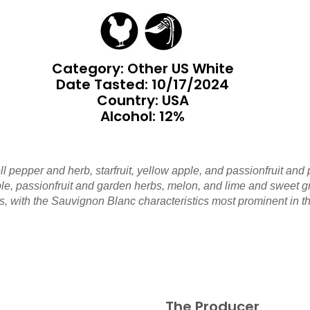
Category: Other US White
Date Tasted:
10/17/2024
Country: USA
Alcohol: 12%
ll pepper and herb, starfruit, yellow apple, and passionfruit and
e, passionfruit and garden herbs, melon, and lime and sweet grape
, with the Sauvignon Blanc characteristics most prominent in t
The Producer