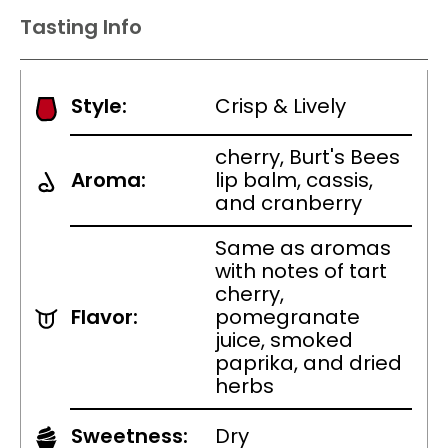
Tasting Info
Style:
Crisp & Lively
cherry, Burt's Bees
Aroma:
lip balm, cassis,
and cranberry
Same as aromas
with notes of tart
cherry,
Flavor:
pomegranate
juice, smoked
paprika, and dried
herbs
Sweetness:
Dry