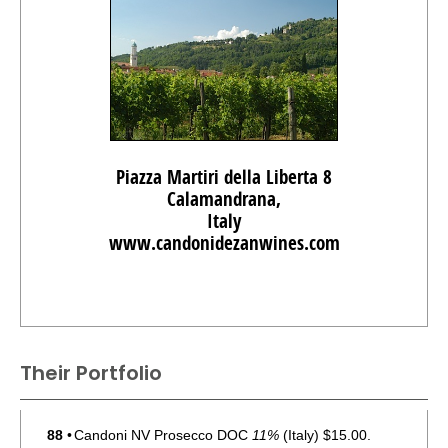
Piazza Martiri della Liberta 8
Calamandrana,
Italy
www.candonidezanwines.com
Their Portfolio
88
•
Candoni NV Prosecco DOC
11%
(Italy) $15.00.