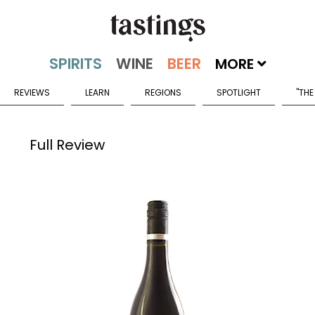
MORE
REVIEWS
LEARN
REGIONS
SPOTLIGHT
"THE
Full Review