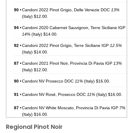
90
•
Candoni 2022 Pinot Grigio, Delle Venezie DOC
13%
(Italy) $12.00.
94
•
Candoni 2020 Cabernet Sauvignon, Terre Siciliane IGP
14%
(Italy) $14.00.
92
•
Candoni 2022 Pinot Grigio, Terre Siciliane IGP
12.5%
(Italy) $14.00.
87
•
Candoni 2021 Pinot Noir, Provincia Di Pavia IGP
13%
(Italy) $12.00.
90
•
Candoni NV Prosecco DOC
11%
(Italy) $16.00.
91
•
Candoni NV Rosé, Prosecco DOC
11%
(Italy) $16.00.
87
•
Candoni NV White Moscato, Provincia Di Pavia IGP
7%
(Italy) $16.00.
Regional Pinot Noir
88
•
Candoni 2022 Chianti DOCG
13.5%
(Italy) $14.00.