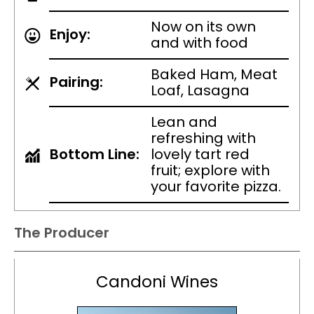
Now on its own
Enjoy:
and with food
Baked Ham, Meat
Pairing:
Loaf, Lasagna
Lean and
refreshing with
Bottom Line:
lovely tart red
fruit; explore with
your favorite pizza.
The Producer
Candoni Wines