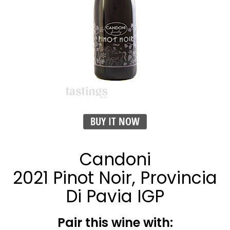
BUY IT NOW
Candoni
2021 Pinot Noir, Provincia
Di Pavia IGP
Pair this wine with: