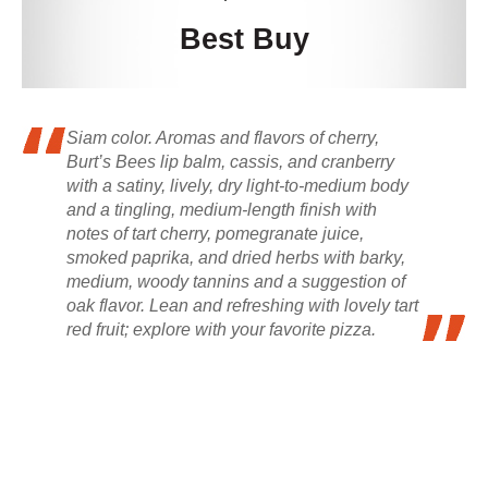
Best Buy
Siam color. Aromas and flavors of cherry,
Burt’s Bees lip balm, cassis, and cranberry
with a satiny, lively, dry light-to-medium body
and a tingling, medium-length finish with
notes of tart cherry, pomegranate juice,
smoked paprika, and dried herbs with barky,
medium, woody tannins and a suggestion of
oak flavor. Lean and refreshing with lovely tart
red fruit; explore with your favorite pizza.