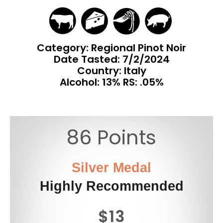
Category: Regional Pinot Noir
Date Tasted:
7/2/2024
Country: Italy
Alcohol: 13% RS: .05%
86 Points
Silver Medal
Highly Recommended
$13