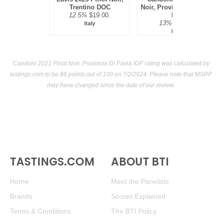
Trentino DOC
Noir, Provincia Di Pavia
12.5%
$19.00.
IGP
13%
$13.00.
Italy
Italy
Candoni 2021 Pinot Noir, Provincia Di Pavia IGP rating was calculated by
tastings.com
to be 86 points out of 100
on 7/2/2024. Please note that MSRP
may have changed since the date of our review.
TASTINGS.COM
ABOUT BTI
Home
Meet the Panelists
Brands
Scores Explained
Terms & Conditions
The BTI Policy