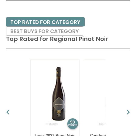
TOP RATED FOR CATEGORY
BEST BUYS FOR CATEGORY
Top Rated for
Regional Pinot Noir
93
86
POINTS
POINTS
Lavis 2023 Pinot Noir,
Candoni 2021 Pinot