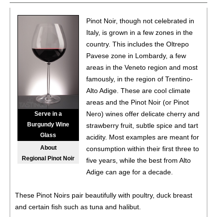
86
•
Candoni 2021 Pinot Noir, Provincia Di Pavia IGP
13%
(Italy) $13.00.
Pinot Noir, though not celebrated in
Italy, is grown in a few zones in the
86
•
Candoni 2022 Montepulciano d’Abruzzo DOC
13%
country. This includes the Oltrepo
(Italy) $13.00.
Pavese zone in Lombardy, a few
areas in the Veneto region and most
87
•
Candoni 2022 Merlot, Terra Siciliane IGP
14%
(Italy)
$13.00.
famously, in the region of Trentino-
Alto Adige. These are cool climate
88
•
Candoni Spritz
8%
(Italy) $.00.
areas and the Pinot Noir (or Pinot
Nero) wines offer delicate cherry and
Serve in a
90
•
Candoni NV Prosecco DOC
11%
(Italy) $16.00.
Burgundy Wine
strawberry fruit, subtle spice and tart
Glass
acidity. Most examples are meant for
About
consumption within their first three to
Regional Pinot Noir
five years, while the best from Alto
Adige can age for a decade.
These Pinot Noirs pair beautifully with poultry, duck breast
and certain fish such as tuna and halibut.