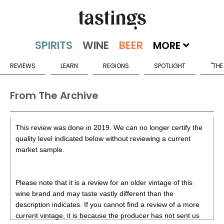
MORE
REVIEWS
LEARN
REGIONS
SPOTLIGHT
"THE
From The Archive
This review was done in 2019. We can no longer certify the
quality level indicated below without reviewing a current
market sample.
Please note that it is a review for an older vintage of this
wine brand and may taste vastly different than the
description indicates. If you cannot find a review of a more
current vintage, it is because the producer has not sent us