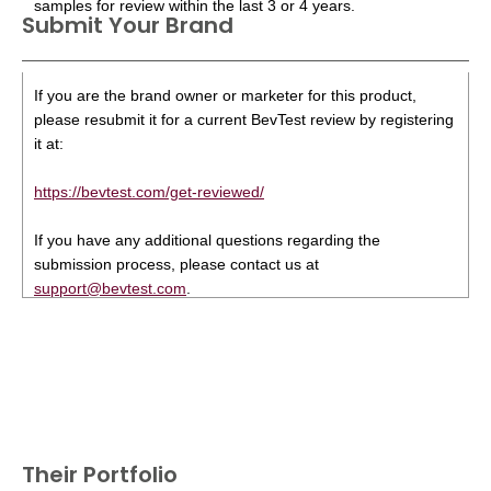
samples for review within the last 3 or 4 years.
Submit Your Brand
If you are the brand owner or marketer for this product,
please resubmit it for a current BevTest review by registering
it at:
https://bevtest.com/get-reviewed/
If you have any additional questions regarding the
submission process, please contact us at
support@bevtest.com
.
Their Portfolio