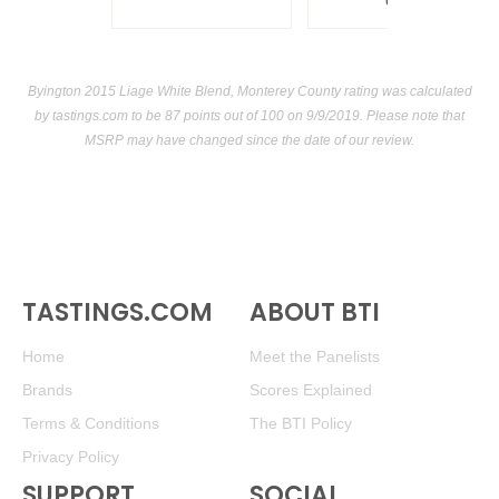
USA
Byington 2015 Liage White Blend, Monterey County rating was calculated
by
tastings.com
to be 87 points out of 100
on 9/9/2019. Please note that
MSRP may have changed since the date of our review.
TASTINGS.COM
ABOUT BTI
Home
Meet the Panelists
Brands
Scores Explained
Terms & Conditions
The BTI Policy
Privacy Policy
SUPPORT
SOCIAL