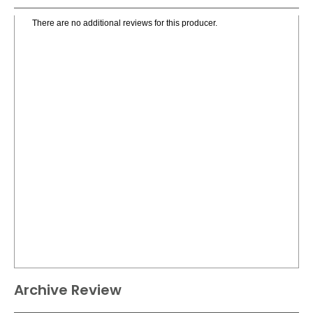
There are no additional reviews for this producer.
Archive Review