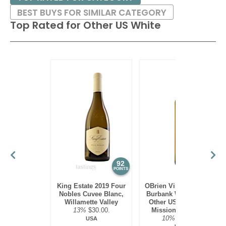
BEST BUYS FOR SIMILAR CATEGORY
Top Rated for
Other US White
92
90
POINTS
POINTS
King Estate 2019 Four
OBrien Vineyards 2022
Nobles Cuvee Blanc,
Burbank White Blend,
Willamette Valley
Other US White, Old
13%
$30.00.
Mission Peninsula
10%
$22.00.
USA