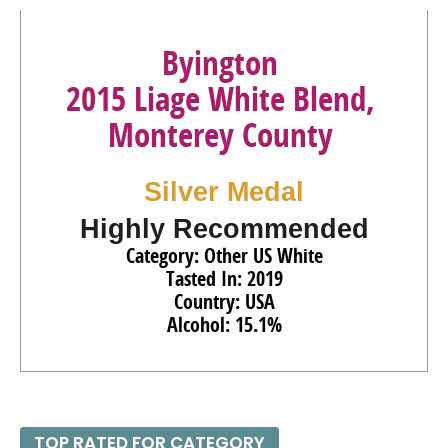
Byington
2015 Liage White Blend,
Monterey County
Silver Medal
Highly Recommended
Category: Other US White
Tasted In: 2019
Country: USA
Alcohol: 15.1%
TOP RATED FOR CATEGORY