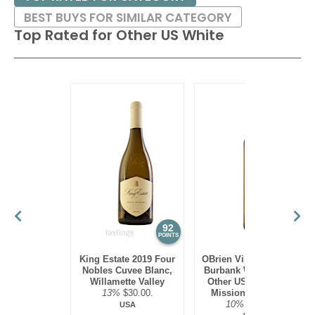
BEST BUYS FOR SIMILAR CATEGORY
Top Rated for
Other US White
92
90
POINTS
POINTS
King Estate 2019 Four
OBrien Vineyards 2022
Nobles Cuvee Blanc,
Burbank White Blend,
Willamette Valley
Other US White, Old
13%
$30.00.
Mission Peninsula
10%
$22.00.
USA