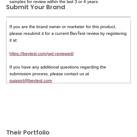
samples for review within the last 3 or 4 years.
Submit Your Brand
If you are the brand owner or marketer for this product,
please resubmit it for a current BevTest review by registering
it at:
https://bevtest.com/get-reviewed/
If you have any additional questions regarding the
submission process, please contact us at
support@bevtest.com
.
Their Portfolio