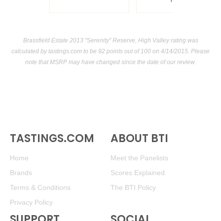
USA
Brassfield Estate 2013 "Serenity" Reserve, High Valley rating was
calculated by
tastings.com
to be 92 points out of 100
on 4/14/2015. Please
note that MSRP may have changed since the date of our review.
TASTINGS.COM
ABOUT BTI
Home
Meet the Panelists
Brands
Scores Explained
Terms & Conditions
The BTI Policy
Privacy Policy
SUPPORT
SOCIAL