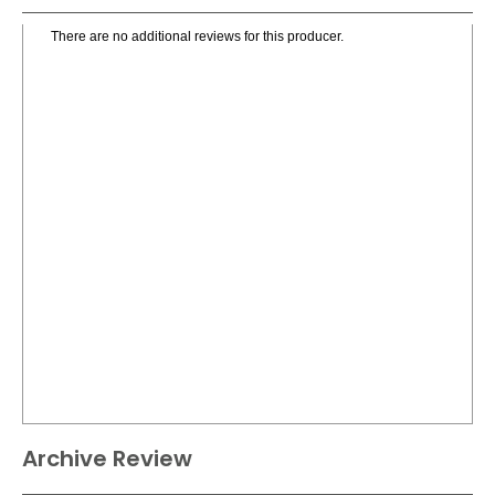
There are no additional reviews for this producer.
Archive Review