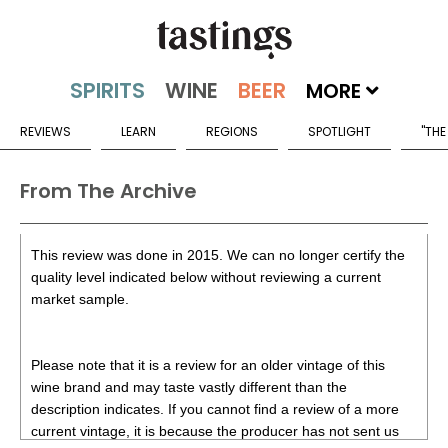
MORE
REVIEWS
LEARN
REGIONS
SPOTLIGHT
"THE
From The Archive
This review was done in 2015. We can no longer certify the
quality level indicated below without reviewing a current
market sample.
Please note that it is a review for an older vintage of this
wine brand and may taste vastly different than the
description indicates. If you cannot find a review of a more
current vintage, it is because the producer has not sent us