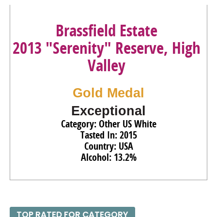
Brassfield Estate
2013 "Serenity" Reserve, High
Valley
Gold Medal
Exceptional
Category: Other US White
Tasted In: 2015
Country: USA
Alcohol: 13.2%
TOP RATED FOR CATEGORY