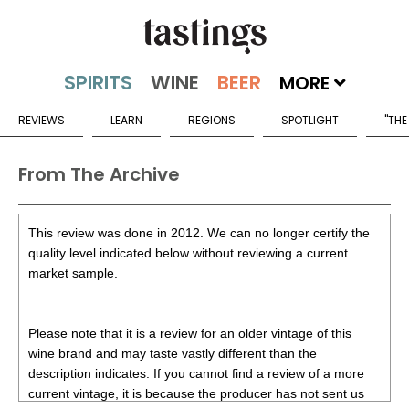
MORE
REVIEWS
LEARN
REGIONS
SPOTLIGHT
"THE
From The Archive
This review was done in 2012. We can no longer certify the
quality level indicated below without reviewing a current
market sample.
Please note that it is a review for an older vintage of this
wine brand and may taste vastly different than the
description indicates. If you cannot find a review of a more
current vintage, it is because the producer has not sent us