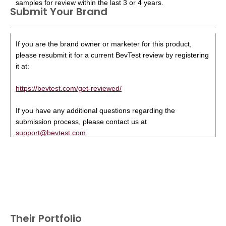
samples for review within the last 3 or 4 years.
Submit Your Brand
If you are the brand owner or marketer for this product,
please resubmit it for a current BevTest review by registering
it at:
https://bevtest.com/get-reviewed/
If you have any additional questions regarding the
submission process, please contact us at
support@bevtest.com
.
Their Portfolio