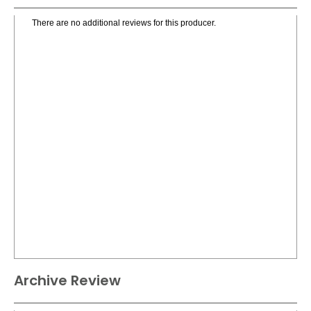
There are no additional reviews for this producer.
Archive Review