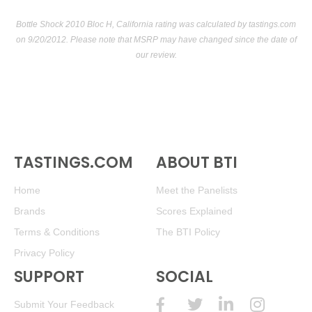
Bottle Shock 2010 Bloc H, California rating was calculated by
tastings.com
on 9/20/2012. Please note that MSRP may have changed since the date of
our review.
TASTINGS.COM
ABOUT BTI
Home
Meet the Panelists
Brands
Scores Explained
Terms & Conditions
The BTI Policy
Privacy Policy
SUPPORT
SOCIAL
Submit Your Feedback