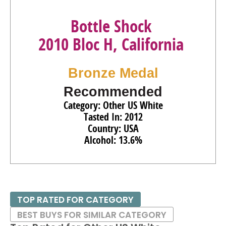
Bottle Shock
2010 Bloc H, California
Bronze Medal
Recommended
Category: Other US White
Tasted In: 2012
Country: USA
Alcohol: 13.6%
TOP RATED FOR CATEGORY
BEST BUYS FOR SIMILAR CATEGORY