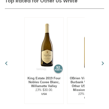
Top Rated for
Other US White
92
90
POINTS
POINTS
King Estate 2019 Four
OBrien Vineyards 2022
Nobles Cuvee Blanc,
Burbank White Blend,
Willamette Valley
Other US White, Old
13%
$30.00.
Mission Peninsula
10%
$22.00.
USA
USA