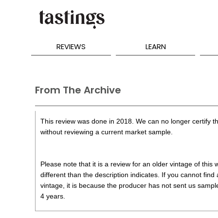
REVIEWS
LEARN
From The Archive
This review was done in 2018. We can no longer certify th
without reviewing a current market sample.
Please note that it is a review for an older vintage of thi
different than the description indicates. If you cannot find
vintage, it is because the producer has not sent us samples
4 years.