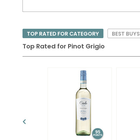
TOP RATED FOR CATEGORY
BEST BUY
Top Rated for
Pinot Grigio
95
POINTS