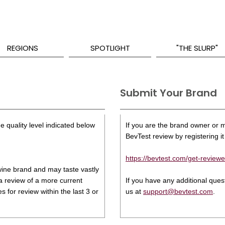
REGIONS
SPOTLIGHT
"THE SLURP"
Submit Your Brand
e quality level indicated below
If you are the brand owner or ma
BevTest review by registering it 
https://bevtest.com/get-reviewe
s wine brand and may taste vastly
 a review of a more current
If you have any additional que
 for review within the last 3 or
us at
support@bevtest.com
.