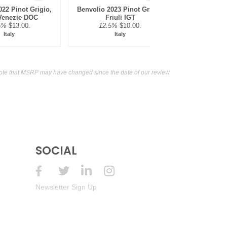
22 Pinot Grigio,
Benvolio 2023 Pinot Grigio,
Rewild NV 
 Venezie DOC
Friuli IGT
Murra
5%
$13.00.
12.5%
$10.00.
12.5
Italy
Italy
Au
ote that MSRP may have changed since the date of our review.
SOCIAL
Newsletter Sign Up