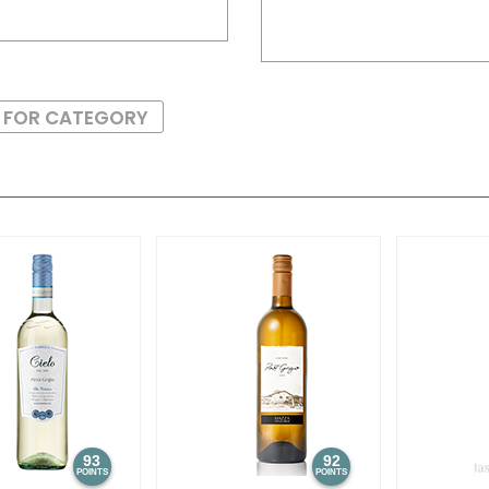
S FOR CATEGORY
93
92
POINTS
POINTS