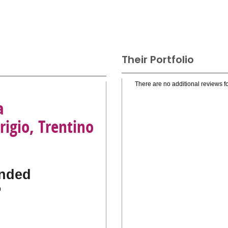
Their Portfolio
There are no additional reviews fo
a
rigio, Trentino
nded
o