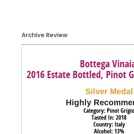
Archive Review
Bottega Vinai
2016 Estate Bottled, Pinot G
Silver Medal
Highly Recomme
Category: Pinot Grigi
Tasted In: 2018
Country: Italy
Alcohol: 13%