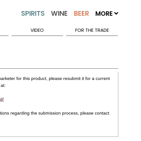
MORE
VIDEO
FOR THE TRADE
rketer for this product, please resubmit it for a current
at:
d/
stions regarding the submission process, please contact