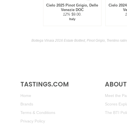
Cielo 2025 Pinot Grigio, Delle
Cielo 2024
Venezie DOC
V
12%
$9.00.
Italy
Bottega Vinaia 2016 Estate Bottled, Pinot Grigio, Trentino rat
TASTINGS.COM
ABOUT 
Home
Meet the Pan
Brands
Scores Expl
Terms & Conditions
The BTI Pol
Privacy Policy