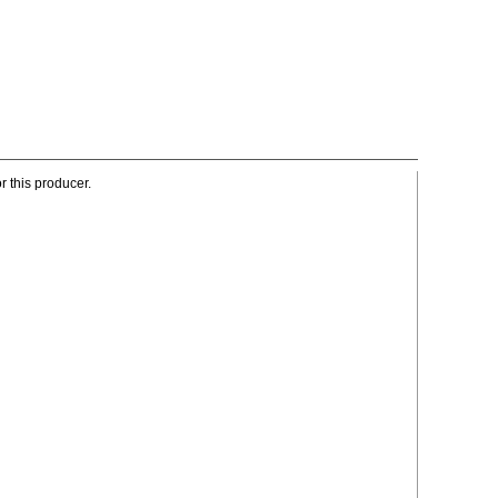
r this producer.