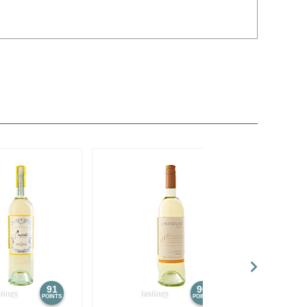
91
90
POINTS
POINTS