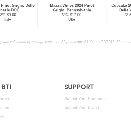
 Pinot Grigio, Delle
Mazza Wines 2024 Pinot
Cupcake 20
enezie DOC
Grigio, Pennsylvania
Delle
12%
$9.00.
12%
$17.00.
12.
Italy
USA
ing was calculated by
tastings.com
to be 89 points out of 100
on 4/20/2018. Please n
BTI
SUPPORT
elists
Submit Your Feedback
ained
Submit Your Brand
icy