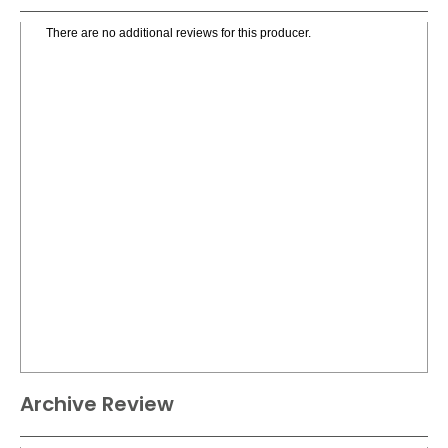
There are no additional reviews for this producer.
Archive Review