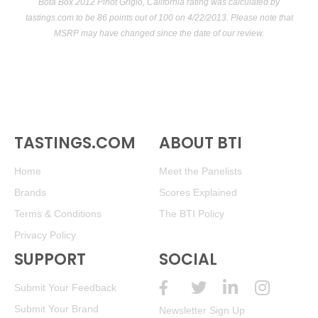
Bota Box 2012 Pinot Grigio, California rating was calculated by
tastings.com
to be 86 points out of 100
on 4/22/2013. Please note that
MSRP may have changed since the date of our review.
TASTINGS.COM
ABOUT BTI
Home
Meet the Panelists
Brands
Scores Explained
Terms & Conditions
The BTI Policy
Privacy Policy
SUPPORT
SOCIAL
Submit Your Feedback
Submit Your Brand
Newsletter Sign Up