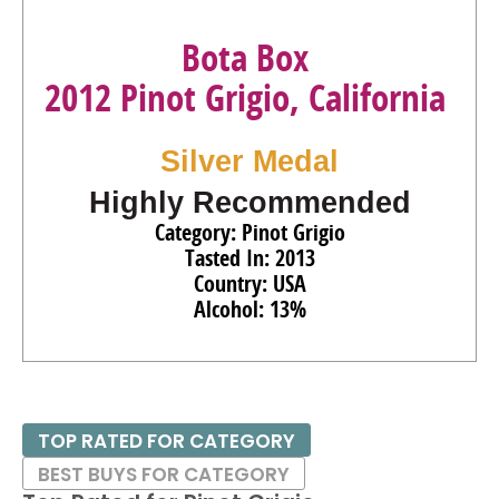
Bota Box
2012 Pinot Grigio, California
Silver Medal
Highly Recommended
Category: Pinot Grigio
Tasted In: 2013
Country: USA
Alcohol: 13%
TOP RATED FOR CATEGORY
BEST BUYS FOR CATEGORY