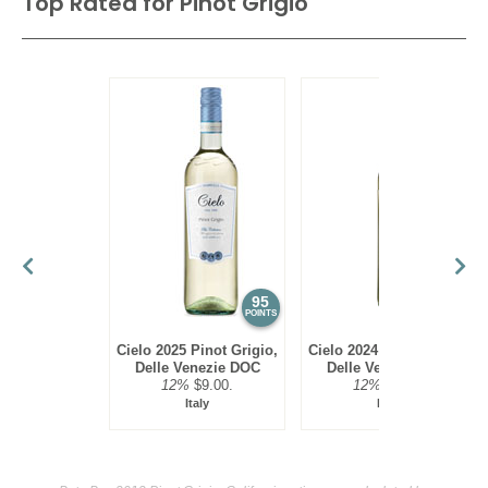
Top Rated for
Pinot Grigio
95
93
POINTS
POINTS
Cielo 2025 Pinot Grigio,
Cielo 2024 Pinot Grigio,
Delle Venezie DOC
Delle Venezie DOC
12%
$9.00.
12%
$9.00.
Italy
Italy