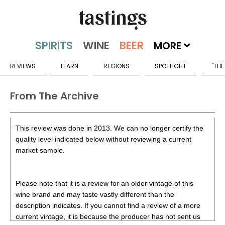
MORE
REVIEWS
LEARN
REGIONS
SPOTLIGHT
"THE
From The Archive
This review was done in 2013. We can no longer certify the
quality level indicated below without reviewing a current
market sample.
Please note that it is a review for an older vintage of this
wine brand and may taste vastly different than the
description indicates. If you cannot find a review of a more
current vintage, it is because the producer has not sent us