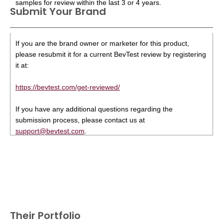
samples for review within the last 3 or 4 years.
Submit Your Brand
If you are the brand owner or marketer for this product,
please resubmit it for a current BevTest review by registering
it at:
https://bevtest.com/get-reviewed/
If you have any additional questions regarding the
submission process, please contact us at
support@bevtest.com
.
Their Portfolio