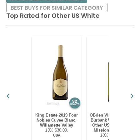
BEST BUYS FOR SIMILAR CATEGORY
Top Rated for
Other US White
92
90
POINTS
POINTS
King Estate 2019 Four
OBrien Vineyards 2022
Nobles Cuvee Blanc,
Burbank White Blend,
Willamette Valley
Other US White, Old
13%
$30.00.
Mission Peninsula
10%
$22.00.
USA