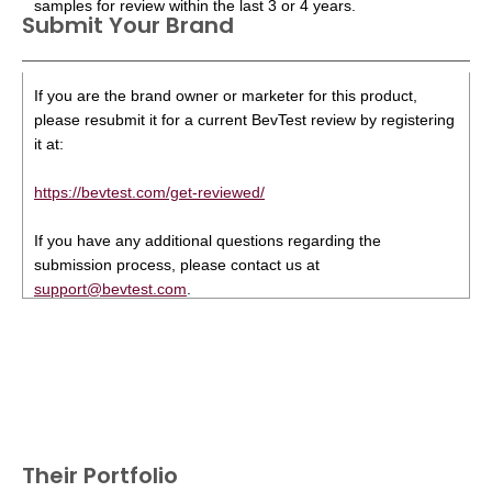
samples for review within the last 3 or 4 years.
Submit Your Brand
If you are the brand owner or marketer for this product,
please resubmit it for a current BevTest review by registering
it at:
https://bevtest.com/get-reviewed/
If you have any additional questions regarding the
submission process, please contact us at
support@bevtest.com
.
Their Portfolio