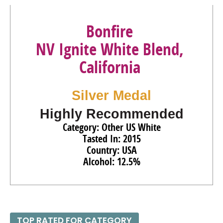
Bonfire
NV Ignite White Blend,
California
Silver Medal
Highly Recommended
Category: Other US White
Tasted In: 2015
Country: USA
Alcohol: 12.5%
TOP RATED FOR CATEGORY