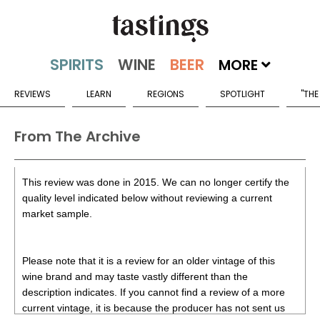
MORE
REVIEWS
LEARN
REGIONS
SPOTLIGHT
"THE
From The Archive
This review was done in 2015. We can no longer certify the
quality level indicated below without reviewing a current
market sample.
Please note that it is a review for an older vintage of this
wine brand and may taste vastly different than the
description indicates. If you cannot find a review of a more
current vintage, it is because the producer has not sent us