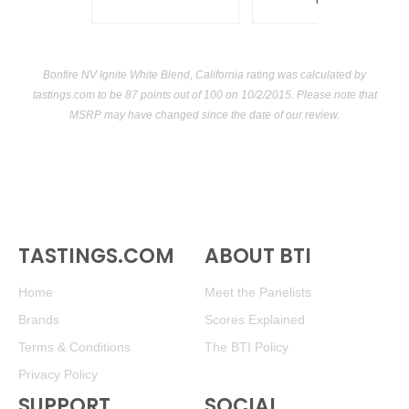
USA
Bonfire NV Ignite White Blend, California rating was calculated by
tastings.com
to be 87 points out of 100
on 10/2/2015. Please note that
MSRP may have changed since the date of our review.
TASTINGS.COM
ABOUT BTI
Home
Meet the Panelists
Brands
Scores Explained
Terms & Conditions
The BTI Policy
Privacy Policy
SUPPORT
SOCIAL