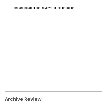
There are no additional reviews for this producer.
Archive Review