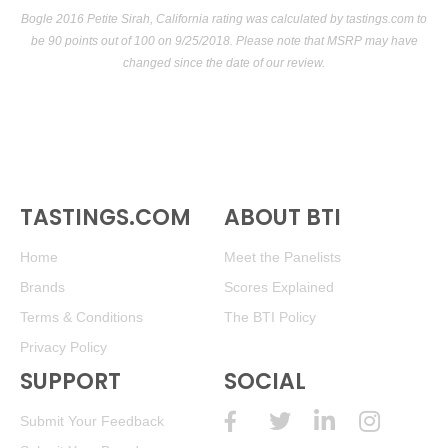
Bogle 2016 Petite Sirah, California rating was calculated by
tastings.com
to
be 90 points out of 100
on 9/25/2018. Please note that MSRP may have
changed since the date of our review.
TASTINGS.COM
ABOUT BTI
Home
Meet the Panelists
Brands
Scores Explained
Terms & Conditions
The BTI Policy
Privacy Policy
SUPPORT
SOCIAL
Submit Your Feedback