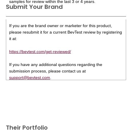
samples for review within the last 3 or 4 years.
Submit Your Brand
If you are the brand owner or marketer for this product,
please resubmit it for a current BevTest review by registering
it at:
https://bevtest.com/get-reviewed/
If you have any additional questions regarding the
submission process, please contact us at
support@bevtest.com
.
Their Portfolio