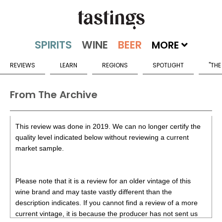
MORE
REVIEWS
LEARN
REGIONS
SPOTLIGHT
"THE
From The Archive
This review was done in 2019. We can no longer certify the
quality level indicated below without reviewing a current
market sample.
Please note that it is a review for an older vintage of this
wine brand and may taste vastly different than the
description indicates. If you cannot find a review of a more
current vintage, it is because the producer has not sent us