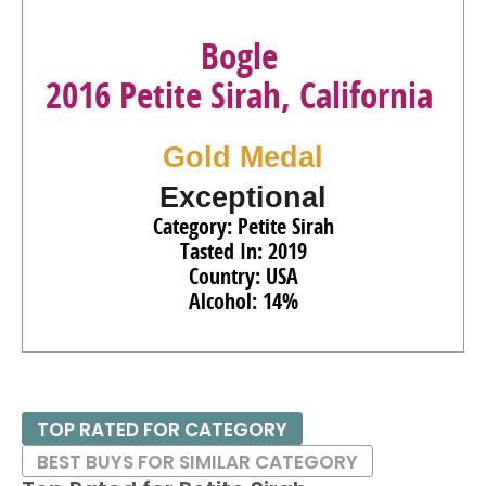
Bogle
2016 Petite Sirah, California
Gold Medal
Exceptional
Category: Petite Sirah
Tasted In: 2019
Country: USA
Alcohol: 14%
TOP RATED FOR CATEGORY
BEST BUYS FOR SIMILAR CATEGORY