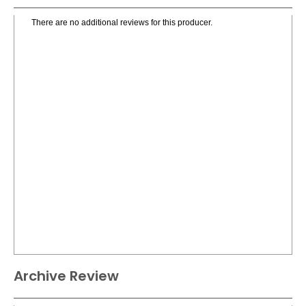
There are no additional reviews for this producer.
Archive Review