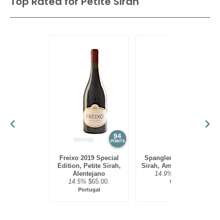
Top Rated for
Petite Sirah
94
92
POINTS
POINTS
Freixo 2019 Special
Spangler 2020 Petite
Edition, Petite Sirah,
Sirah, Amador County
Alentejano
14.9%
$39.00.
14.5%
$65.00.
USA
Portugal