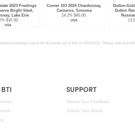
tate 2023 Freelings
Corner 103 2024 Chardonnay,
Dutton-Gold
erve Bright Steel,
Carneros, Sonoma
Dutton Ra
nnay, Lake Erie
14.2%
$45.00.
Russian
2%
$16.00.
13.
USA
USA
ulated by
tastings.com
to be 90 points out of 100
on 9/18/2012. Please note that MS
BTI
SUPPORT
elists
Submit Your Feedback
ained
Submit Your Brand
icy