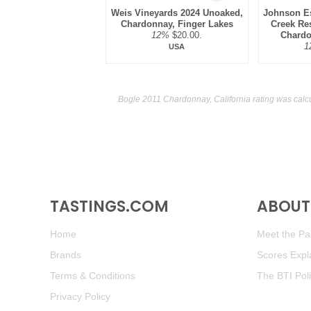
Weis Vineyards 2024 Unoaked,
Johnson Es
Chardonnay, Finger Lakes
Creek Res
12%
$20.00.
Chardo
1
USA
Bogle 2011 Chardonnay, California rating was calc
TASTINGS.COM
ABOUT 
Home
Meet the Pan
Brands
Scores Expl
Terms & Conditions
The BTI Pol
Privacy Policy