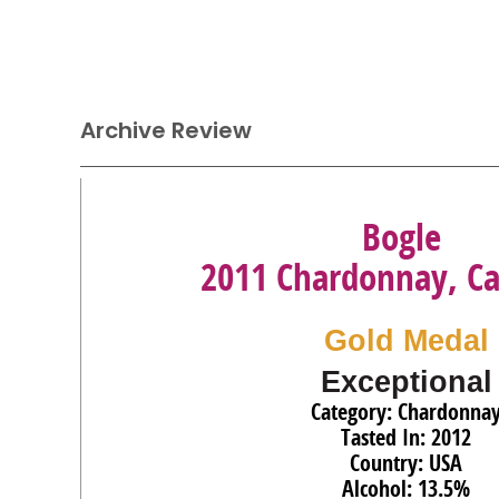
Archive Review
Bogle
2011 Chardonnay, Cal
Gold Medal
Exceptional
Category: Chardonna
Tasted In: 2012
Country: USA
Alcohol: 13.5%