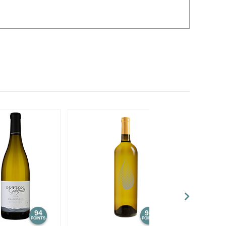
94
94
POINTS
POINTS