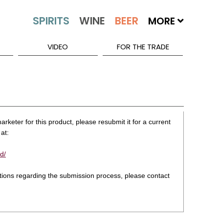
MORE
VIDEO
FOR THE TRADE
rketer for this product, please resubmit it for a current
at:
d/
stions regarding the submission process, please contact