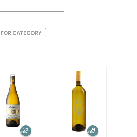
S FOR CATEGORY
95
94
POINTS
POINTS