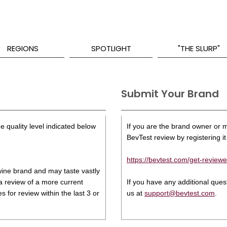
REGIONS
SPOTLIGHT
"THE SLURP"
Submit Your Brand
e quality level indicated below
If you are the brand owner or ma
BevTest review by registering it 
https://bevtest.com/get-reviewe
s wine brand and may taste vastly
 a review of a more current
If you have any additional que
 for review within the last 3 or
us at
support@bevtest.com
.