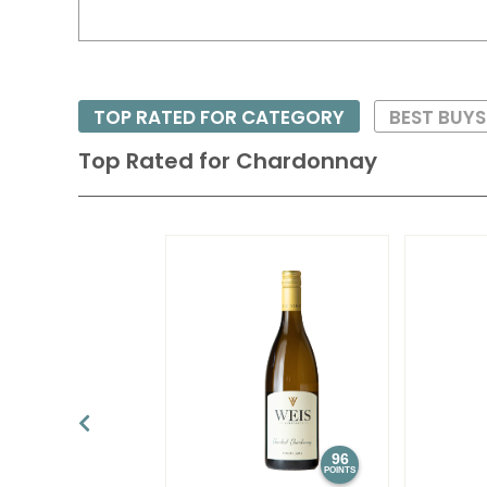
TOP RATED FOR CATEGORY
BEST BUY
Top Rated for
Chardonnay
96
POINTS