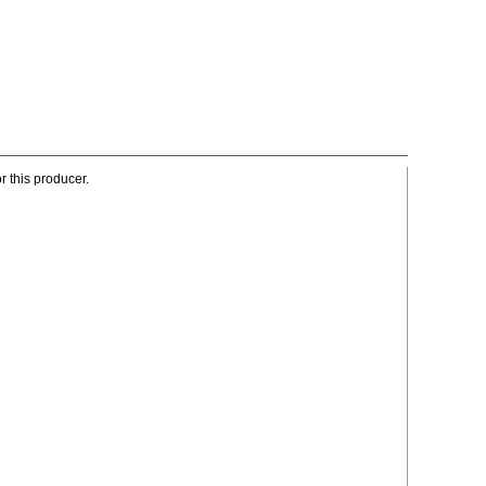
r this producer.