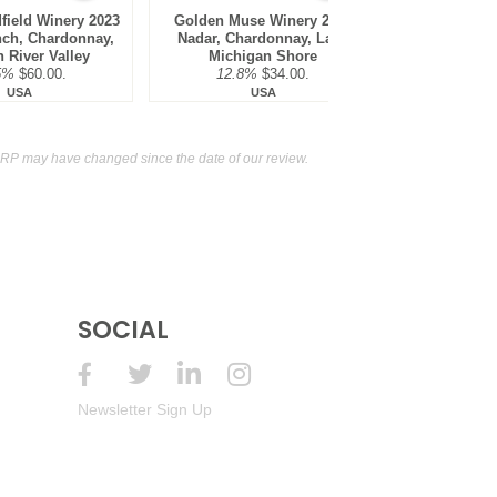
field Winery 2023
Golden Muse Winery 2023
Mira Winery 2
nch, Chardonnay,
Nadar, Chardonnay, Lake
Chardonna
 River Valley
Michigan Shore
District,
5%
$60.00.
12.8%
$34.00.
13.5
USA
USA
RP may have changed since the date of our review.
SOCIAL
Newsletter Sign Up