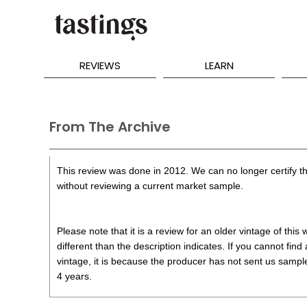
REVIEWS
LEARN
From The Archive
This review was done in 2012. We can no longer certify th
without reviewing a current market sample.
Please note that it is a review for an older vintage of thi
different than the description indicates. If you cannot find
vintage, it is because the producer has not sent us samples
4 years.