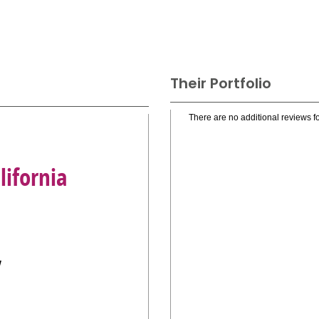
Their Portfolio
There are no additional reviews fo
ifornia
y