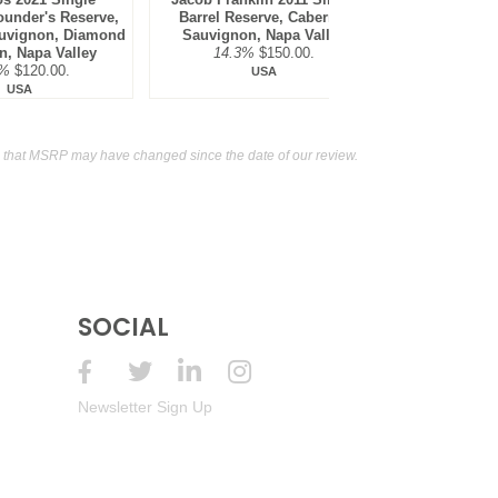
ounder's Reserve,
Barrel Reserve, Cabernet
Sauvign
uvignon, Diamond
Sauvignon, Napa Valley
Mountain,
n, Napa Valley
14.3%
$150.00.
14.8
7%
$120.00.
USA
USA
 that MSRP may have changed since the date of our review.
SOCIAL
Newsletter Sign Up