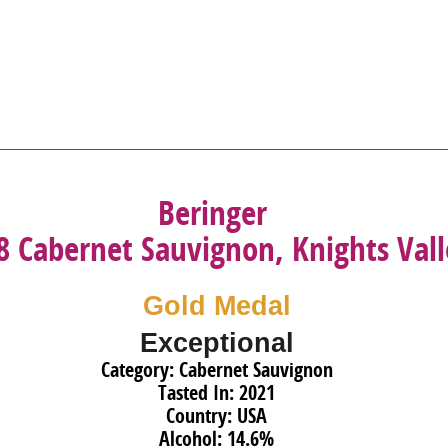
Beringer
8 Cabernet Sauvignon, Knights Val
Gold Medal
Exceptional
Category: Cabernet Sauvignon
Tasted In: 2021
Country: USA
Alcohol: 14.6%