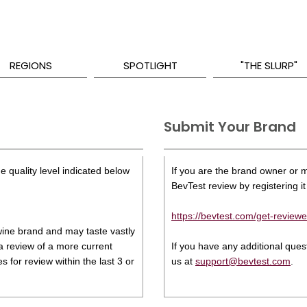
REGIONS
SPOTLIGHT
"THE SLURP"
Submit Your Brand
e quality level indicated below
If you are the brand owner or ma
BevTest review by registering it 
https://bevtest.com/get-reviewe
s wine brand and may taste vastly
 a review of a more current
If you have any additional que
 for review within the last 3 or
us at
support@bevtest.com
.