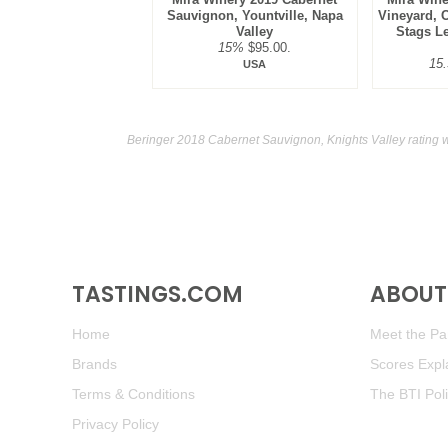
Sauvignon, Yountville, Napa
Vineyard, 
Valley
Stags Le
15%
$95.00.
15
USA
Beringer 2018 Cabernet Sauvignon, Knights Valley rating 
TASTINGS.COM
ABOUT 
Home
Meet the Pan
Brands
Scores Expl
Terms & Conditions
The BTI Pol
Privacy Policy