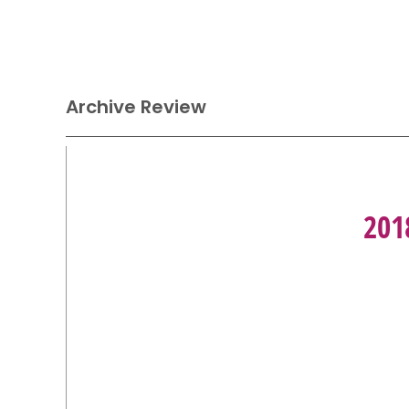
Archive Review
201