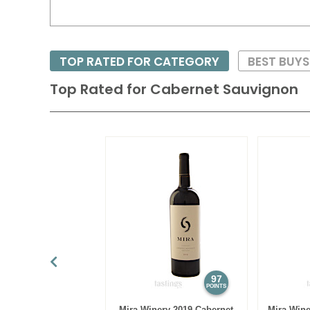
TOP RATED FOR CATEGORY
BEST BUY
Top Rated for
Cabernet Sauvignon
97
POINTS
Mira Winery 2019 Cabernet
Mira Wine