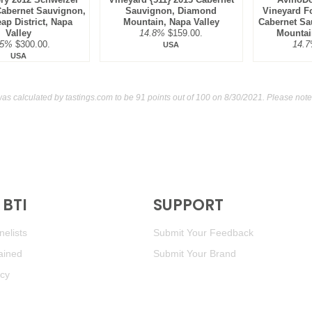
Cabernet Sauvignon,
Sauvignon, Diamond
Vineyard F
ap District, Napa
Mountain, Napa Valley
Cabernet Sa
Valley
14.8%
$159.00.
Mountai
.5%
$300.00.
14.
USA
USA
was calculated by
tastings.com
to be 91 points out of 100
on 8/30/2021. Please note
BTI
SUPPORT
elists
Submit Your Feedback
ained
Submit Your Brand
icy