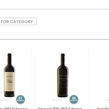
S FOR CATEGORY
97
96
POINTS
POINTS
ry 2012 Schweizer
Vineyard {511} 2013 Cabernet
AvinoDo