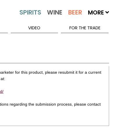
MORE
VIDEO
FOR THE TRADE
rketer for this product, please resubmit it for a current
at:
d/
stions regarding the submission process, please contact