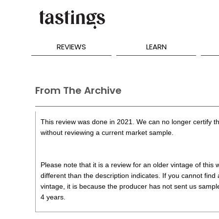
REVIEWS
LEARN
From The Archive
This review was done in 2021. We can no longer certify th
without reviewing a current market sample.
Please note that it is a review for an older vintage of thi
different than the description indicates. If you cannot find
vintage, it is because the producer has not sent us samples
4 years.