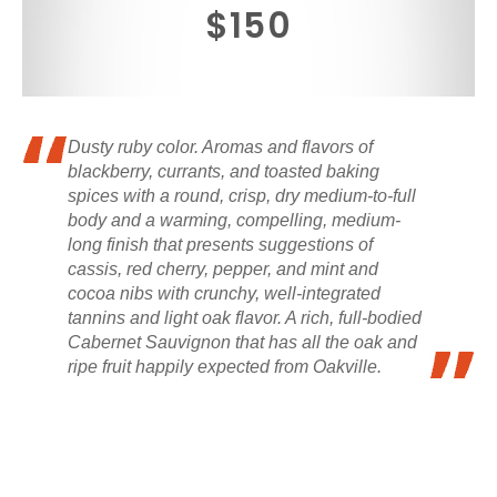
$150
Dusty ruby color. Aromas and flavors of
blackberry, currants, and toasted baking
spices with a round, crisp, dry medium-to-full
body and a warming, compelling, medium-
long finish that presents suggestions of
cassis, red cherry, pepper, and mint and
cocoa nibs with crunchy, well-integrated
tannins and light oak flavor. A rich, full-bodied
Cabernet Sauvignon that has all the oak and
ripe fruit happily expected from Oakville.