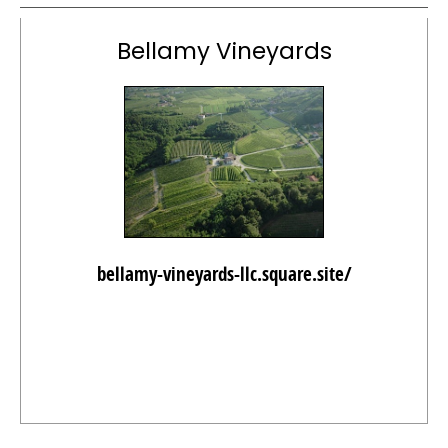
Bellamy Vineyards
bellamy-vineyards-llc.square.site/