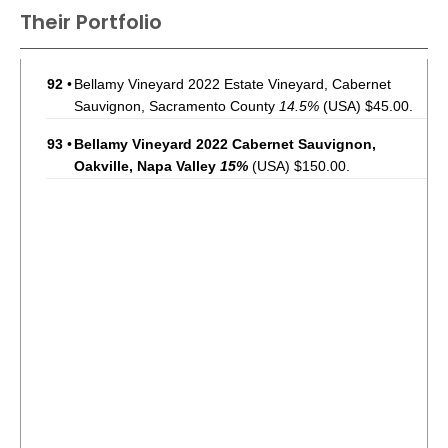
Their Portfolio
92
•
Bellamy Vineyard 2022 Estate Vineyard, Cabernet
Sauvignon, Sacramento County
14.5%
(USA) $45.00.
93
•
Bellamy Vineyard 2022 Cabernet Sauvignon,
Oakville, Napa Valley
15%
(USA) $150.00.