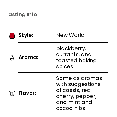
Tasting Info
Style:
New World
blackberry,
currants, and
Aroma:
toasted baking
spices
Same as aromas
with suggestions
of cassis, red
Flavor:
cherry, pepper,
and mint and
cocoa nibs