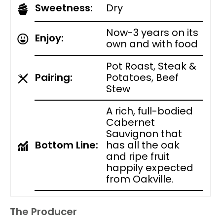
Sweetness:
Dry
Now-3 years on its
Enjoy:
own and with food
Pot Roast, Steak &
Pairing:
Potatoes, Beef
Stew
A rich, full-bodied
Cabernet
Sauvignon that
Bottom Line:
has all the oak
and ripe fruit
happily expected
from Oakville.
The Producer