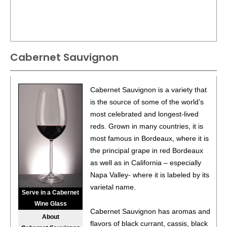
Cabernet Sauvignon
Cabernet Sauvignon is a variety that
is the source of some of the world’s
most celebrated and longest-lived
reds. Grown in many countries, it is
most famous in Bordeaux, where it is
the principal grape in red Bordeaux
as well as in California – especially
Napa Valley- where it is labeled by its
varietal name.
Serve in a Cabernet
Wine Glass
Cabernet Sauvignon has aromas and
About
flavors of black currant, cassis, black