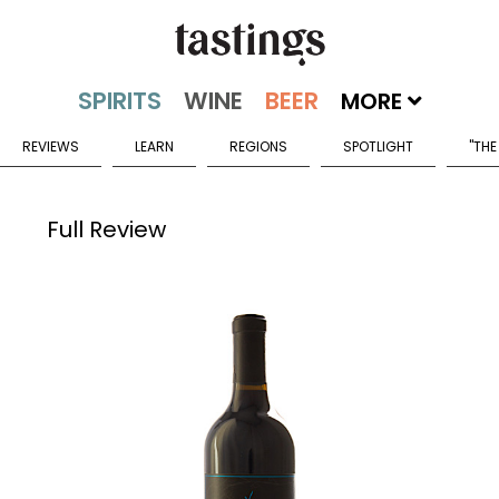
MORE
REVIEWS
LEARN
REGIONS
SPOTLIGHT
"THE
Full Review