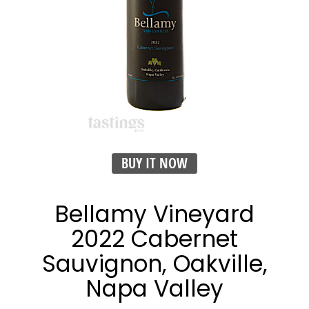
BUY IT NOW
Bellamy Vineyard
2022 Cabernet
Sauvignon, Oakville,
Napa Valley