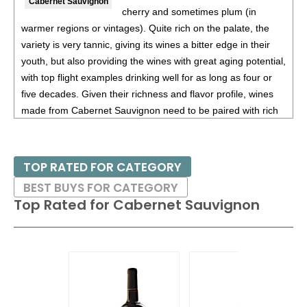
Cabernet Sauvignon
cherry and sometimes plum (in
warmer regions or vintages). Quite rich on the palate, the
variety is very tannic, giving its wines a bitter edge in their
youth, but also providing the wines with great aging potential,
with top flight examples drinking well for as long as four or
five decades. Given their richness and flavor profile, wines
made from Cabernet Sauvignon need to be paired with rich
red meats, such as steaks and roasts as well as game.
Besides France and California, other countries with warm
TOP RATED FOR CATEGORY
growing regions also excel with Cabernet Sauvignon. These
BEST BUYS FOR CATEGORY
include the Maipo and Colchagua Valleys in Chile as well as
Top Rated for
Cabernet Sauvignon
the Bolgheri district, situated on the coast of Tuscany.