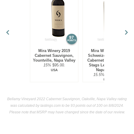
97
97
POINTS
POINTS
Mira Winery 2019
Mira Winery 2012
Cabernet Sauvignon,
Schweizer Vineyard,
Yountville, Napa Valley
Cabernet Sauvignon,
15%
$95.00.
Stags Leap District,
Napa Valley
USA
15.5%
$300.00.
USA
Bellamy Vineyard 2022 Cabernet Sauvignon, Oakville, Napa Valley rating
was calculated by
tastings.com
to be 93 points out of 100
on 8/8/2024.
Please note that MSRP may have changed since the date of our review.