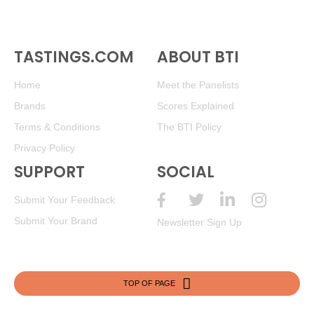
TASTINGS.COM
ABOUT BTI
Home
Meet the Panelists
Brands
Scores Explained
Terms & Conditions
The BTI Policy
Privacy Policy
SUPPORT
SOCIAL
Submit Your Feedback
Submit Your Brand
Newsletter Sign Up
TOP OF PAGE