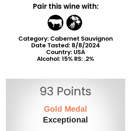
Pair this wine with:
Category: Cabernet Sauvignon
Date Tasted:
8/8/2024
Country: USA
Alcohol: 15% RS: .2%
93 Points
Gold Medal
Exceptional