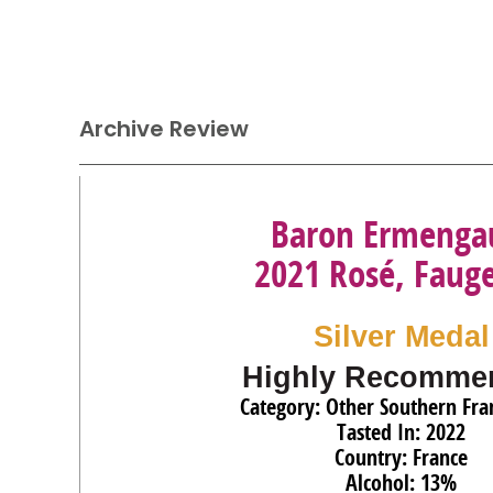
Archive Review
Baron Ermenga
2021 Rosé, Faug
Silver Medal
Highly Recomme
Category: Other Southern Fra
Tasted In: 2022
Country: France
Alcohol: 13%