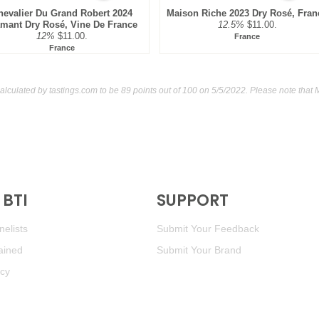
hevalier Du Grand Robert 2024
Maison Riche 2023 Dry Rosé, Fran
amant Dry Rosé, Vine De France
12.5%
$11.00.
12%
$11.00.
France
France
alculated by
tastings.com
to be 89 points out of 100
on 5/5/2022. Please note that 
BTI
SUPPORT
elists
Submit Your Feedback
ained
Submit Your Brand
icy