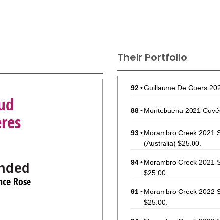
Their Portfolio
92
•
Guillaume De Guers 202
ud
88
•
Montebuena 2021 Cuvé
eres
93
•
Morambro Creek 2021 S
(Australia) $25.00.
94
•
Morambro Creek 2021 Si
nded
$25.00.
nce Rose
91
•
Morambro Creek 2022 S
$25.00.