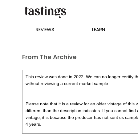
REVIEWS
LEARN
From The Archive
This review was done in 2022. We can no longer certify th
without reviewing a current market sample.
Please note that it is a review for an older vintage of thi
different than the description indicates. If you cannot find
vintage, it is because the producer has not sent us samples
4 years.