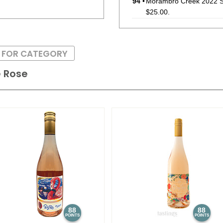
94
•
Morambro Creek 2022 Si
$25.00.
93
•
Morambro Creek 2022 S
(Australia) $25.00.
S FOR CATEGORY
87
•
Morambro Creek 2023 S
e Rose
$25.00.
94
•
Mt. Monster 2022 Single
$13.00.
92
•
Mt. Monster 2022 Singl
(Australia) $13.00.
88
88
POINTS
POINTS