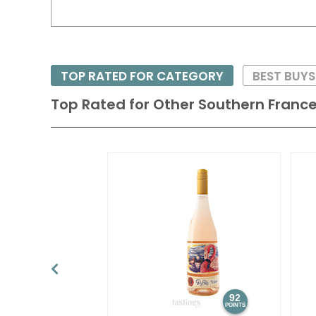
TOP RATED FOR CATEGORY
BEST BUY
Top Rated for
Other Southern Franc
92
POINTS