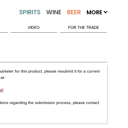
MORE
VIDEO
FOR THE TRADE
rketer for this product, please resubmit it for a current
at:
d/
stions regarding the submission process, please contact