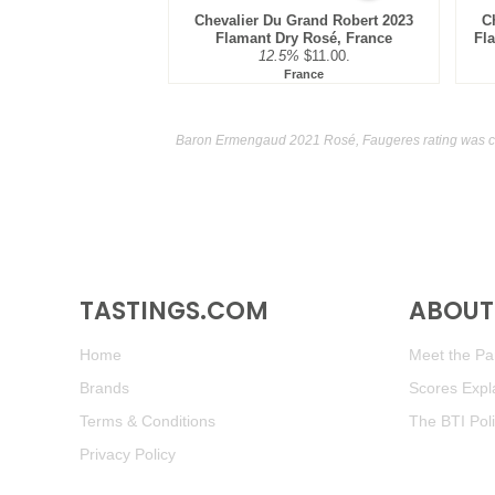
Chevalier Du Grand Robert 2023
C
Flamant Dry Rosé, France
Fl
12.5%
$11.00.
France
Baron Ermengaud 2021 Rosé, Faugeres rating was c
TASTINGS.COM
ABOUT 
Home
Meet the Pan
Brands
Scores Expl
Terms & Conditions
The BTI Pol
Privacy Policy