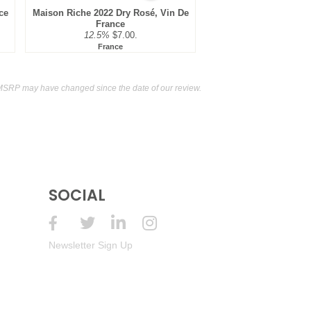
ce
Maison Riche 2022 Dry Rosé, Vin De
France
12.5%
$7.00.
France
MSRP may have changed since the date of our review.
SOCIAL
Newsletter Sign Up