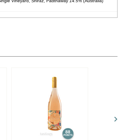
ngle Vineyard, Shiraz, Padthaway
14.5%
(Australia)
ingle Vineyard, Cabernet Sauvignon, Padthaway
14.5%
ingle Vineyard, Chardonnay, Padthaway
13.5%
(Australia)
 Vineyard, Shiraz, Limestone Coast
14.5%
(Australia)
e Vineyard, Cabernet Sauvignon, Limestone Coast
14.5%
88
POINTS