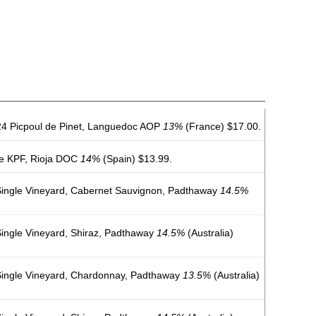
4 Picpoul de Pinet, Languedoc AOP
13%
(France) $17.00.
e KPF, Rioja DOC
14%
(Spain) $13.99.
ingle Vineyard, Cabernet Sauvignon, Padthaway
14.5%
ngle Vineyard, Shiraz, Padthaway
14.5%
(Australia)
ingle Vineyard, Chardonnay, Padthaway
13.5%
(Australia)