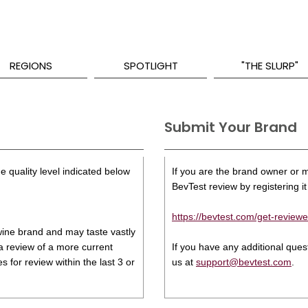
REGIONS
SPOTLIGHT
"THE SLURP"
Submit Your Brand
e quality level indicated below
If you are the brand owner or ma
BevTest review by registering it 
https://bevtest.com/get-reviewe
s wine brand and may taste vastly
 a review of a more current
If you have any additional que
 for review within the last 3 or
us at
support@bevtest.com
.