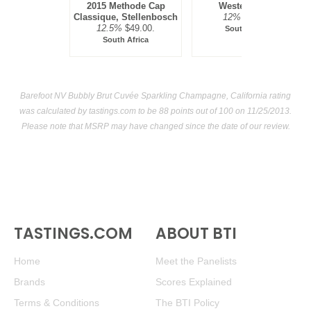
2015 Methode Cap
Western Cape
Classique, Stellenbosch
12%
$25.00.
12.5%
$49.00.
South Africa
South Africa
Barefoot NV Bubbly Brut Cuvée Sparkling Champagne, California rating
was calculated by
tastings.com
to be 88 points out of 100
on 11/25/2013.
Please note that MSRP may have changed since the date of our review.
TASTINGS.COM
ABOUT BTI
Home
Meet the Panelists
Brands
Scores Explained
Terms & Conditions
The BTI Policy