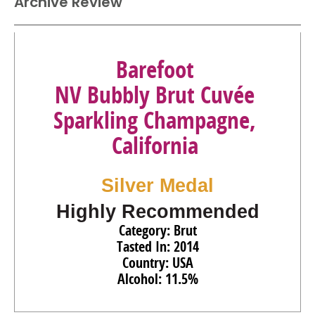
Archive Review
Barefoot
NV Bubbly Brut Cuvée
Sparkling Champagne,
California
Silver Medal
Highly Recommended
Category: Brut
Tasted In: 2014
Country: USA
Alcohol: 11.5%