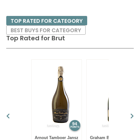
TOP RATED FOR CATEGORY
BEST BUYS FOR CATEGORY
Top Rated for
Brut
94
93
POINTS
POINTS
Arnout Tamboer Jansz
Graham Beck NV Brut,