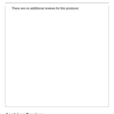
There are no additional reviews for this producer.