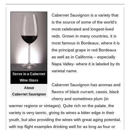
92
•
AvinoDos 2019 Two Barrel Reserve Single Vineyard,
Cabernet Sauvignon is a variety that
Cabernet Sauvignon, Oakville, Napa Valley
14.2%
is the source of some of the world’s
(USA) $68.00.
most celebrated and longest-lived
91
•
AvinoDos 2015 Single Vineyard, Malbec, Oak Knoll
reds. Grown in many countries, it is
District, Napa Valley
14.7%
(USA) $44.00.
most famous in Bordeaux, where it is
the principal grape in red Bordeaux
93
•
AvinoDos 2023 Single Vineyard, Sauvignon Blanc,
as well as in California – especially
Yountville, Napa Valley
13.5%
(USA) $32.00.
Napa Valley- where it is labeled by its
95
•
AvinoDos 2021 Single Vineyard Founder’s Reserve,
varietal name.
Serve in a Cabernet
Cabernet Sauvignon, Diamond Mountain, Napa Valley
Wine Glass
14.7%
(USA) $120.00.
Cabernet Sauvignon has aromas and
About
flavors of black currant, cassis, black
92
•
AvinoDos 2021 Single Vineyard, Cabernet Sauvignon,
Cabernet Sauvignon
cherry and sometimes plum (in
Coombsville, Napa Valley
14.5%
(USA) $70.00.
warmer regions or vintages). Quite rich on the palate, the
93
•
AvinoDos 2021 Single Vineyard, Cabernet Sauvignon,
variety is very tannic, giving its wines a bitter edge in their
Stags Leap District, Napa Valley
14%
(USA) $66.00.
youth, but also providing the wines with great aging potential,
with top flight examples drinking well for as long as four or
92
•
AvinoDos 2021 Single Vineyard, Cabernet