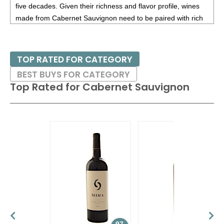
five decades. Given their richness and flavor profile, wines
Sauvignon, Oakville, Napa Valley
14.2%
(USA)
$68.00.
made from Cabernet Sauvignon need to be paired with rich
red meats, such as steaks and roasts as well as game.
85
•
Preferred Stock NV Meritage Red Blend, Napa Valley
14.25%
(USA) $49.00.
Besides France and California, other countries with warm
TOP RATED FOR CATEGORY
growing regions also excel with Cabernet Sauvignon. These
BEST BUYS FOR CATEGORY
include the Maipo and Colchagua Valleys in Chile as well as
Top Rated for
Cabernet Sauvignon
the Bolgheri district, situated on the coast of Tuscany.