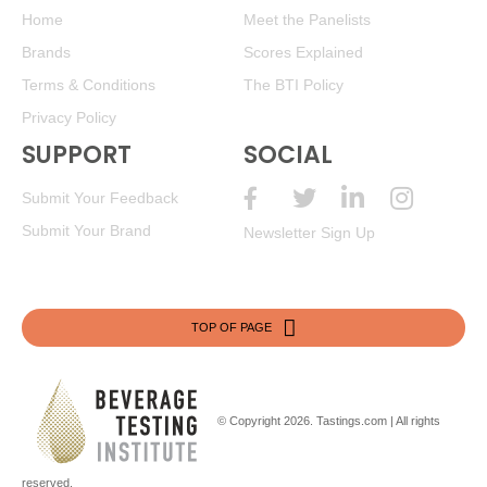
Home
Meet the Panelists
Brands
Scores Explained
Terms & Conditions
The BTI Policy
Privacy Policy
SUPPORT
SOCIAL
Submit Your Feedback
Submit Your Brand
Newsletter Sign Up
TOP OF PAGE
© Copyright 2026.
Tastings.com
| All rights
reserved.