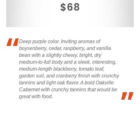
$68
Deep purple color. Inviting aromas of
boysenberry, cedar, raspberry, and vanilla
bean with a slightly chewy, bright, dry
medium-to-full body and a sleek, interesting,
medium-length blackberry, tomato leaf,
garden soil, and cranberry finish with crunchy
tannins and light oak flavor. A bold Oakville
Cabernet with crunchy tannins that would be
great with food.