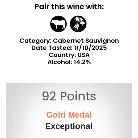
Pair this wine with:
Category: Cabernet Sauvignon
Date Tasted:
11/10/2025
Country: USA
Alcohol: 14.2%
92 Points
Gold Medal
Exceptional