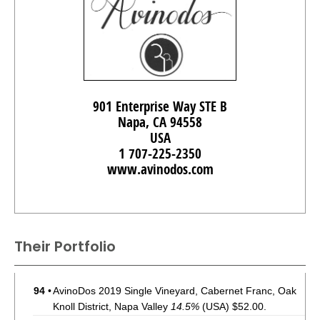
901 Enterprise Way STE B
Napa, CA 94558
USA
1 707-225-2350
www.avinodos.com
Their Portfolio
94
•
AvinoDos 2019 Single Vineyard, Cabernet Franc, Oak
Knoll District, Napa Valley
14.5%
(USA) $52.00.