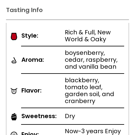
Tasting Info
Rich & Full, New
Style:
World & Oaky
boysenberry,
Aroma:
cedar, raspberry,
and vanilla bean
blackberry,
tomato leaf,
Flavor:
garden soil, and
cranberry
Sweetness:
Dry
Now-3 years Enjoy
Enjoy: