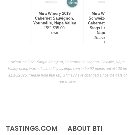
97
97
POINTS
POINTS
Mira Winery 2019
Mira Winery 2012
Cabernet Sauvignon,
Schweizer Vineyard,
Yountville, Napa Valley
Cabernet Sauvignon,
15%
$95.00.
Stags Leap District,
Napa Valley
USA
15.5%
$300.00.
USA
AvinoDos 2021 Single Vineyard, Cabernet Sauvignon, Oakville, Napa
Valley rating was calculated by
tastings.com
to be 92 points out of 100
on
11/10/2025. Please note that MSRP may have changed since the date of
our review.
TASTINGS.COM
ABOUT BTI