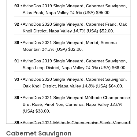
93
•
AvinoDos 2019 Single Vineyard, Cabernet Sauvignon,
Atlas Peak, Napa Valley
14.8%
(USA) $95.00.
92
•
AvinoDos 2020 Single Vineyard, Cabernet Franc, Oak
Knoll District, Napa Valley
14.7%
(USA) $52.00.
88
•
AvinoDos 2021 Single Vineyard, Merlot, Sonoma
Mountain
14.3%
(USA) $32.00.
91
•
AvinoDos 2019 Single Vineyard, Cabernet Sauvignon,
Stags Leap District, Napa Valley
14.3%
(USA) $66.00.
93
•
AvinoDos 2020 Single Vineyard, Cabernet Sauvignon,
Oak Knoll District, Napa Valley
14.8%
(USA) $64.00.
89
•
AvinoDos 2021 Single Vineyard Méthode Champenoise
Brut Rosé, Pinot Noir, Carneros, Napa Valley
12.8%
(USA) $38.00.
89
•
AvinoDos 2021 Méthode Champenoise Single Vineyard
Blanc de Blanc, Carneros, Napa Valley
12.5%
(USA)
Cabernet Sauvignon
$48.00.