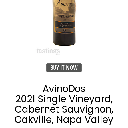
BUY IT NOW
AvinoDos
2021 Single Vineyard,
Cabernet Sauvignon,
Oakville, Napa Valley