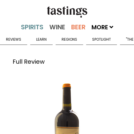
MORE
REVIEWS
LEARN
REGIONS
SPOTLIGHT
"THE
Full Review