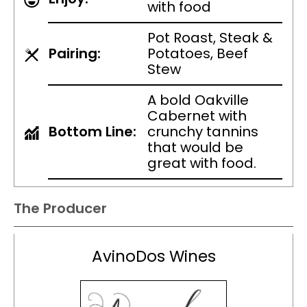
with food
Pot Roast, Steak &
Pairing:
Potatoes, Beef
Stew
A bold Oakville
Cabernet with
Bottom Line:
crunchy tannins
that would be
great with food.
The Producer
AvinoDos Wines