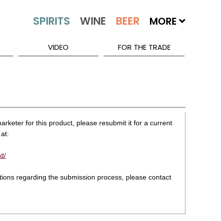
MORE
VIDEO
FOR THE TRADE
rketer for this product, please resubmit it for a current
at:
d/
stions regarding the submission process, please contact