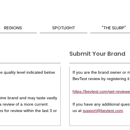
REGIONS
SPOTLIGHT
"THE SLURP"
Submit Your Brand
e quality level indicated below
If you are the brand owner or ma
BevTest review by registering it 
https://bevtest.com/get-reviewe
s wine brand and may taste vastly
 a review of a more current
If you have any additional que
 for review within the last 3 or
us at
support@bevtest.com
.