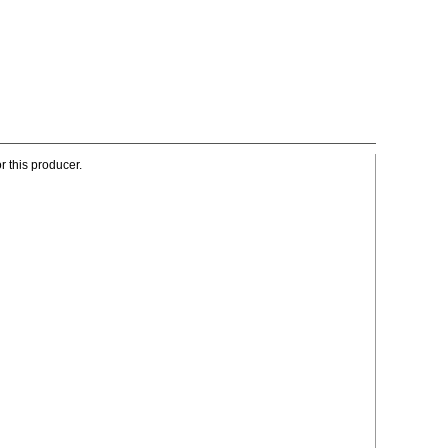
r this producer.