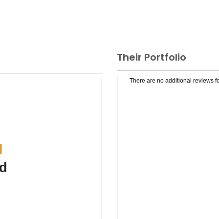
Their Portfolio
There are no additional reviews fo
.
l
d