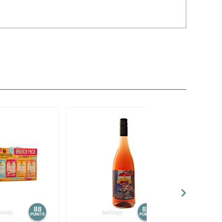
88
88
POINTS
POINTS