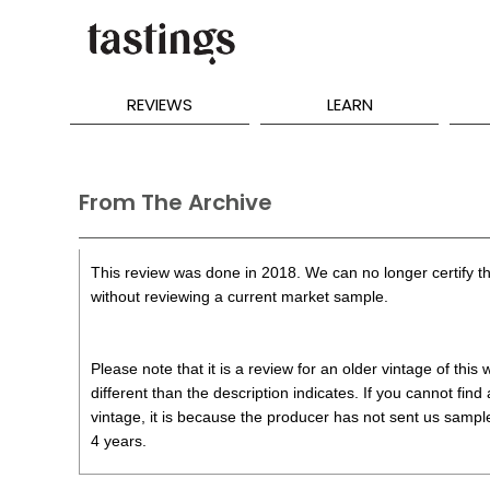
REVIEWS
LEARN
From The Archive
This review was done in 2018. We can no longer certify th
without reviewing a current market sample.
Please note that it is a review for an older vintage of thi
different than the description indicates. If you cannot find
vintage, it is because the producer has not sent us samples
4 years.