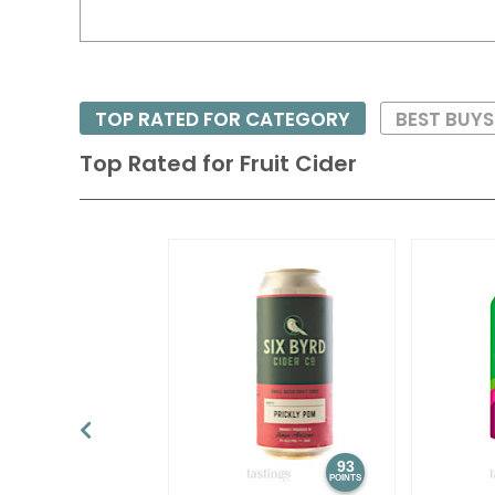
TOP RATED FOR CATEGORY
BEST BUY
Top Rated for
Fruit Cider
93
POINTS