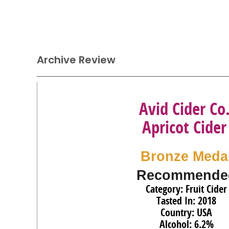
Archive Review
Avid Cider Co
Apricot Cider
Bronze Meda
Recommende
Category: Fruit Cider
Tasted In: 2018
Country: USA
Alcohol: 6.2%