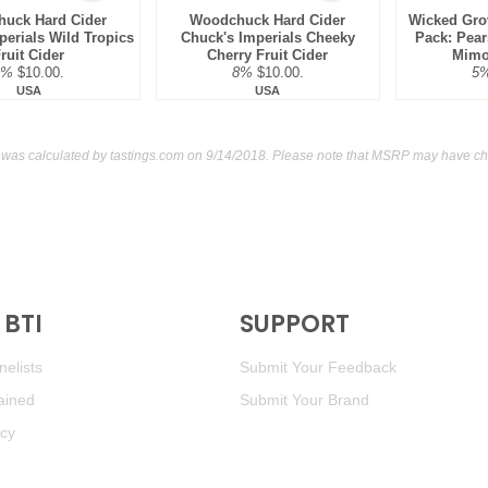
uck Hard Cider
Woodchuck Hard Cider
Wicked Gro
perials Wild Tropics
Chuck's Imperials Cheeky
Pack: Pear
ruit Cider
Cherry Fruit Cider
Mimos
8%
$10.00.
8%
$10.00.
5
USA
USA
g was calculated by
tastings.com
on 9/14/2018. Please note that MSRP may have cha
BTI
SUPPORT
elists
Submit Your Feedback
ained
Submit Your Brand
icy