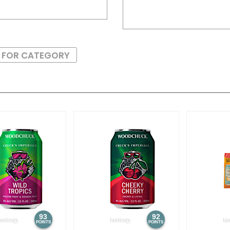
S FOR CATEGORY
93
92
POINTS
POINTS