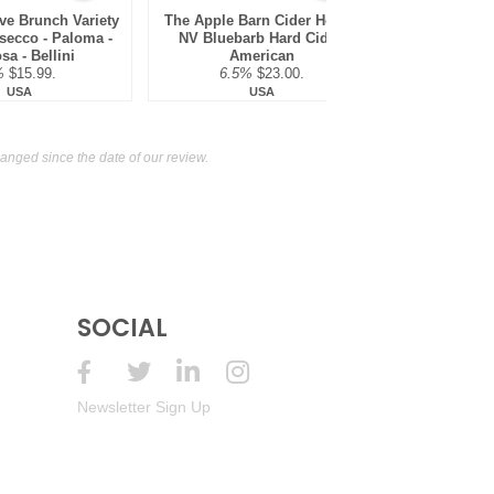
ve Brunch Variety
The Apple Barn Cider House
The Apple B
secco - Paloma -
NV Bluebarb Hard Cider,
NV Red Le
a - Bellini
American
Cider,
%
$15.99.
6.5%
$23.00.
6.5
USA
USA
nged since the date of our review.
SOCIAL
Newsletter Sign Up