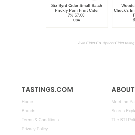
Six Byrd Cider Small Batch
Woodch
Prickly Pom Fruit Cider
Chuck's Im
7%
$7.00.
F
USA
Avid Cider Co. Apricot Cider ratin
TASTINGS.COM
ABOUT 
Home
Meet the Pan
Brands
Scores Expl
Terms & Conditions
The BTI Pol
Privacy Policy