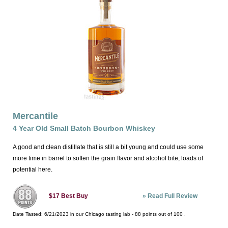
Mercantile
4 Year Old Small Batch Bourbon Whiskey
A good and clean distillate that is still a bit young and could use some
more time in barrel to soften the grain flavor and alcohol bite; loads of
potential here.
»
Read Full Review
$17
Best Buy
Date Tasted:
6/21/2023 in our
Chicago tasting lab
-
88
points out of
100
.