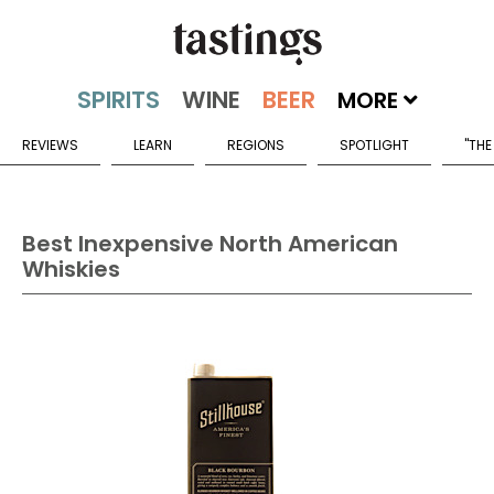
MORE
REVIEWS
LEARN
REGIONS
SPOTLIGHT
"THE
Best Inexpensive North American
Whiskies