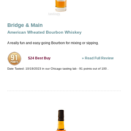
Bridge & Main
American Wheated Bourbon Whiskey
A really fun and easy going Bourbon for mixing or sipping.
»
Read Full Review
$24
Best Buy
Date Tasted:
10/19/2023 in our
Chicago tasting lab
-
91
points out of
100
.