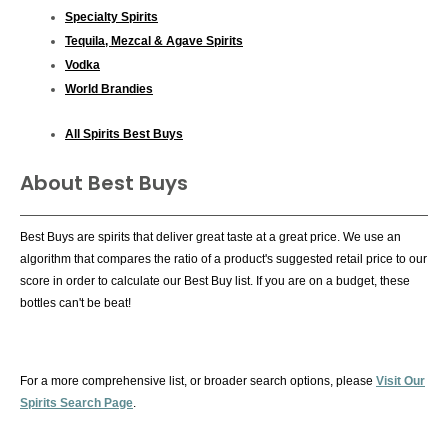
Specialty Spirits
Tequila, Mezcal & Agave Spirits
Vodka
World Brandies
All Spirits Best Buys
About Best Buys
Best Buys are spirits that deliver great taste at a great price. We use an
algorithm that compares the ratio of a product's suggested retail price to our
score in order to calculate our Best Buy list. If you are on a budget, these
bottles can't be beat!
For a more comprehensive list, or broader search options, please
Visit Our
Spirits Search Page
.