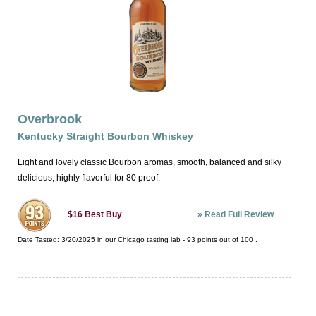
Overbrook
Kentucky Straight Bourbon Whiskey
Light and lovely classic Bourbon aromas, smooth, balanced and silky
delicious, highly flavorful for 80 proof.
»
Read Full Review
$16
Best Buy
Date Tasted:
3/20/2025 in our
Chicago tasting lab
-
93
points out of
100
.