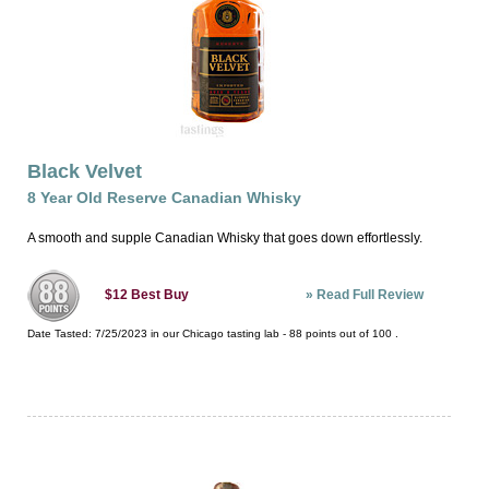
Black Velvet
8 Year Old Reserve Canadian Whisky
A smooth and supple Canadian Whisky that goes down effortlessly.
»
Read Full Review
$12
Best Buy
Date Tasted:
7/25/2023 in our
Chicago tasting lab
-
88
points out of
100
.