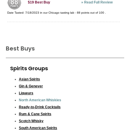
»
Read Full Review
$19
Best Buy
Date Tasted:
7/18/2023 in our
Chicago tasting lab
-
88
points out of
100
.
Best Buys
Spirits Groups
Asian Spirits
Gin & Genever
Liqueurs
North American Whiskies
Ready-to-Drink Cocktails
Rum & Cane Spirits
Scotch Whisky
South American Spirits