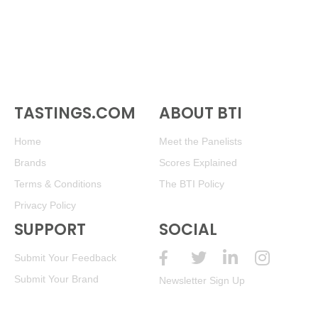
TASTINGS.COM
ABOUT BTI
Home
Meet the Panelists
Brands
Scores Explained
Terms & Conditions
The BTI Policy
Privacy Policy
SUPPORT
SOCIAL
Submit Your Feedback
Submit Your Brand
Newsletter Sign Up