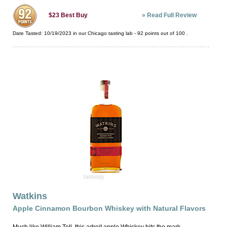
»
Read Full Review
$23
Best Buy
Date Tasted:
10/19/2023 in our
Chicago tasting lab
-
92
points out of
100
.
Watkins
Apple Cinnamon Bourbon Whiskey with Natural Flavors