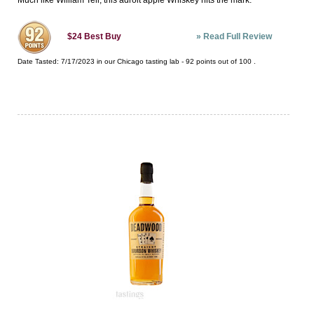
Much like William Tell, this adroit apple Whiskey hits the mark.
»
Read Full Review
$24
Best Buy
Date Tasted:
7/17/2023 in our
Chicago tasting lab
-
92
points out of
100
.