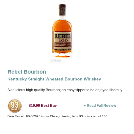
Rebel Bourbon
Kentucky Straight Wheated Bourbon Whiskey
A delicious high quality Bourbon; an easy sipper to be enjoyed liberally.
»
Read Full Review
$19.99
Best Buy
Date Tasted:
9/26/2023 in our
Chicago tasting lab
-
93
points out of
100
.