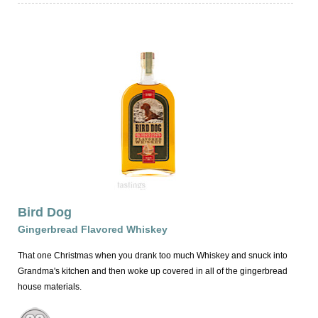
Bird Dog
Gingerbread Flavored Whiskey
That one Christmas when you drank too much Whiskey and snuck into
Grandma's kitchen and then woke up covered in all of the gingerbread
house materials.