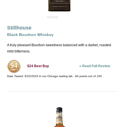
Stillhouse
Black Bourbon Whiskey
A truly pleasant Bourbon sweetness balanced with a darker, roasted
mild bitterness.
»
Read Full Review
$24
Best Buy
Date Tasted:
6/22/2023 in our
Chicago tasting lab
-
94
points out of
100
.