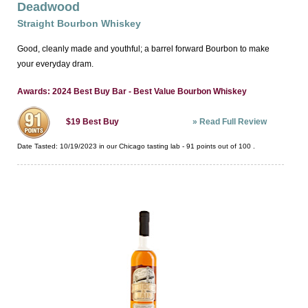
Deadwood
Straight Bourbon Whiskey
Good, cleanly made and youthful; a barrel forward Bourbon to make
your everyday dram.
Awards: 2024 Best Buy Bar - Best Value Bourbon Whiskey
»
Read Full Review
$19
Best Buy
Date Tasted:
10/19/2023 in our
Chicago tasting lab
-
91
points out of
100
.