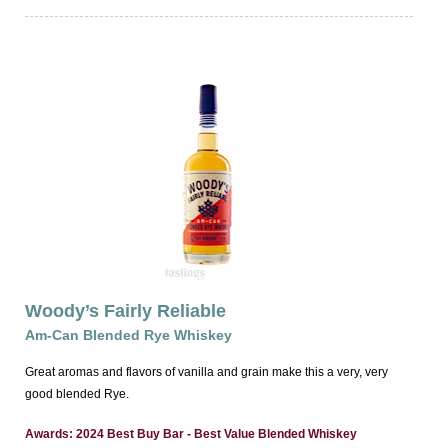
Woody’s Fairly Reliable
Am-Can Blended Rye Whiskey
Great aromas and flavors of vanilla and grain make this a very, very
good blended Rye.
Awards: 2024 Best Buy Bar - Best Value Blended Whiskey